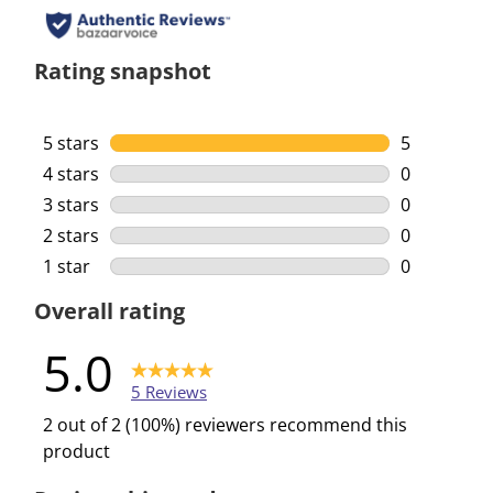
Rating snapshot
5 stars
stars
5
5 reviews w
4 stars
stars
0
0 reviews w
3 stars
stars
0
0 reviews w
2 stars
stars
0
0 reviews w
1 star
stars
0
0 reviews w
Overall rating
5.0
5 Reviews
2 out of 2 (100%) reviewers recommend this
product