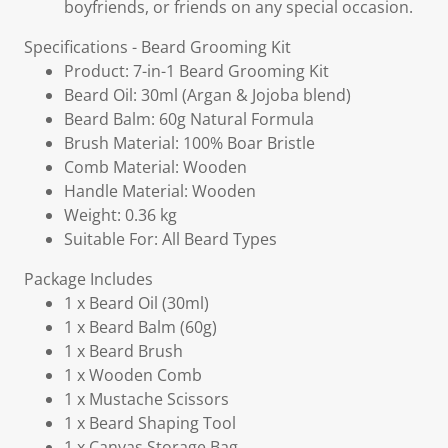
boyfriends, or friends on any special occasion.
Specifications - Beard Grooming Kit
Product: 7-in-1 Beard Grooming Kit
Beard Oil: 30ml (Argan & Jojoba blend)
Beard Balm: 60g Natural Formula
Brush Material: 100% Boar Bristle
Comb Material: Wooden
Handle Material: Wooden
Weight: 0.36 kg
Suitable For: All Beard Types
Package Includes
1 x Beard Oil (30ml)
1 x Beard Balm (60g)
1 x Beard Brush
1 x Wooden Comb
1 x Mustache Scissors
1 x Beard Shaping Tool
1 x Canvas Storage Bag