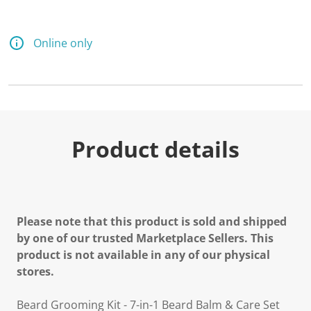
5
R
e
v
Online only
i
e
w
s
.
S
a
m
e
Product details
p
a
g
e
l
i
n
Please note that this product is sold and shipped
k
.
by one of our trusted Marketplace Sellers. This
product is not available in any of our physical
stores.
Beard Grooming Kit - 7-in-1 Beard Balm & Care Set