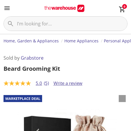
0
Home, Garden & Appliances
Home Appliances
Personal App
Sold by
Grabstore
Beard Grooming Kit
5.0
(5)
Write a review
5
.
0
o
u
t
o
f
5
s