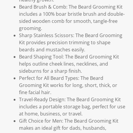
Beard Brush & Comb: The Beard Grooming Kit
includes a 100% boar bristle brush and double-
sided wooden comb for smooth, tangle-free
grooming.
Sharp Stainless Scissors: The Beard Grooming
Kit provides precision trimming to shape
beards and mustaches easily.
Beard Shaping Tool: The Beard Grooming Kit
helps outline cheek lines, necklines, and
sideburns for a sharp finish.
Perfect for All Beard Types: The Beard
Grooming Kit works for long, short, thick, or
fine facial hair.
Travel-Ready Design: The Beard Grooming Kit
includes a portable storage bag, perfect for use
at home, business, or travel.
Gift Choice for Men: The Beard Grooming Kit
makes an ideal gift for dads, husbands,