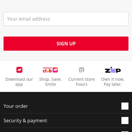
SIGN UP
Download our
Shop. Save.
Current store
Own it now.
app
Smile
hours
Pay later.
Your order
Security & payment