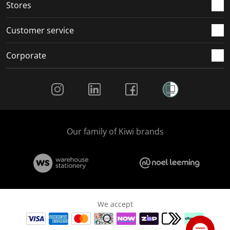
Stores
Customer service
Corporate
Social Media
Our family of Kiwi brands
We accept