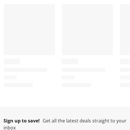
Sign up to save!
Get all the latest deals straight to your
inbox