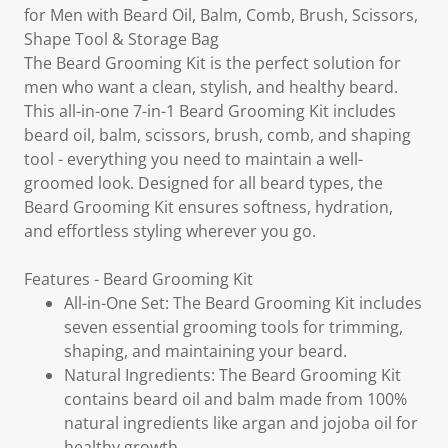
for Men with Beard Oil, Balm, Comb, Brush, Scissors,
Shape Tool & Storage Bag
The Beard Grooming Kit is the perfect solution for
men who want a clean, stylish, and healthy beard.
This all-in-one 7-in-1 Beard Grooming Kit includes
beard oil, balm, scissors, brush, comb, and shaping
tool - everything you need to maintain a well-
groomed look. Designed for all beard types, the
Beard Grooming Kit ensures softness, hydration,
and effortless styling wherever you go.
Features - Beard Grooming Kit
All-in-One Set: The Beard Grooming Kit includes
seven essential grooming tools for trimming,
shaping, and maintaining your beard.
Natural Ingredients: The Beard Grooming Kit
contains beard oil and balm made from 100%
natural ingredients like argan and jojoba oil for
healthy growth.