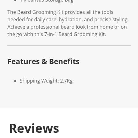
The Beard Grooming Kit provides all the tools
needed for daily care, hydration, and precise styling.
Achieve a professional beard look from home or on
the go with this 7-in-1 Beard Grooming Kit.
Features & Benefits
Shipping Weight: 2.7Kg
Reviews