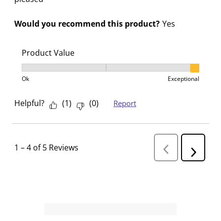
Would you recommend this product?
Yes
Product Value
Product Value, 3 out of 3, where 1 equals to Ok and 3
Ok
Exceptional
Helpful?
(
1
)
(
0
)
Report
1
–
4 of 5
Reviews
P
N
r
e
e
v
x
i
t
o
R
u