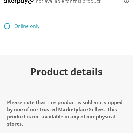
not available for this product
Online only
Product details
Please note that this product is sold and shipped
by one of our trusted Marketplace Sellers. This
product is not available in any of our physical
stores.