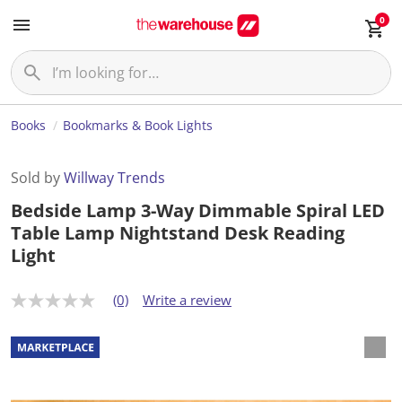
0
Books
Bookmarks & Book Lights
Sold by
Willway Trends
Bedside Lamp 3-Way Dimmable Spiral LED
Table Lamp Nightstand Desk Reading
Light
(0)
Write a review
N
o
r
a
t
i
n