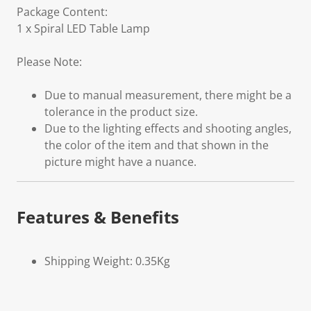
Package Content:
1 x Spiral LED Table Lamp
Please Note:
Due to manual measurement, there might be a
tolerance in the product size.
Due to the lighting effects and shooting angles,
the color of the item and that shown in the
picture might have a nuance.
Features & Benefits
Shipping Weight: 0.35Kg