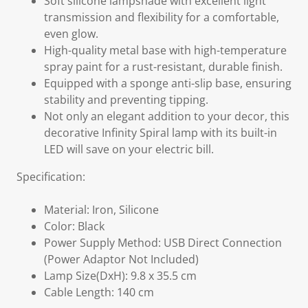
Soft silicone lampshade with excellent light
transmission and flexibility for a comfortable,
even glow.
High-quality metal base with high-temperature
spray paint for a rust-resistant, durable finish.
Equipped with a sponge anti-slip base, ensuring
stability and preventing tipping.
Not only an elegant addition to your decor, this
decorative Infinity Spiral lamp with its built-in
LED will save on your electric bill.
Specification:
Material: Iron, Silicone
Color: Black
Power Supply Method: USB Direct Connection
(Power Adaptor Not Included)
Lamp Size(DxH): 9.8 x 35.5 cm
Cable Length: 140 cm