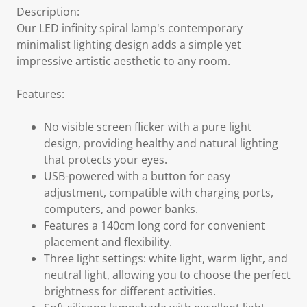
Description:
Our LED infinity spiral lamp's contemporary
minimalist lighting design adds a simple yet
impressive artistic aesthetic to any room.
Features:
No visible screen flicker with a pure light
design, providing healthy and natural lighting
that protects your eyes.
USB-powered with a button for easy
adjustment, compatible with charging ports,
computers, and power banks.
Features a 140cm long cord for convenient
placement and flexibility.
Three light settings: white light, warm light, and
neutral light, allowing you to choose the perfect
brightness for different activities.