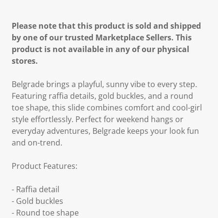
Please note that this product is sold and shipped
by one of our trusted Marketplace Sellers. This
product is not available in any of our physical
stores.
Belgrade brings a playful, sunny vibe to every step.
Featuring raffia details, gold buckles, and a round
toe shape, this slide combines comfort and cool-girl
style effortlessly. Perfect for weekend hangs or
everyday adventures, Belgrade keeps your look fun
and on-trend.
Product Features:
- Raffia detail
- Gold buckles
- Round toe shape