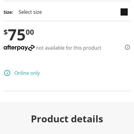
Size:
75
$
00
not available for this product
Online only
Product details