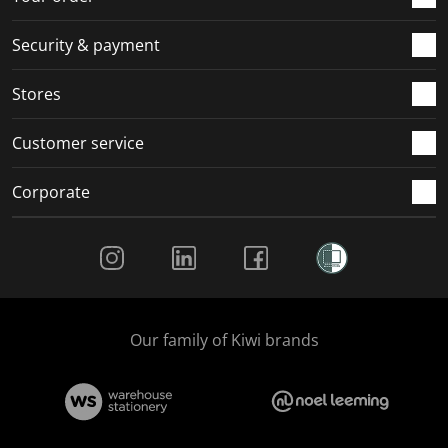
m
r
r
r
r
.
m
m
m
m
Security & payment
.
.
.
.
Stores
Customer service
Corporate
Social Media
Our family of Kiwi brands