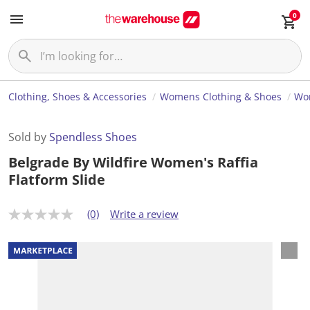
0
Clothing, Shoes & Accessories
Womens Clothing & Shoes
Wo
Sold by
Spendless Shoes
Belgrade By Wildfire Women's Raffia
Flatform Slide
(0)
Write a review
N
o
r
a
t
i
n
g
v