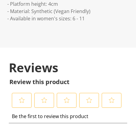
- Platform height: 4cm
- Material: Synthetic (Vegan Friendly)
- Available in women's sizes: 6 - 11
Reviews
Review this product
S
S
S
S
S
Be the first to review this product
e
e
e
e
e
l
l
l
l
l
e
e
e
e
e