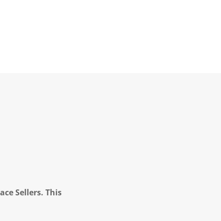
ce Sellers. This