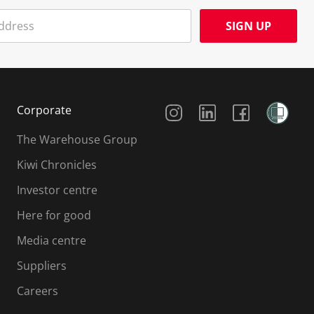
SIGN UP
Social Media
Corporate
The Warehouse Group
Kiwi Chronicles
Investor centre
Here for good
Media centre
Suppliers
Careers