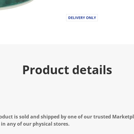
Product details
oduct is sold and shipped by one of our trusted Marketpla
 in any of our physical stores.