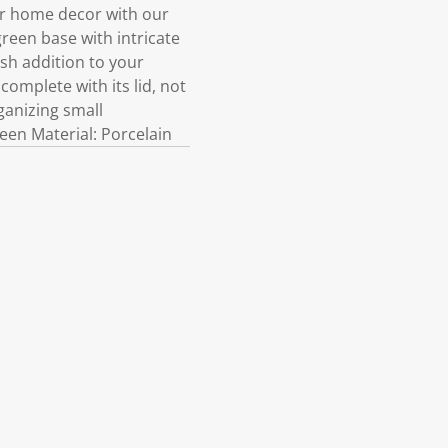
our home decor with our
green base with intricate
ish addition to your
complete with its lid, not
ganizing small
en Material: Porcelain