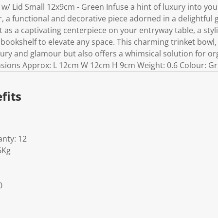
ar w/ Lid Small 12x9cm - Green Infuse a hint of luxury into y
r, a functional and decorative piece adorned in a delightful 
it as a captivating centerpiece on your entryway table, a styl
 bookshelf to elevate any space. This charming trinket bowl, 
xury and glamour but also offers a whimsical solution for or
sions Approx: L 12cm W 12cm H 9cm Weight: 0.6 Colour: Gre
fits
nty: 12
6Kg
0