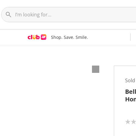
Shop. Save. Smile.
Sold
Bel
Hom
N
o
r