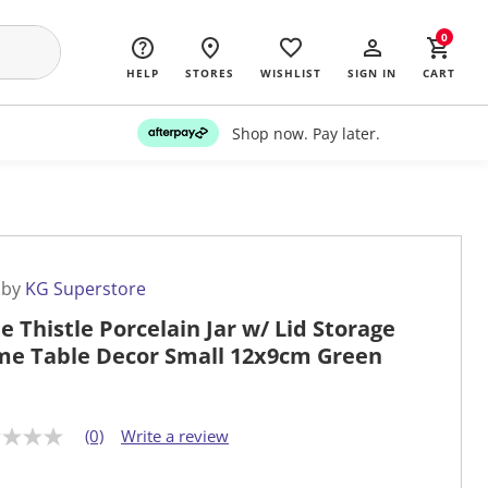
0
HELP
STORES
WISHLIST
SIGN IN
CART
Shop now. Pay later.
 by
KG Superstore
le Thistle Porcelain Jar w/ Lid Storage
e Table Decor Small 12x9cm Green
(0)
Write a review