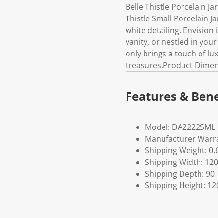
Belle Thistle Porcelain J
Thistle Small Porcelain Ja
white detailing. Envision 
vanity, or nestled in your
only brings a touch of lu
treasures.Product Dimen
Features & Bene
Model: DA2222SML
Manufacturer Warra
Shipping Weight: 0.
Shipping Width: 120
Shipping Depth: 90
Shipping Height: 12