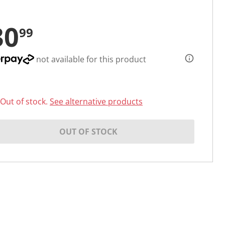
30
99
not available for this product
Out of stock.
See alternative products
OUT OF STOCK