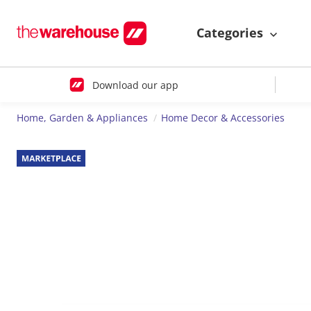
Categories
Download our app
Home, Garden & Appliances
Home Decor & Accessories