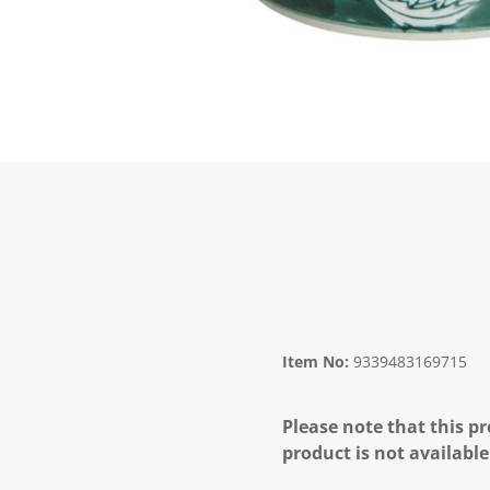
Item No:
9339483169715
Please note that this pr
product is not available