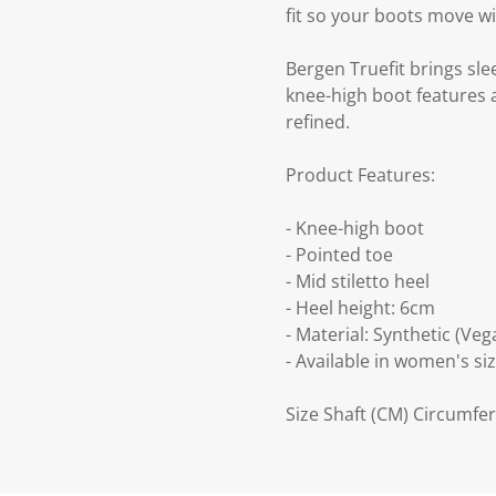
fit so your boots move wi
Bergen Truefit brings sle
knee-high boot features a
refined.
Product Features:
- Knee-high boot
- Pointed toe
- Mid stiletto heel
- Heel height: 6cm
- Material: Synthetic (Veg
- Available in women's siz
Size Shaft (CM) Circumfer