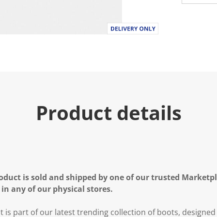
Product details
oduct is sold and shipped by one of our trusted Marketpla
 in any of our physical stores.
t is part of our latest trending collection of boots, designed 