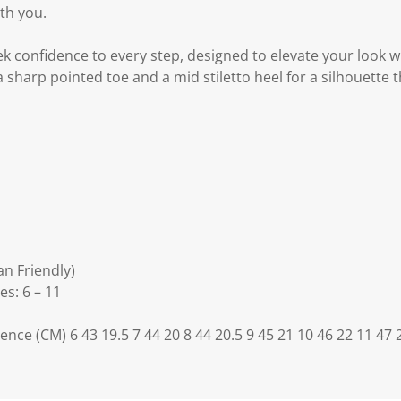
th you.
ek confidence to every step, designed to elevate your look wi
 sharp pointed toe and a mid stiletto heel for a silhouette 
an Friendly)
es: 6 – 11
ence (CM) 6 43 19.5 7 44 20 8 44 20.5 9 45 21 10 46 22 11 47 