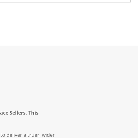
ce Sellers. This
to deliver a truer, wider