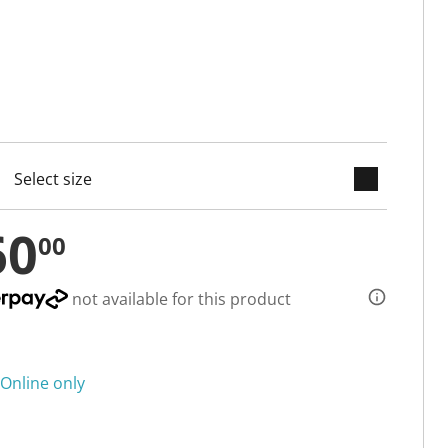
keyboard_arrow_down
cted
60
00
not available for this product
Online only