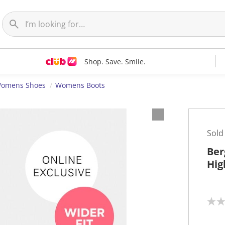
Shop. Save. Smile.
omens Shoes
Womens Boots
Sold
Ber
Hig
N
o
r