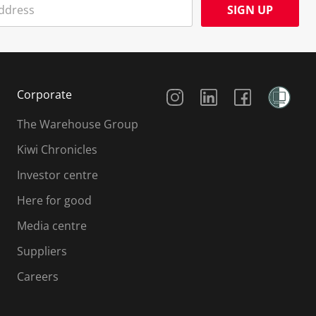
SIGN UP
Social Media
Corporate
The Warehouse Group
Kiwi Chronicles
Investor centre
Here for good
Media centre
Suppliers
Careers