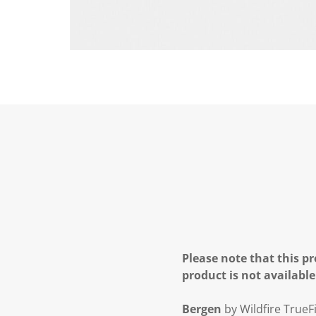
Please note that this pr
product is not available
Bergen
by Wildfire TrueFi