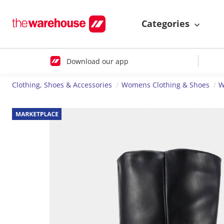
Categories
Download our app
Clothing, Shoes & Accessories
Womens Clothing & Shoes
W