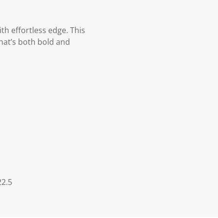
th effortless edge. This
that’s both bold and
22.5