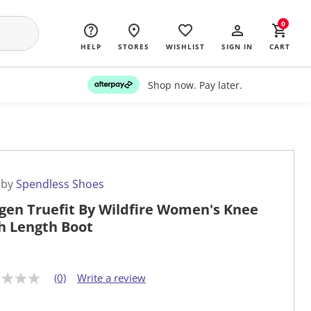
0
HELP
STORES
WISHLIST
SIGN IN
CART
Shop now. Pay later.
 by
Spendless Shoes
gen Truefit By Wildfire Women's Knee
h Length Boot
(0)
Write a review