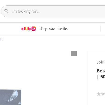
Shop. Save. Smile.
ls
Sold
Bes
| 5
N
o
r