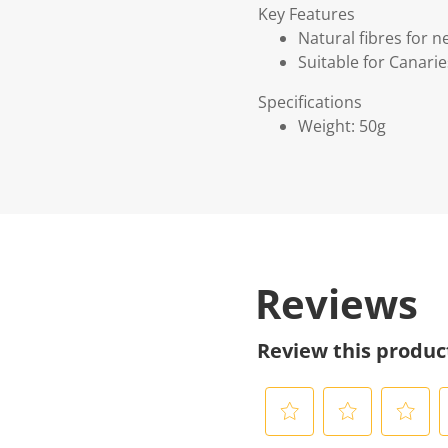
Key Features
Natural fibres for n
Suitable for Canari
Specifications
Weight: 50g
Reviews
Review this produc
S
S
S
S