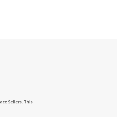
ce Sellers. This