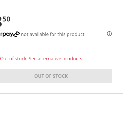
8
50
not available for this product
Out of stock.
See alternative products
OUT OF STOCK