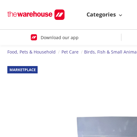
Categories
Download our app
Food, Pets & Household
Pet Care
Birds, Fish & Small Anima