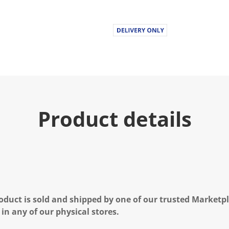
Product details
oduct is sold and shipped by one of our trusted Marketpla
 in any of our physical stores.