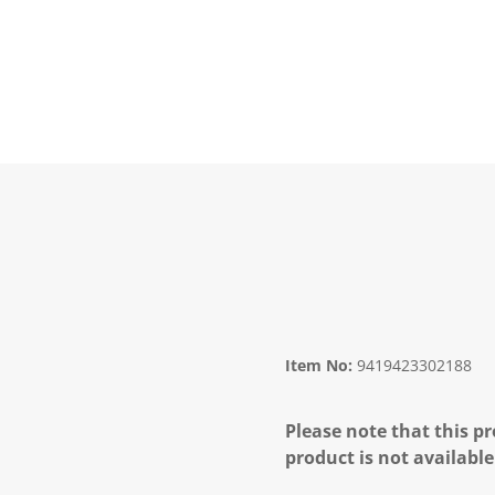
Item No:
9419423302188
Please note that this pr
product is not available