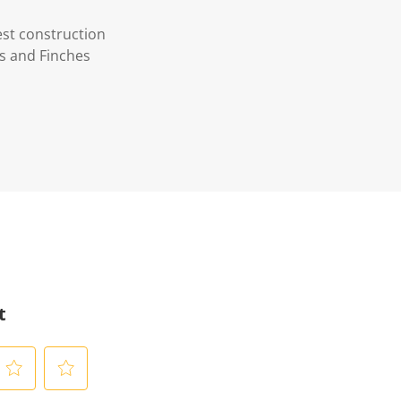
est construction
es and Finches
t
S