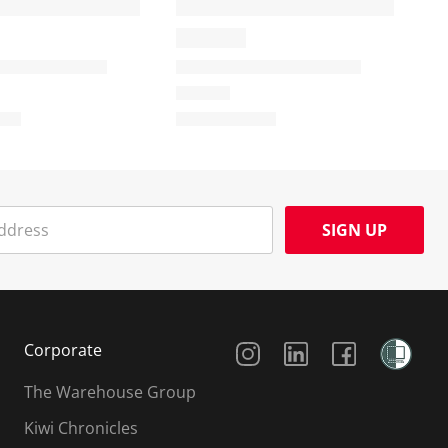
SIGN UP
Social Media
Corporate
The Warehouse Group
Kiwi Chronicles