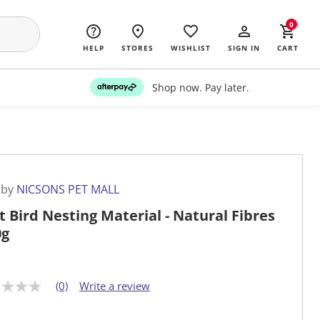
0
HELP
STORES
WISHLIST
SIGN IN
CART
Shop now. Pay later.
 by
NICSONS PET MALL
t Bird Nesting Material - Natural Fibres
0g
(0)
Write a review