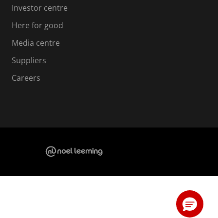
Investor centre
Here for good
Media centre
Suppliers
Careers