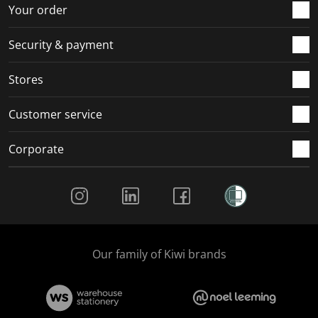
r
o
o
o
o
Your order
m
r
r
r
r
.
m
m
m
m
Security & payment
.
.
.
.
Stores
Customer service
Corporate
Social Media
Our family of Kiwi brands