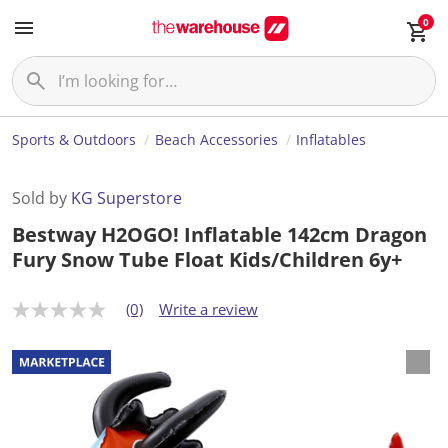
0
Sports & Outdoors
Beach Accessories
Inflatables
Sold by
KG Superstore
Bestway H2OGO! Inflatable 142cm Dragon
Fury Snow Tube Float Kids/Children 6y+
(0)
Write a review
N
o
r
a
t
i
n
g
v