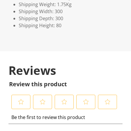
Shipping Weight: 1.75Kg
Shipping Width: 300
Shipping Depth: 300
Shipping Height: 80
Reviews
Review this product
S
S
S
S
S
Be the first to review this product
e
e
e
e
e
l
l
l
l
l