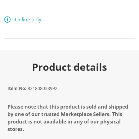
Online only
Product details
Item No:
821808038992
Please note that this product is sold and shipped
by one of our trusted Marketplace Sellers. This
product is not available in any of our physical
stores.