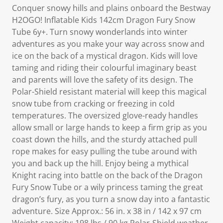
Conquer snowy hills and plains onboard the Bestway
H2OGO! Inflatable Kids 142cm Dragon Fury Snow
Tube 6y+. Turn snowy wonderlands into winter
adventures as you make your way across snow and
ice on the back of a mystical dragon. Kids will love
taming and riding their colourful imaginary beast
and parents will love the safety of its design. The
Polar-Shield resistant material will keep this magical
snow tube from cracking or freezing in cold
temperatures. The oversized glove-ready handles
allow small or large hands to keep a firm grip as you
coast down the hills, and the sturdy attached pull
rope makes for easy pulling the tube around with
you and back up the hill. Enjoy being a mythical
Knight racing into battle on the back of the Dragon
Fury Snow Tube or a wily princess taming the great
dragon’s fury, as you turn a snow day into a fantastic
adventure. Size Approx.: 56 in. x 38 in / 142 x 97 cm