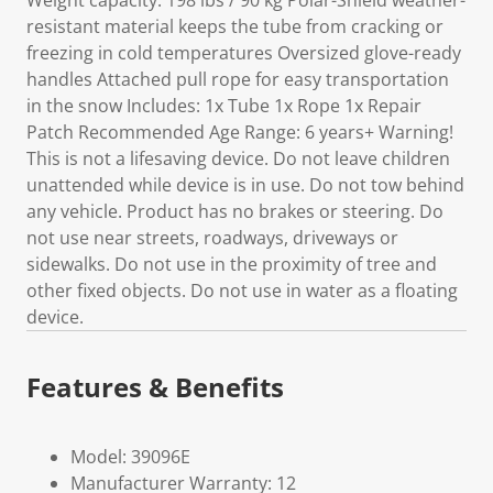
Weight capacity: 198 lbs / 90 kg Polar-Shield weather-
resistant material keeps the tube from cracking or
freezing in cold temperatures Oversized glove-ready
handles Attached pull rope for easy transportation
in the snow Includes: 1x Tube 1x Rope 1x Repair
Patch Recommended Age Range: 6 years+ Warning!
This is not a lifesaving device. Do not leave children
unattended while device is in use. Do not tow behind
any vehicle. Product has no brakes or steering. Do
not use near streets, roadways, driveways or
sidewalks. Do not use in the proximity of tree and
other fixed objects. Do not use in water as a floating
device.
Features & Benefits
Model: 39096E
Manufacturer Warranty: 12