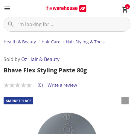
0
Health & Beauty
Hair Care
Hair Styling & Tools
Sold by
Oz Hair & Beauty
Bhave Flex Styling Paste 80g
(0)
Write a review
N
o
r
a
t
i
n
g
v
a