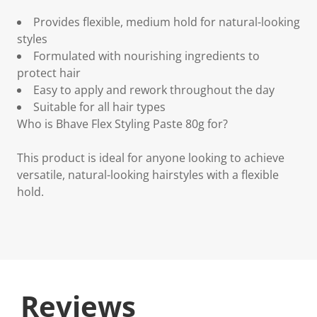
Provides flexible, medium hold for natural-looking
styles
Formulated with nourishing ingredients to
protect hair
Easy to apply and rework throughout the day
Suitable for all hair types
Who is Bhave Flex Styling Paste 80g for?
This product is ideal for anyone looking to achieve
versatile, natural-looking hairstyles with a flexible
hold.
Reviews