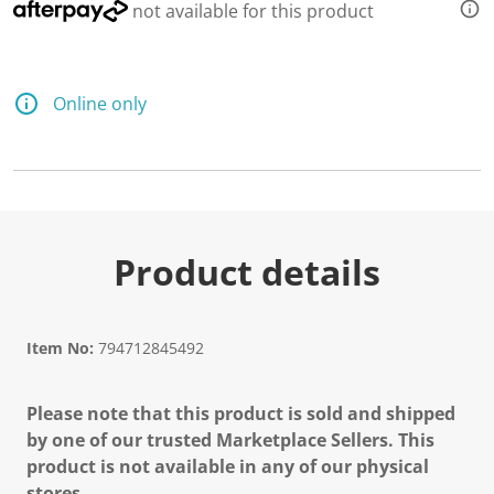
not available for this product
Online only
Product details
Item No:
794712845492
Please note that this product is sold and shipped
by one of our trusted Marketplace Sellers. This
product is not available in any of our physical
stores.