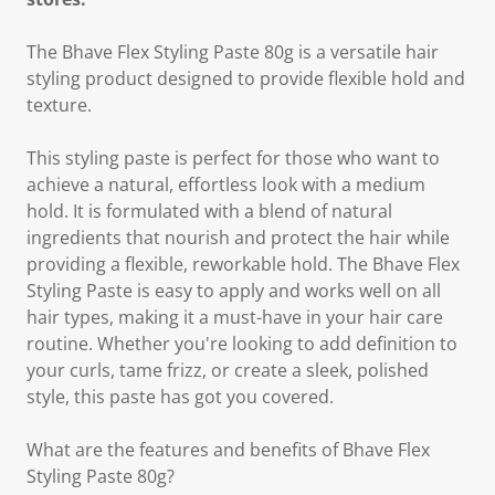
The Bhave Flex Styling Paste 80g is a versatile hair
styling product designed to provide flexible hold and
texture.
This styling paste is perfect for those who want to
achieve a natural, effortless look with a medium
hold. It is formulated with a blend of natural
ingredients that nourish and protect the hair while
providing a flexible, reworkable hold. The Bhave Flex
Styling Paste is easy to apply and works well on all
hair types, making it a must-have in your hair care
routine. Whether you're looking to add definition to
your curls, tame frizz, or create a sleek, polished
style, this paste has got you covered.
What are the features and benefits of Bhave Flex
Styling Paste 80g?