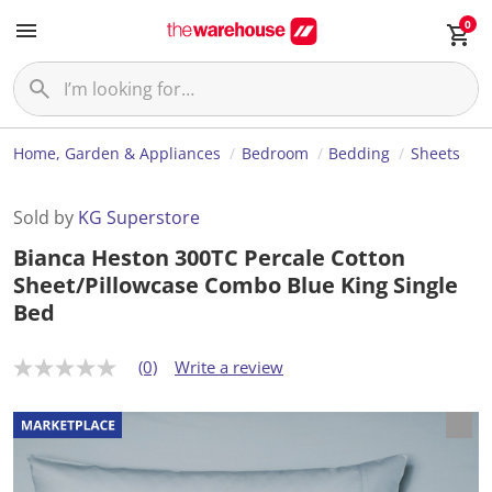
0
Home, Garden & Appliances
Bedroom
Bedding
Sheets
Sold by
KG Superstore
Bianca Heston 300TC Percale Cotton
Sheet/Pillowcase Combo Blue King Single
Bed
(0)
Write a review
N
o
r
a
t
i
n