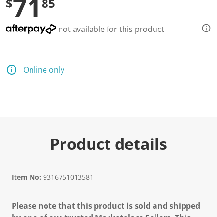
71
$
85
not available for this product
Online only
Product details
Item No:
9316751013581
Please note that this product is sold and shipped