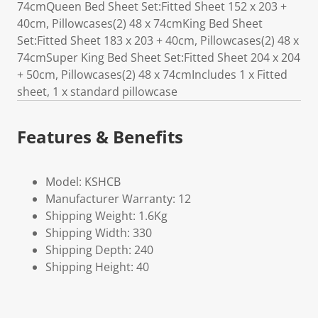
74cmQueen Bed Sheet Set:Fitted Sheet 152 x 203 +
40cm, Pillowcases(2) 48 x 74cmKing Bed Sheet
Set:Fitted Sheet 183 x 203 + 40cm, Pillowcases(2) 48 x
74cmSuper King Bed Sheet Set:Fitted Sheet 204 x 204
+ 50cm, Pillowcases(2) 48 x 74cmIncludes 1 x Fitted
sheet, 1 x standard pillowcase
Features & Benefits
Model: KSHCB
Manufacturer Warranty: 12
Shipping Weight: 1.6Kg
Shipping Width: 330
Shipping Depth: 240
Shipping Height: 40