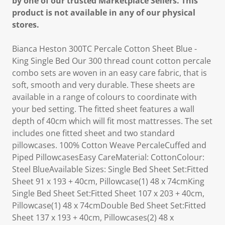
by one of our trusted Marketplace Sellers. This
product is not available in any of our physical
stores.
Bianca Heston 300TC Percale Cotton Sheet Blue -
King Single Bed Our 300 thread count cotton percale
combo sets are woven in an easy care fabric, that is
soft, smooth and very durable. These sheets are
available in a range of colours to coordinate with
your bed setting. The fitted sheet features a wall
depth of 40cm which will fit most mattresses. The set
includes one fitted sheet and two standard
pillowcases. 100% Cotton Weave PercaleCuffed and
Piped PillowcasesEasy CareMaterial: CottonColour:
Steel BlueAvailable Sizes: Single Bed Sheet Set:Fitted
Sheet 91 x 193 + 40cm, Pillowcase(1) 48 x 74cmKing
Single Bed Sheet Set:Fitted Sheet 107 x 203 + 40cm,
Pillowcase(1) 48 x 74cmDouble Bed Sheet Set:Fitted
Sheet 137 x 193 + 40cm, Pillowcases(2) 48 x