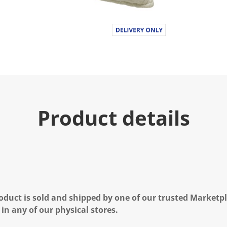
Product details
oduct is sold and shipped by one of our trusted Marketpla
 in any of our physical stores.