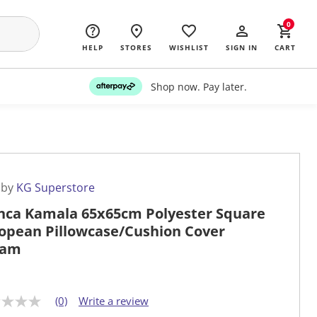
0
HELP
STORES
WISHLIST
SIGN IN
CART
Shop now. Pay later.
 by
KG Superstore
nca Kamala 65x65cm Polyester Square
opean Pillowcase/Cushion Cover
eam
(0)
Write a review