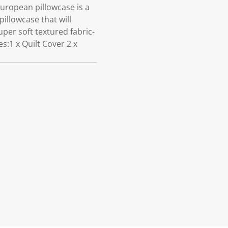
ropean pillowcase is a
illowcase that will
per soft textured fabric-
:1 x Quilt Cover 2 x