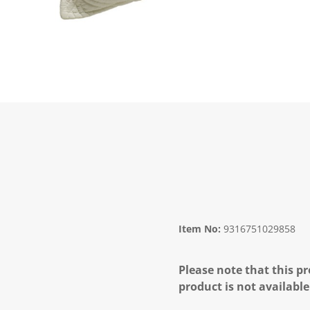
Item No:
9316751029858
Please note that this pr
product is not available