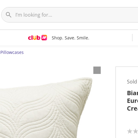
Shop. Save. Smile.
Pillowcases
Sold
Bia
Eur
Cr
N