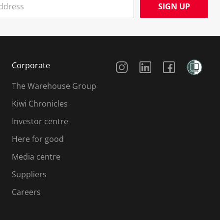
SIGN UP
Social Media
Corporate
The Warehouse Group
Kiwi Chronicles
Investor centre
Here for good
Media centre
Suppliers
Careers