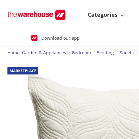
Categories
Download our app
Home, Garden & Appliances
Bedroom
Bedding
Sheets