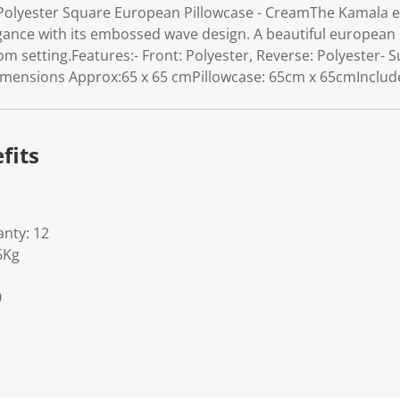
olyester Square European Pillowcase - CreamThe Kamala eu
gance with its embossed wave design. A beautiful european p
setting.Features:- Front: Polyester, Reverse: Polyester- Su
ensions Approx:65 x 65 cmPillowcase: 65cm x 65cmIncludes
fits
nty: 12
6Kg
0