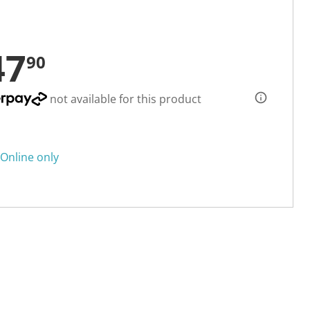
47
90
not available for this product
Online only