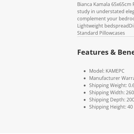
Bianca Kamala 65x65cm P
study in understated ele
complement your bedroom 
Lightweight bedspreadDim
Standard Pillowcases
Features & Bene
Model: KAMEPC
Manufacturer Warra
Shipping Weight: 0.
Shipping Width: 260
Shipping Depth: 20
Shipping Height: 40