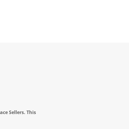
ce Sellers. This