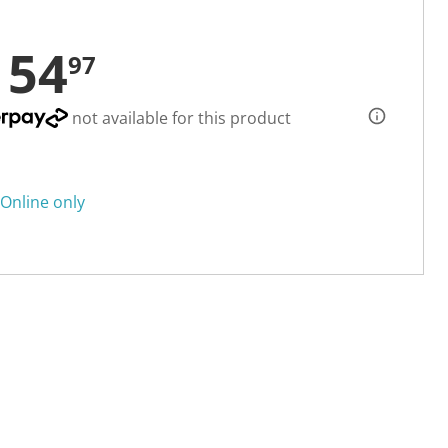
154
97
not available for this product
Online only