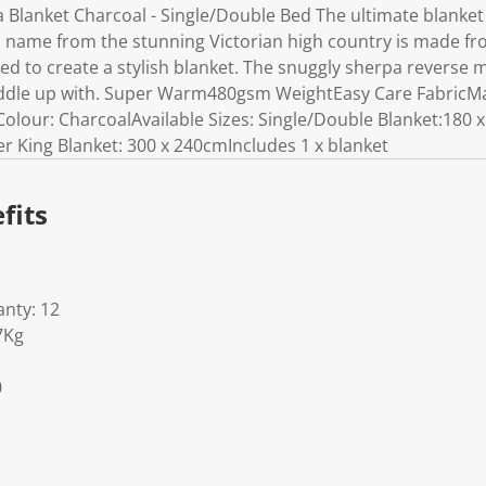
Blanket Charcoal - Single/Double Bed The ultimate blanket f
s name from the stunning Victorian high country is made fro
ted to create a stylish blanket. The snuggly sherpa reverse
uddle up with. Super Warm480gsm WeightEasy Care FabricMat
Colour: CharcoalAvailable Sizes: Single/Double Blanket:18
r King Blanket: 300 x 240cmIncludes 1 x blanket
fits
nty: 12
7Kg
0