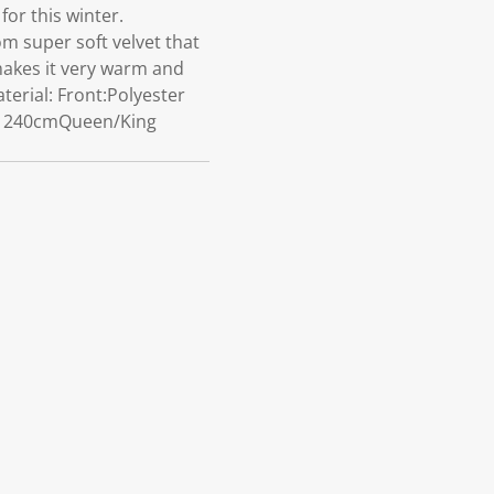
or this winter.
m super soft velvet that
 makes it very warm and
erial: Front:Polyester
0 x 240cmQueen/King