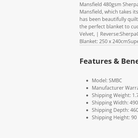
Mansfield 480gsm Sherpa 
Mansfield, which takes it
has been beautifully quil
the perfect blanket to c
Velvet, | Reverse:Sherpa
Blanket: 250 x 240cmSupe
Features & Bene
Model: SMBC
Manufacturer Warra
Shipping Weight: 1.
Shipping Width: 490
Shipping Depth: 46
Shipping Height: 90