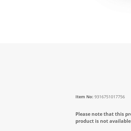
Item No:
9316751017756
Please note that this pr
product is not available