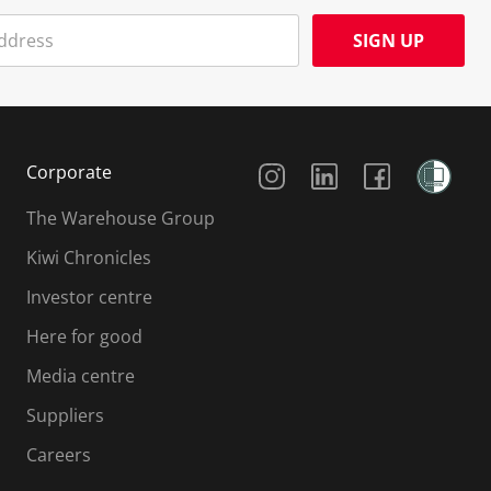
SIGN UP
Social Media
Corporate
The Warehouse Group
Kiwi Chronicles
Investor centre
Here for good
Media centre
Suppliers
Careers