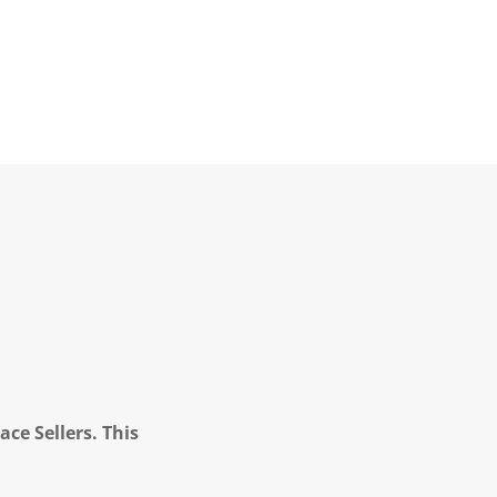
ce Sellers. This