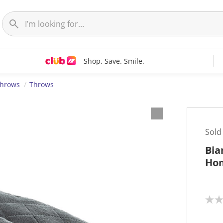
Shop. Save. Smile.
Throws
Throws
Sold
Bia
Hom
N
o
r