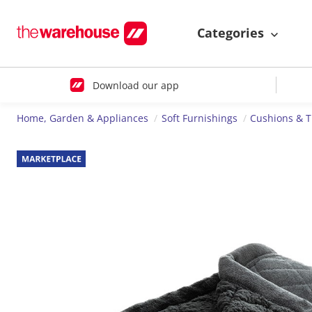
Categories
Download our app
Home, Garden & Appliances
Soft Furnishings
Cushions & 