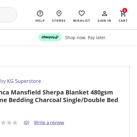
0
HELP
STORES
WISHLIST
SIGN IN
CART
Shop now. Pay later.
 by
KG Superstore
nca Mansfield Sherpa Blanket 480gsm
e Bedding Charcoal Single/Double Bed
(0)
Write a review