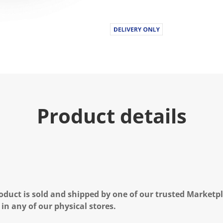
Product details
oduct is sold and shipped by one of our trusted Marketpla
 in any of our physical stores.