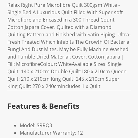
Relax Right Pure Microfibre Quilt 300gsm White -
Single Bed A Luxurious Quilt Filled With Super soft
Microfibre and Encased in a 300 Thread Count
Cotton Japara Cover. Quilted with a Diamond
Quilting Pattern and Finished with Satin Piping. Ultra-
Fresh Treated Which Inhibits The Growth Of Bacteria,
Fungi And Dust Mites. May be Fully Machine Washed
and Tumble Dried.Material: Cover: Cotton Japara |
Fill: MicrofibreColour: WhiteAvailable Sizes: Single
Quilt: 140 x 210cm Double Quilt:180 x 210cm Queen
Quilt: 210 x 210cm King Quilt: 245 x 210cm Super
King Quilt: 270 x 240cmIncludes 1 x Quilt
Features & Benefits
Model: SRRQ3
Manufacturer Warranty: 12