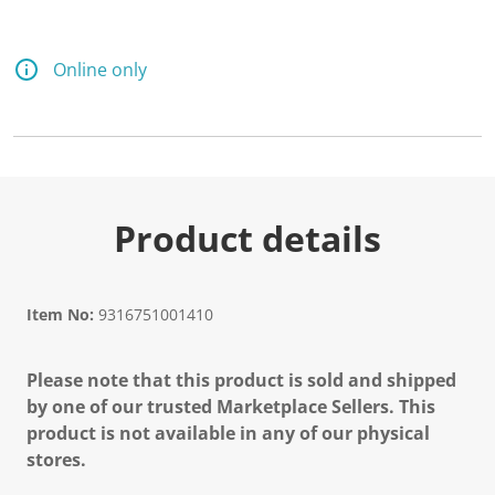
Online only
Product details
Item No:
9316751001410
Please note that this product is sold and shipped
by one of our trusted Marketplace Sellers. This
product is not available in any of our physical
stores.