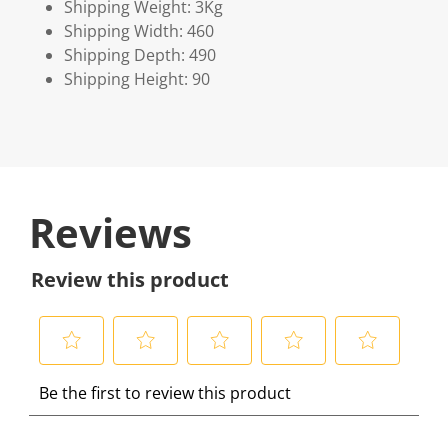
Shipping Weight: 3Kg
Shipping Width: 460
Shipping Depth: 490
Shipping Height: 90
Reviews
Review this product
S
S
S
S
S
Be the first to review this product
e
e
e
e
e
l
l
l
l
l