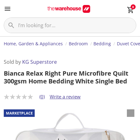
0
Home, Garden & Appliances
Bedroom
Bedding
Duvet Cove
Sold by
KG Superstore
Bianca Relax Right Pure Microfibre Quilt
300gsm Home Bedding White Single Bed
(0)
Write a review
N
o
r
a
t
i
n
g
v