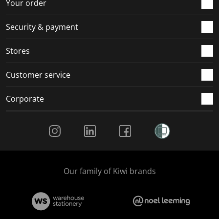
r
o
o
o
o
Your order
m
r
r
r
r
.
m
m
m
m
Security & payment
.
.
.
.
Stores
Customer service
Corporate
Social Media
Our family of Kiwi brands