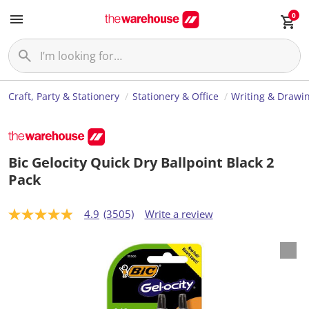
0
Craft, Party & Stationery
Stationery & Office
Writing & Drawi
Bic Gelocity Quick Dry Ballpoint Black 2
Pack
4.9
(3505)
Write a review
4
.
9
o
u
t
o
f
5