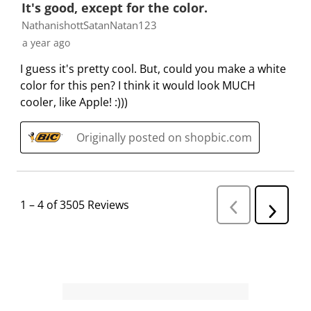
It's good, except for the color.
NathanishottSatanNatan123
a year ago
I guess it's pretty cool. But, could you make a white
color for this pen? I think it would look MUCH
cooler, like Apple! :)))
Originally posted on shopbic.com
1
–
4 of 3505
Reviews
P
N
r
e
e
v
x
i
t
o
R
u