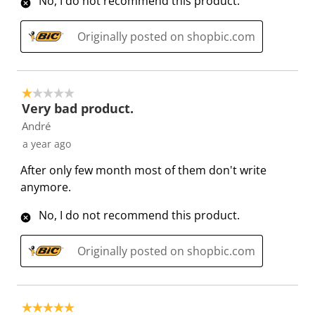
No, I do not recommend this product.
s
s
s
s
s
i
s
s
s
s
Originally posted on shopbic.com
o
i
i
i
i
n
o
o
o
o
f
n
n
n
n
1 out of 5 stars.
o
f
f
f
f
Very bad product.
r
o
o
o
o
André
m
r
r
r
r
a year ago
.
m
m
m
m
.
.
.
.
After only few month most of them don't write
anymore.
No, I do not recommend this product.
Originally posted on shopbic.com
5 out of 5 stars.