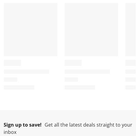
Sign up to save!
Get all the latest deals straight to your
inbox