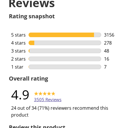
Reviews
Rating snapshot
5 stars
stars
3156
3156 review
4 stars
stars
278
278 reviews
3 stars
stars
48
48 reviews 
2 stars
stars
16
16 reviews 
1 star
stars
7
7 reviews w
Overall rating
4.9
3505 Reviews
24 out of 34 (71%) reviewers recommend this
product
Review this product