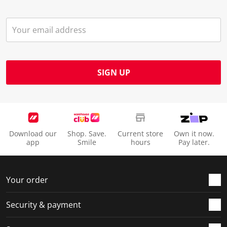
SIGN UP
Download our
Shop. Save.
Current store
Own it now.
app
Smile
hours
Pay later.
Your order
Security & payment