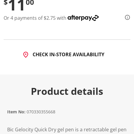
11
$
00
d
3
5
Or 4 payments of $2.75 with
0
5
R
e
v
i
e
w
CHECK IN-STORE AVAILABILITY
s
.
S
a
m
e
p
Product details
a
g
e
l
i
Item No:
070330355668
n
k
.
Bic Gelocity Quick Dry gel pen is a retractable gel pen