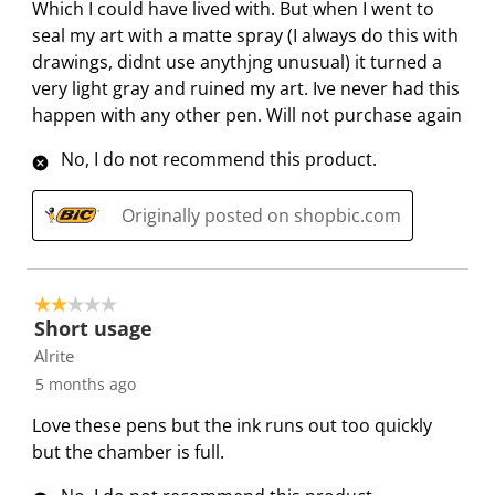
Which I could have lived with. But when I went to
c
a
a
a
a
R
seal my art with a matte spray (I always do this with
t
c
c
c
c
e
drawings, didnt use anythjng unusual) it turned a
i
t
t
t
t
v
very light gray and ruined my art. Ive never had this
o
i
i
i
i
i
happen with any other pen. Will not purchase again
n
o
o
o
o
e
w
n
n
n
n
w
No, I do not recommend this product.
i
w
w
w
w
s
l
i
i
i
i
Originally posted on shopbic.com
l
l
l
l
l
o
l
l
l
l
p
o
o
o
o
2 out of 5 stars.
e
p
p
p
p
Short usage
n
e
e
e
e
Alrite
s
n
n
n
n
5 months ago
u
s
s
s
s
b
u
u
u
u
Love these pens but the ink runs out too quickly
m
b
b
b
b
but the chamber is full.
i
m
m
m
m
s
i
i
i
i