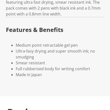
featuring ultra fast drying, smear resistant ink. The
pack comes with 2 pens with black ink and a 0.7mm
point with a 0.8mm line width.
Features & Benefits
Medium point retractable gel pen
Ultra-fasy drying and super smooth ink; no
smudging
Smear resistant
Full rubberised body for writing comfort
Made in Japan