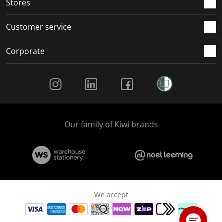
Stores
Customer service
Corporate
Social Media
Our family of Kiwi brands
We accept