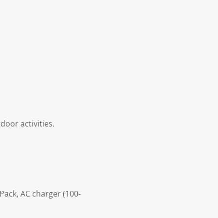
door activities.
 Pack, AC charger (100-