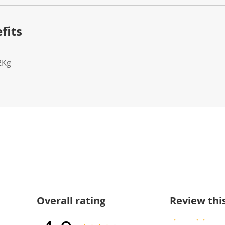
fits
2Kg
Overall rating
Review thi