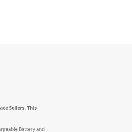
ce Sellers. This
argeable Battery and