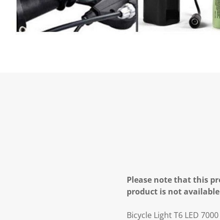
Please note that this pr
product is not available
Bicycle Light T6 LED 700