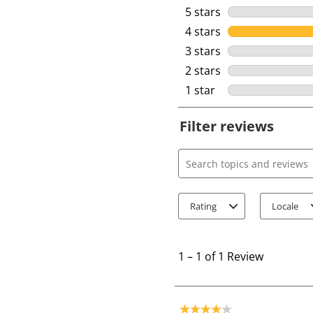
5 stars
stars
4 stars
stars
3 stars
stars
2 stars
stars
1 star
stars
Filter reviews
Search topics and review
Rating
Locale
1
t
1
–
1 of 1
Review
o
1
o
4 out of 5 stars.