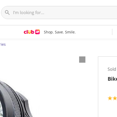
Shop. Save. Smile.
ries
Sold
Bik
4
.
0
o
u