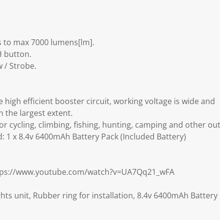
 to max 7000 lumens[lm].
 button.
 / Strobe.
e high efficient booster circuit, working voltage is wide and
in the largest extent.
for cycling, climbing, fishing, hunting, camping and other out
: 1 x 8.4v 6400mAh Battery Pack (Included Battery)
ttps://www.youtube.com/watch?v=UA7Qq21_wFA
hts unit, Rubber ring for installation, 8.4v 6400mAh Battery