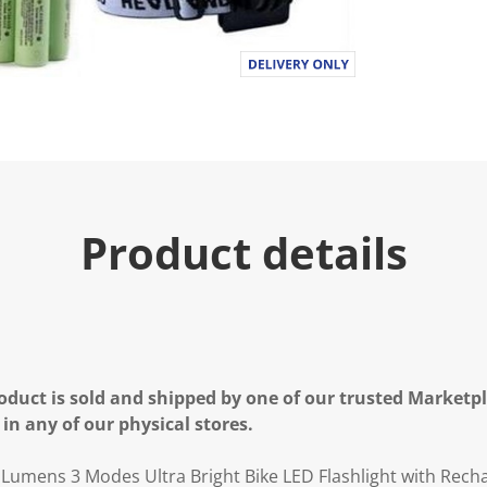
.
R
e
a
d
a
R
e
v
i
e
w
.
Product details
S
a
m
e
p
a
g
e
l
oduct is sold and shipped by one of our trusted Marketpla
i
n
 in any of our physical stores.
k
.
0 Lumens 3 Modes Ultra Bright Bike LED Flashlight with Rech