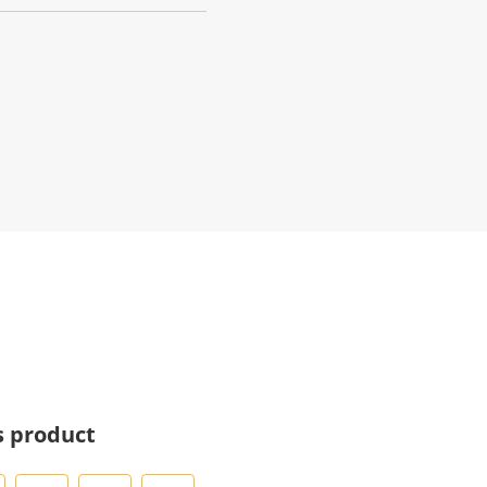
s product