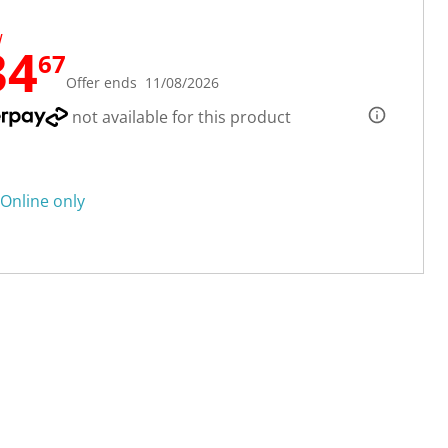
W
34
67
Offer ends 11/08/2026
not available for this product
Online only