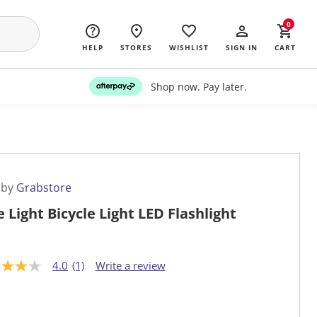
0
HELP
STORES
WISHLIST
SIGN IN
CART
Shop now. Pay later.
 by
Grabstore
e Light Bicycle Light LED Flashlight
4.0
(1)
Write a review