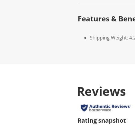
Features & Bene
Shipping Weight: 4.
Reviews
Rating snapshot