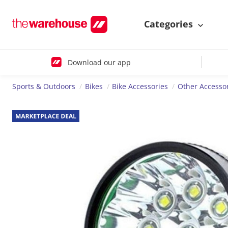
Categories
Download our app
Sports & Outdoors
Bikes
Bike Accessories
Other Accesso