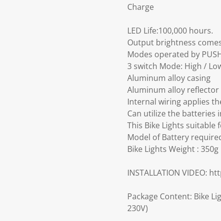
Charge
LED Life:100,000 hours.
Output brightness comes
Modes operated by PUSH
3 switch Mode: High / Low
Aluminum alloy casing
Aluminum alloy reflector
Internal wiring applies th
Can utilize the batteries 
This Bike Lights suitable 
Model of Battery required
Bike Lights Weight : 350g
INSTALLATION VIDEO: h
Package Content: Bike Lig
230V)