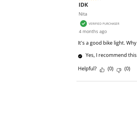
f
IDK
1
Nita
R
VERIFIED PURCHASER
e
4 months ago
v
i
It's a good bike light. Why
e
Yes, I recommend this
w
Helpful?
(
0
)
(
0
)