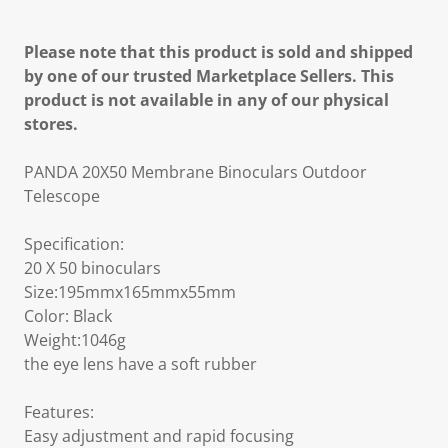
Please note that this product is sold and shipped
by one of our trusted Marketplace Sellers. This
product is not available in any of our physical
stores.
PANDA 20X50 Membrane Binoculars Outdoor
Telescope
Specification:
20 X 50 binoculars
Size:195mmx165mmx55mm
Color: Black
Weight:1046g
the eye lens have a soft rubber
Features:
Easy adjustment and rapid focusing