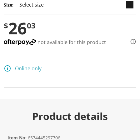
Size:
26
$
03
not available for this product
Online only
Product details
Item No:
6574445297706