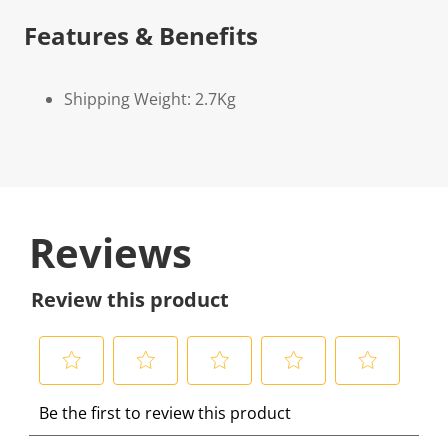
Features & Benefits
Shipping Weight: 2.7Kg
Reviews
Review this product
S
S
S
S
S
Be the first to review this product
e
e
e
e
e
l
l
l
l
l