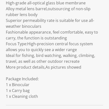
High-grade all-optical glass blue membrane
Alloy metal lens barrel,outsourcing of non-slip
rubber lens body
Superior permeability rate is suitable for use all-
weather binoculars
Fashionable appearance, feel comfortable, easy to
carry, the function is outstanding
Focus Type:High-precision central focus system
allows you to quickly see a wider range
Ideal for fishing, bird watching, walking, climbing,
travel, as well as other outdoor recreate
More product details,As pictures showed
Package Included:
1 x Binocular
1 x Carry bag
1 x Cleaning cloth