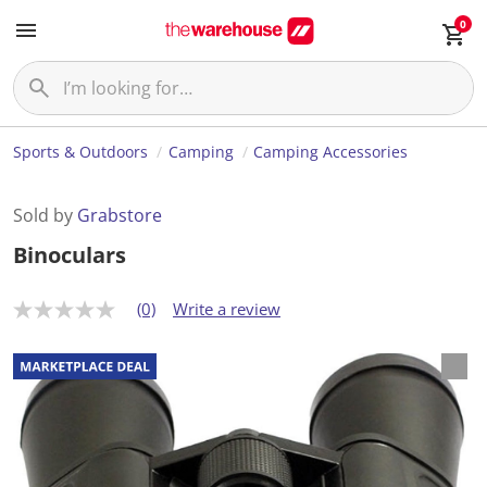
0
Sports & Outdoors
Camping
Camping Accessories
Sold by
Grabstore
Binoculars
(0)
Write a review
N
o
r
a
t
i
n
g
v
a