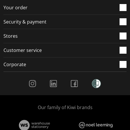
r
o
o
o
o
Your order
m
r
r
r
r
.
m
m
m
m
Security & payment
.
.
.
.
Stores
Customer service
Corporate
Social Media
Our family of Kiwi brands