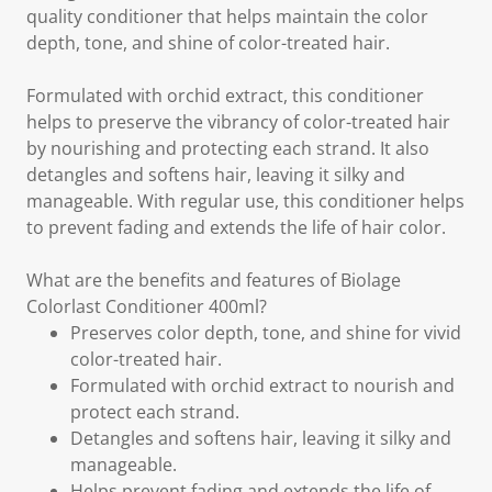
quality conditioner that helps maintain the color
depth, tone, and shine of color-treated hair.
Formulated with orchid extract, this conditioner
helps to preserve the vibrancy of color-treated hair
by nourishing and protecting each strand. It also
detangles and softens hair, leaving it silky and
manageable. With regular use, this conditioner helps
to prevent fading and extends the life of hair color.
What are the benefits and features of Biolage
Colorlast Conditioner 400ml?
Preserves color depth, tone, and shine for vivid
color-treated hair.
Formulated with orchid extract to nourish and
protect each strand.
Detangles and softens hair, leaving it silky and
manageable.
Helps prevent fading and extends the life of