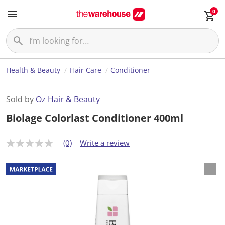
0
Health & Beauty
Hair Care
Conditioner
Sold by
Oz Hair & Beauty
Biolage Colorlast Conditioner 400ml
(0)
Write a review
N
o
r
a
t
i
n
g
v
a