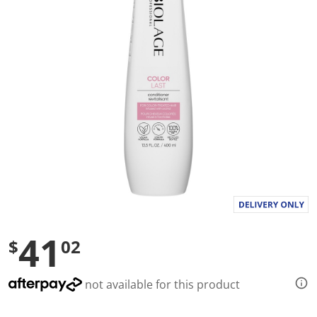
l
u
e
S
a
m
e
p
a
g
e
l
i
n
k
.
41
$
02
not available for this product