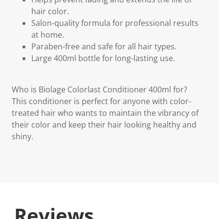
hair color.
Salon-quality formula for professional results
at home.
Paraben-free and safe for all hair types.
Large 400ml bottle for long-lasting use.
Who is Biolage Colorlast Conditioner 400ml for?
This conditioner is perfect for anyone with color-
treated hair who wants to maintain the vibrancy of
their color and keep their hair looking healthy and
shiny.
Reviews