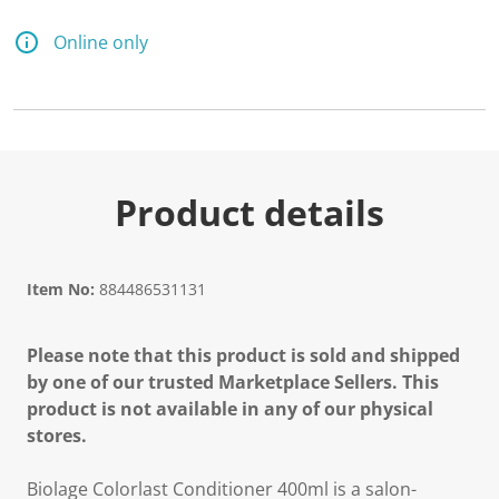
Online only
Product details
Item No:
884486531131
Please note that this product is sold and shipped
by one of our trusted Marketplace Sellers. This
product is not available in any of our physical
stores.
Biolage Colorlast Conditioner 400ml is a salon-