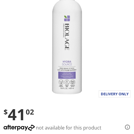
a
l
u
e
S
a
m
e
p
a
g
e
l
i
n
k
.
41
$
02
not available for this product