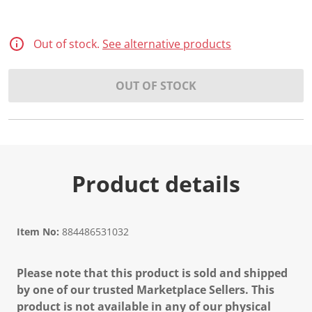
Out of stock.
See alternative products
OUT OF STOCK
Product details
Item No:
884486531032
Please note that this product is sold and shipped
by one of our trusted Marketplace Sellers. This
product is not available in any of our physical