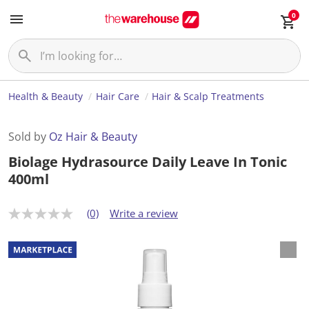
0
Health & Beauty
Hair Care
Hair & Scalp Treatments
Sold by
Oz Hair & Beauty
Biolage Hydrasource Daily Leave In Tonic
400ml
(0)
Write a review
N
o
r
a
t
i
n
g
v