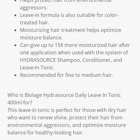
Helps protect hair from environmental
aggressors.
Leave-in formula is also suitable for color-
treated hair.
Moisturizing hair treatment helps optimize
moisture balance.
Can give up to 15X more moisturized hair after
one application when used with the system of
HYDRASOURCE Shampoo, Conditioner, and
Leave-In Tonic.
Recommended for fine to medium hair.
Who is Biolage Hydrasource Daily Leave In Tonic
400ml for?
This leave-in tonic is perfect for those with dry hair
who want to renew shine, protect their hair from
environmental aggressors, and optimize moisture
balance for healthy-looking hair.