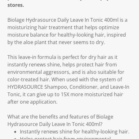
stores.
Biolage Hydrasource Daily Leave In Tonic 400ml is a
moisturizing hair treatment that helps optimize
moisture balance for healthy-looking hair, inspired
by the aloe plant that never seems to dry.
This leave-in formula is perfect for dry hair as it
instantly renews shine, helps protect hair from
environmental aggressors, and is also suitable for
color-treated hair. When used with the system of
HYDRASOURCE Shampoo, Conditioner, and Leave-In
Tonic, it can give up to 15X more moisturized hair
after one application.
What are the benefits and features of Biolage
Hydrasource Daily Leave In Tonic 400ml?
Instantly renews shine for healthy-looking hair.