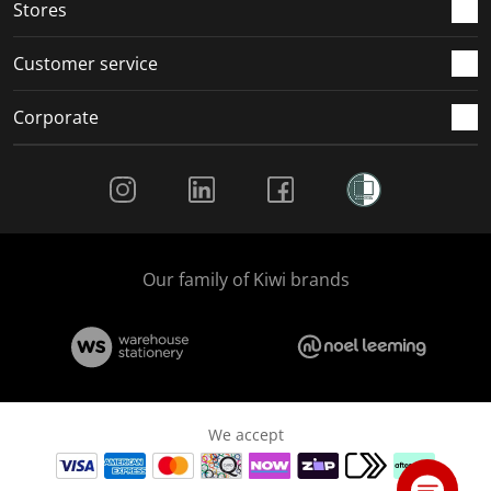
Stores
Customer service
Corporate
Social Media
Our family of Kiwi brands
We accept