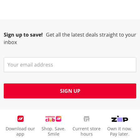
Sign up to save!
Get all the latest deals straight to your
inbox
SIGN UP
Download our
Shop. Save.
Current store
Own it now.
app
Smile
hours
Pay later.