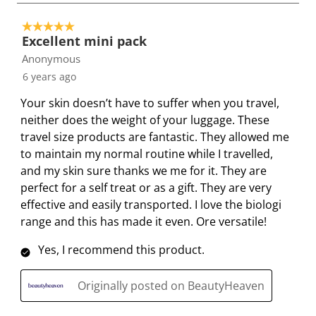
t
t
t
t
t
o
e
e
e
e
e
5 out of 5 stars.
2
t
t
t
t
t
Excellent mini pack
o
h
h
h
h
h
Anonymous
f
e
e
e
e
e
6 years ago
2
i
i
i
i
i
R
Your skin doesn’t have to suffer when you travel,
t
t
t
t
t
e
neither does the weight of your luggage. These
e
e
e
e
e
v
travel size products are fantastic. They allowed me
m
m
m
m
m
i
to maintain my normal routine while I travelled,
w
w
w
w
w
e
and my skin sure thanks we me for it. They are
i
i
i
i
i
w
perfect for a self treat or as a gift. They are very
t
t
t
t
t
s
effective and easily transported. I love the biologi
h
h
h
h
h
range and this has made it even. Ore versatile!
1
2
3
4
5
s
s
s
s
s
Yes, I recommend this product.
t
t
t
t
t
a
a
a
a
a
Originally posted on BeautyHeaven
r
r
r
r
r
.
s
s
s
s