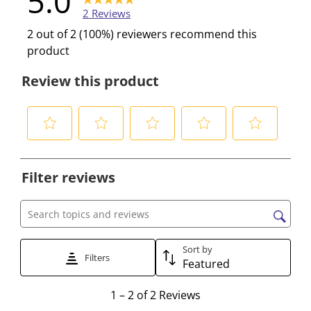
5.0
2 Reviews
2 out of 2 (100%) reviewers recommend this
product
Review this product
S
S
S
S
S
e
e
e
e
e
Filter reviews
l
l
l
l
l
e
e
e
e
e
c
c
c
c
c
Search topics and reviews search region
t
t
t
t
t
t
t
t
t
t
Sort by
Filters
Featured
o
o
o
o
o
r
r
r
r
r
1
1
–
2 of 2
Reviews
a
a
a
a
a
t