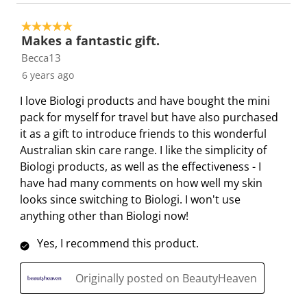
T
.
.
.
.
h
T
T
T
T
5 out of 5 stars.
Makes a fantastic gift.
i
h
h
h
h
Becca13
s
i
i
i
i
a
s
s
s
s
6 years ago
c
a
a
a
a
I love Biologi products and have bought the mini
t
c
c
c
c
pack for myself for travel but have also purchased
i
t
t
t
t
it as a gift to introduce friends to this wonderful
o
i
i
i
i
Australian skin care range. I like the simplicity of
n
o
o
o
o
Biologi products, as well as the effectiveness - I
w
n
n
n
n
have had many comments on how well my skin
i
w
w
w
w
looks since switching to Biologi. I won't use
l
i
i
i
i
anything other than Biologi now!
l
l
l
l
l
o
l
l
l
l
Yes, I recommend this product.
p
o
o
o
o
e
p
p
p
p
Originally posted on BeautyHeaven
n
e
e
e
e
s
n
n
n
n