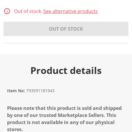
2
R
e
Out of stock.
See alternative products
v
i
e
OUT OF STOCK
w
s
.
S
a
m
e
p
a
Product details
g
e
l
i
n
Item No:
793591181943
k
.
Please note that this product is sold and shipped
by one of our trusted Marketplace Sellers. This
product is not available in any of our physical
stores.