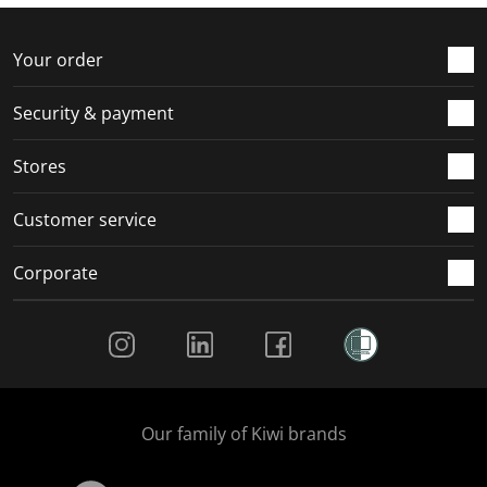
Your order
Security & payment
Stores
Customer service
Corporate
Social Media
Our family of Kiwi brands