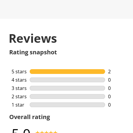
Reviews
Rating snapshot
5 stars
stars
2
2 reviews w
4 stars
stars
0
0 reviews w
3 stars
stars
0
0 reviews w
2 stars
stars
0
0 reviews w
1 star
stars
0
0 reviews w
Overall rating