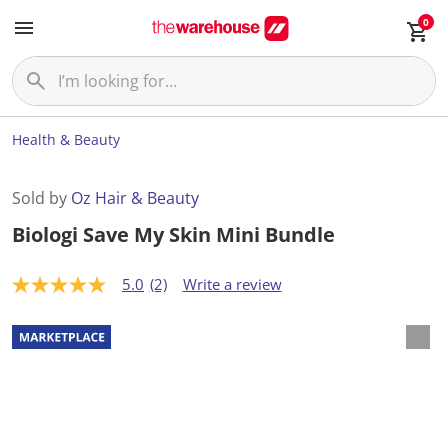
0
Health & Beauty
Sold by
Oz Hair & Beauty
Biologi Save My Skin Mini Bundle
5.0
(2)
Write a review
5
.
0
o
u
t
o
f
5
s