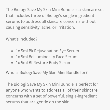
The Biologi Save My Skin Mini Bundle is a skincare set
that includes three of Biologi's single-ingredient
serums to address all skincare concerns without
causing sensitivity, acne, or irritation.
What's Included?
1x 5ml Bk Rejuvenation Eye Serum
1x 5ml Bd Luminosity Face Serum
1x 5ml Bf Restore Body Serum
Who is Biologi Save My Skin Mini Bundle for?
The Biologi Save My Skin Mini Bundle is perfect for
anyone who wants to address all of their skincare
concerns with a set of powerful, single-ingredient
serums that are gentle on the skin.