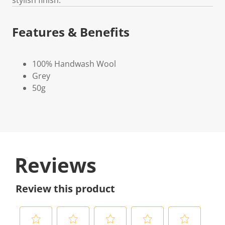
Features & Benefits
100% Handwash Wool
Grey
50g
Reviews
Review this product