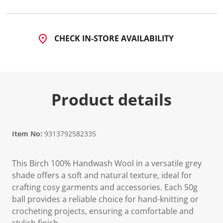
CHECK IN-STORE AVAILABILITY
Product details
Item No:
9313792582335
This Birch 100% Handwash Wool in a versatile grey
shade offers a soft and natural texture, ideal for
crafting cosy garments and accessories. Each 50g
ball provides a reliable choice for hand-knitting or
crocheting projects, ensuring a comfortable and
stylish finish.