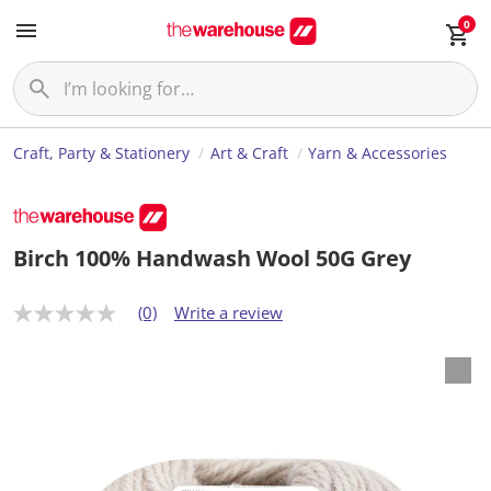
0
Craft, Party & Stationery
Art & Craft
Yarn & Accessories
Birch 100% Handwash Wool 50G Grey
(0)
Write a review
N
o
r
a
t
i
n
g
v
a