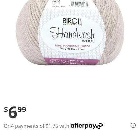
l
u
e
S
a
m
e
p
a
g
e
l
i
n
k
.
6
$
99
Or 4 payments of $1.75 with