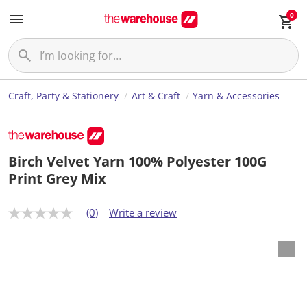
0
Craft, Party & Stationery
Art & Craft
Yarn & Accessories
Birch Velvet Yarn 100% Polyester 100G
Print Grey Mix
(0)
Write a review
N
o
r
a
t
i
n
g
v