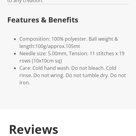
to any creation.
Features & Benefits
Composition: 100% polyester. Ball weight &
length:100g/approx.105mt
Needle size: 5.00mm, Tension: 11 stitches x 19
rows (10x10cm sq)
Care: Cold hand wash. Do not bleach. Cold
rinse. Do not wring. Do not tumble dry. Do not
iron.
Reviews