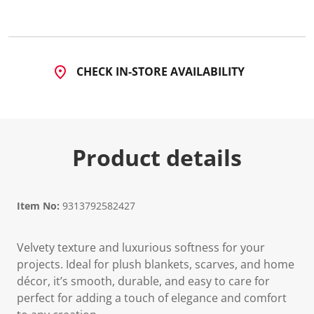
CHECK IN-STORE AVAILABILITY
Product details
Item No:
9313792582427
Velvety texture and luxurious softness for your
projects. Ideal for plush blankets, scarves, and home
décor, it’s smooth, durable, and easy to care for
perfect for adding a touch of elegance and comfort