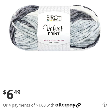
a
l
u
e
S
a
m
e
p
a
g
e
l
i
n
k
.
6
$
49
Or 4 payments of $1.63 with