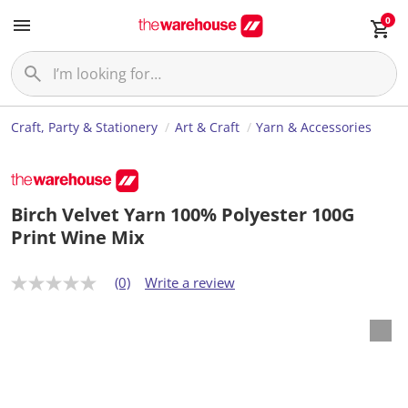
0
Craft, Party & Stationery
Art & Craft
Yarn & Accessories
Birch Velvet Yarn 100% Polyester 100G
Print Wine Mix
(0)
Write a review
N
o
r
a
t
i
n
g
v