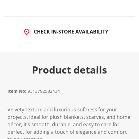
CHECK IN-STORE AVAILABILITY
Product details
Item No:
9313792582434
Velvety texture and luxurious softness for your
projects. Ideal for plush blankets, scarves, and home
décor, it’s smooth, durable, and easy to care for
perfect for adding a touch of elegance and comfort