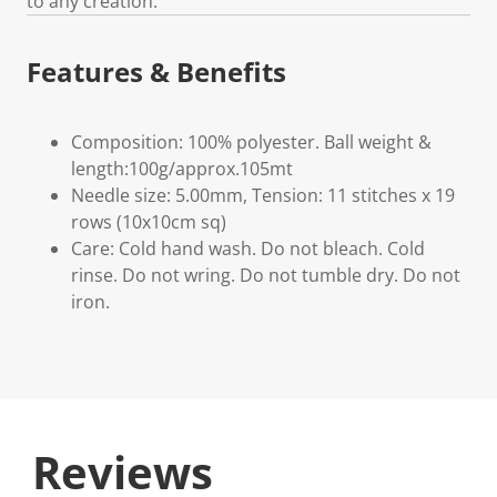
to any creation.
Features & Benefits
Composition: 100% polyester. Ball weight &
length:100g/approx.105mt
Needle size: 5.00mm, Tension: 11 stitches x 19
rows (10x10cm sq)
Care: Cold hand wash. Do not bleach. Cold
rinse. Do not wring. Do not tumble dry. Do not
iron.
Reviews