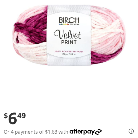
a
l
u
e
S
a
m
e
p
a
g
e
l
i
n
k
.
6
$
49
Or 4 payments of $1.63 with