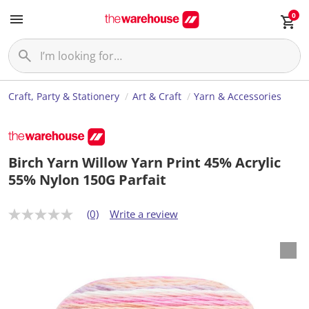
0
Craft, Party & Stationery
Art & Craft
Yarn & Accessories
Birch Yarn Willow Yarn Print 45% Acrylic
55% Nylon 150G Parfait
(0)
Write a review
N
o
r
a
t
i
n
g
v