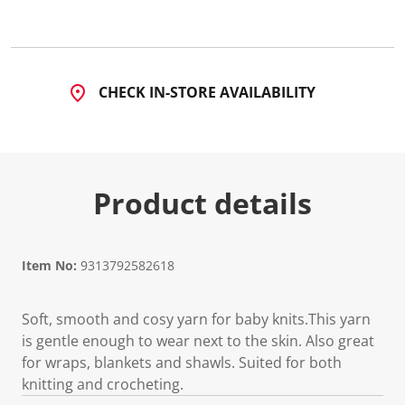
CHECK IN-STORE AVAILABILITY
Product details
Item No:
9313792582618
Soft, smooth and cosy yarn for baby knits.This yarn
is gentle enough to wear next to the skin. Also great
for wraps, blankets and shawls. Suited for both
knitting and crocheting.