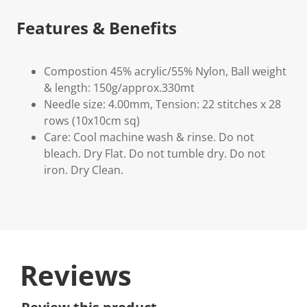
Features & Benefits
Compostion 45% acrylic/55% Nylon, Ball weight
& length: 150g/approx.330mt
Needle size: 4.00mm, Tension: 22 stitches x 28
rows (10x10cm sq)
Care: Cool machine wash & rinse. Do not
bleach. Dry Flat. Do not tumble dry. Do not
iron. Dry Clean.
Reviews