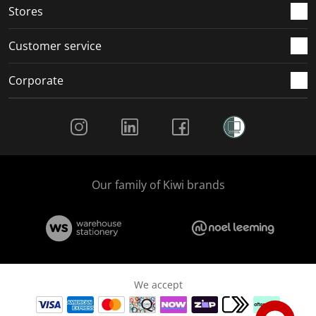
Stores
Customer service
Corporate
Social Media
Our family of Kiwi brands
We accept