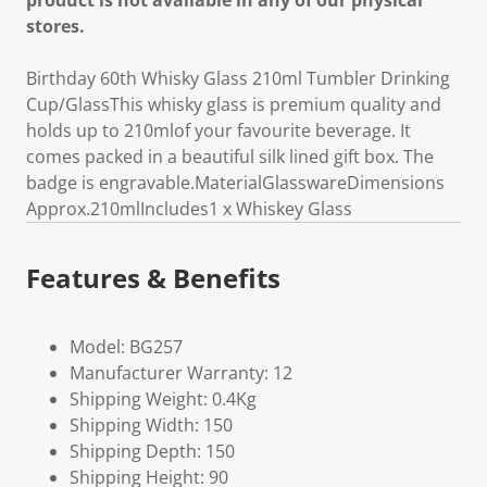
product is not available in any of our physical
stores.
Birthday 60th Whisky Glass 210ml Tumbler Drinking
Cup/GlassThis whisky glass is premium quality and
holds up to 210mlof your favourite beverage. It
comes packed in a beautiful silk lined gift box. The
badge is engravable.MaterialGlasswareDimensions
Approx.210mlIncludes1 x Whiskey Glass
Features & Benefits
Model: BG257
Manufacturer Warranty: 12
Shipping Weight: 0.4Kg
Shipping Width: 150
Shipping Depth: 150
Shipping Height: 90