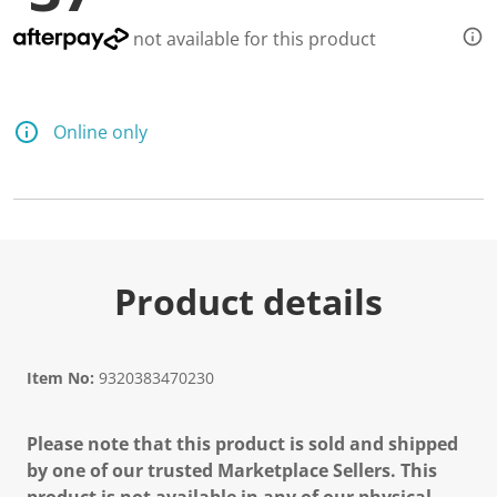
not available for this product
Online only
Product details
Item No:
9320383470230
Please note that this product is sold and shipped
by one of our trusted Marketplace Sellers. This