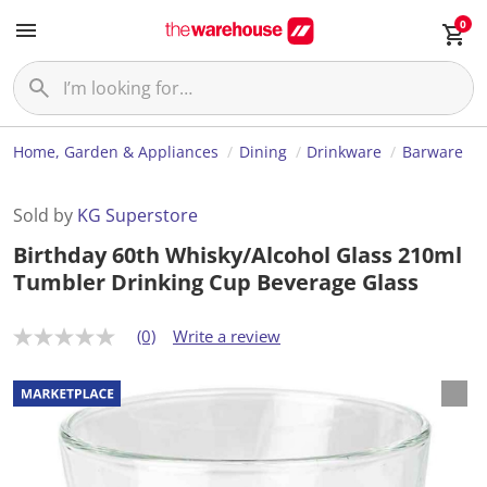
0
Home, Garden & Appliances
Dining
Drinkware
Barware
Sold by
KG Superstore
Birthday 60th Whisky/Alcohol Glass 210ml
Tumbler Drinking Cup Beverage Glass
(0)
Write a review
N
o
r
a
t
i
n
g
v