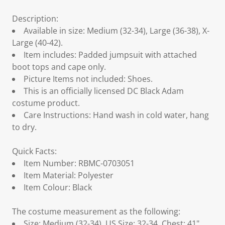
Description:
Available in size: Medium (32-34), Large (36-38), X-
Large (40-42).
Item includes: Padded jumpsuit with attached
boot tops and cape only.
Picture Items not included: Shoes.
This is an officially licensed DC Black Adam
costume product.
Care Instructions: Hand wash in cold water, hang
to dry.
Quick Facts:
Item Number: RBMC-0703051
Item Material: Polyester
Item Colour: Black
The costume measurement as the following:
Size: Medium (32-34), US Size: 32-34, Chest: 41",