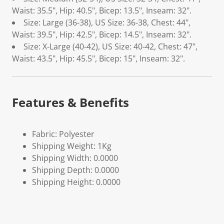
Waist: 35.5", Hip: 40.5", Bicep: 13.5", Inseam: 32".
Size: Large (36-38), US Size: 36-38, Chest: 44",
Waist: 39.5", Hip: 42.5", Bicep: 14.5", Inseam: 32".
Size: X-Large (40-42), US Size: 40-42, Chest: 47",
Waist: 43.5", Hip: 45.5", Bicep: 15", Inseam: 32".
Features & Benefits
Fabric: Polyester
Shipping Weight: 1Kg
Shipping Width: 0.0000
Shipping Depth: 0.0000
Shipping Height: 0.0000