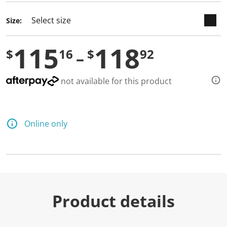
Size:
115
118
$
16
$
92
not available for this product
Online only
Product details