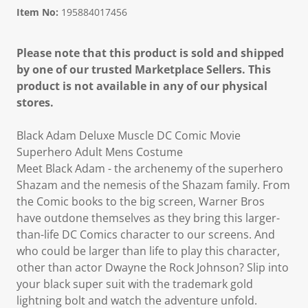
Item No:
195884017456
Please note that this product is sold and shipped
by one of our trusted Marketplace Sellers. This
product is not available in any of our physical
stores.
Black Adam Deluxe Muscle DC Comic Movie
Superhero Adult Mens Costume
Meet Black Adam - the archenemy of the superhero
Shazam and the nemesis of the Shazam family. From
the Comic books to the big screen, Warner Bros
have outdone themselves as they bring this larger-
than-life DC Comics character to our screens. And
who could be larger than life to play this character,
other than actor Dwayne the Rock Johnson? Slip into
your black super suit with the trademark gold
lightning bolt and watch the adventure unfold.