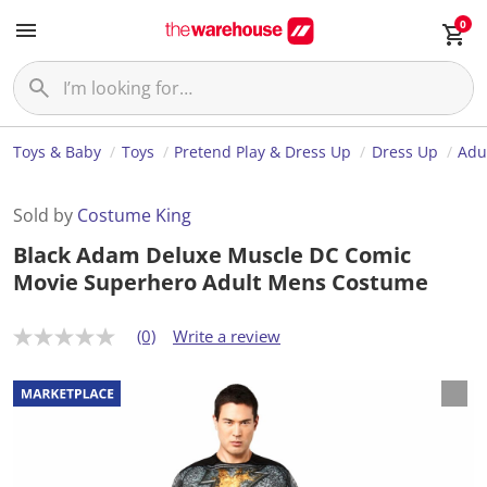
0
Toys & Baby
Toys
Pretend Play & Dress Up
Dress Up
Adu
Sold by
Costume King
Black Adam Deluxe Muscle DC Comic
Movie Superhero Adult Mens Costume
(0)
Write a review
N
o
r
a
t
i
n
g
v