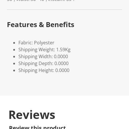
Features & Benefits
Fabric: Polyester
Shipping Weight: 1.59Kg
Shipping Width: 0.0000
Shipping Depth: 0.0000
Shipping Height: 0.0000
Reviews
Review this product