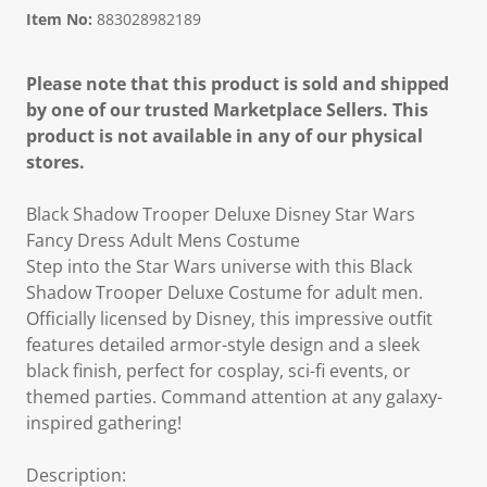
Item No:
883028982189
Please note that this product is sold and shipped
by one of our trusted Marketplace Sellers. This
product is not available in any of our physical
stores.
Black Shadow Trooper Deluxe Disney Star Wars
Fancy Dress Adult Mens Costume
Step into the Star Wars universe with this Black
Shadow Trooper Deluxe Costume for adult men.
Officially licensed by Disney, this impressive outfit
features detailed armor-style design and a sleek
black finish, perfect for cosplay, sci-fi events, or
themed parties. Command attention at any galaxy-
inspired gathering!
Description: