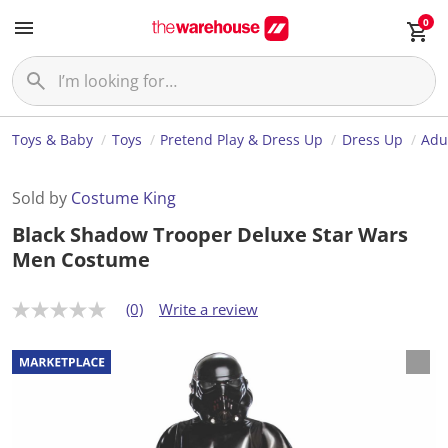
0
Toys & Baby
Toys
Pretend Play & Dress Up
Dress Up
Adu
Sold by
Costume King
Black Shadow Trooper Deluxe Star Wars
Men Costume
(0)
Write a review
N
o
r
a
t
i
n
g
v