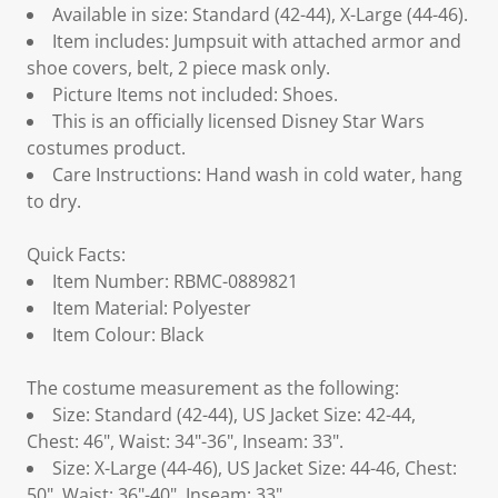
Available in size: Standard (42-44), X-Large (44-46).
Item includes: Jumpsuit with attached armor and
shoe covers, belt, 2 piece mask only.
Picture Items not included: Shoes.
This is an officially licensed Disney Star Wars
costumes product.
Care Instructions: Hand wash in cold water, hang
to dry.
Quick Facts:
Item Number: RBMC-0889821
Item Material: Polyester
Item Colour: Black
The costume measurement as the following:
Size: Standard (42-44), US Jacket Size: 42-44,
Chest: 46", Waist: 34"-36", Inseam: 33".
Size: X-Large (44-46), US Jacket Size: 44-46, Chest:
50", Waist: 36"-40", Inseam: 33".