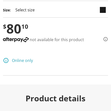
Size:
80
$
10
not available for this product
Online only
Product details