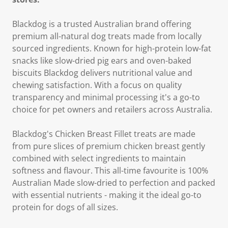
Blackdog is a trusted Australian brand offering
premium all-natural dog treats made from locally
sourced ingredients. Known for high-protein low-fat
snacks like slow-dried pig ears and oven-baked
biscuits Blackdog delivers nutritional value and
chewing satisfaction. With a focus on quality
transparency and minimal processing it's a go-to
choice for pet owners and retailers across Australia.
Blackdog's Chicken Breast Fillet treats are made
from pure slices of premium chicken breast gently
combined with select ingredients to maintain
softness and flavour. This all-time favourite is 100%
Australian Made slow-dried to perfection and packed
with essential nutrients - making it the ideal go-to
protein for dogs of all sizes.