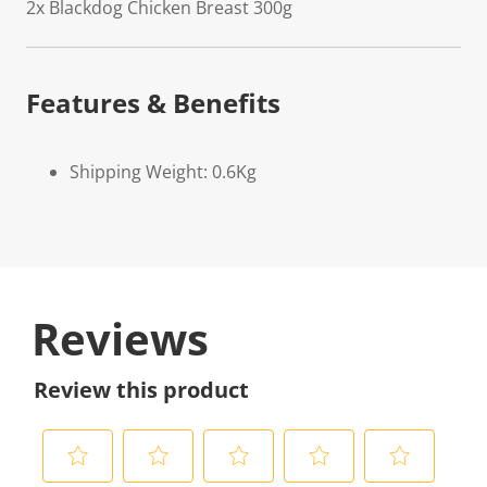
2x Blackdog Chicken Breast 300g
Features & Benefits
Shipping Weight: 0.6Kg
Reviews
Review this product