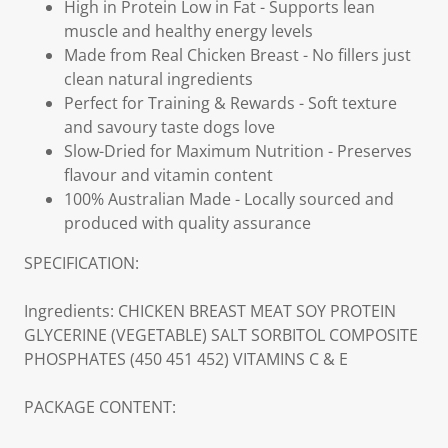
High in Protein Low in Fat - Supports lean
muscle and healthy energy levels
Made from Real Chicken Breast - No fillers just
clean natural ingredients
Perfect for Training & Rewards - Soft texture
and savoury taste dogs love
Slow-Dried for Maximum Nutrition - Preserves
flavour and vitamin content
100% Australian Made - Locally sourced and
produced with quality assurance
SPECIFICATION:
Ingredients: CHICKEN BREAST MEAT SOY PROTEIN
GLYCERINE (VEGETABLE) SALT SORBITOL COMPOSITE
PHOSPHATES (450 451 452) VITAMINS C & E
PACKAGE CONTENT: