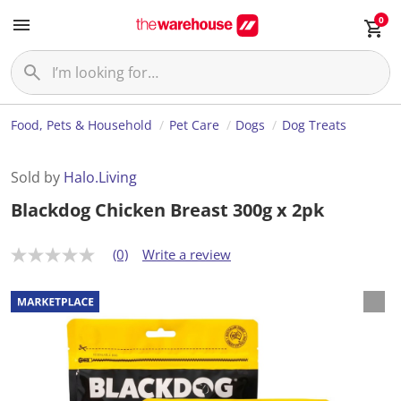
0
Food, Pets & Household
Pet Care
Dogs
Dog Treats
Sold by
Halo.Living
Blackdog Chicken Breast 300g x 2pk
(0)
Write a review
N
o
r
a
t
i
n
g
v
a