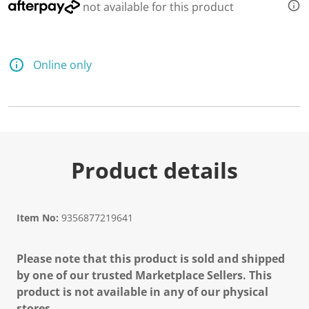
not available for this product
Online only
Product details
Item No:
9356877219641
Please note that this product is sold and shipped
by one of our trusted Marketplace Sellers. This
product is not available in any of our physical
stores.