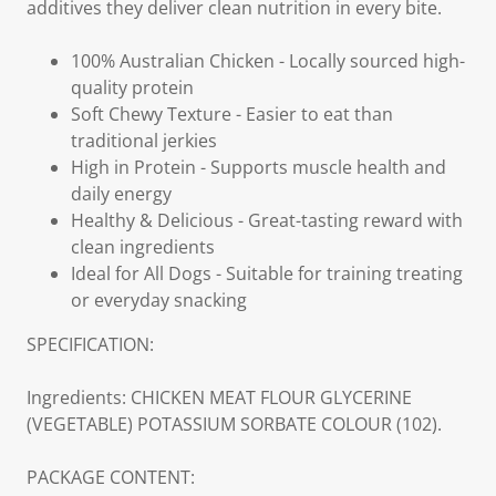
additives they deliver clean nutrition in every bite.
100% Australian Chicken - Locally sourced high-
quality protein
Soft Chewy Texture - Easier to eat than
traditional jerkies
High in Protein - Supports muscle health and
daily energy
Healthy & Delicious - Great-tasting reward with
clean ingredients
Ideal for All Dogs - Suitable for training treating
or everyday snacking
SPECIFICATION:
Ingredients: CHICKEN MEAT FLOUR GLYCERINE
(VEGETABLE) POTASSIUM SORBATE COLOUR (102).
PACKAGE CONTENT: