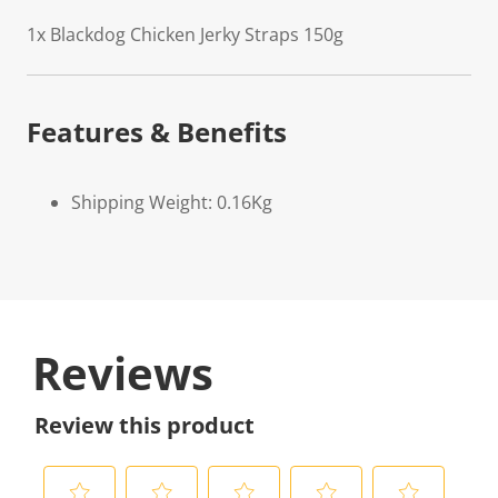
1x Blackdog Chicken Jerky Straps 150g
Features & Benefits
Shipping Weight: 0.16Kg
Reviews
Review this product