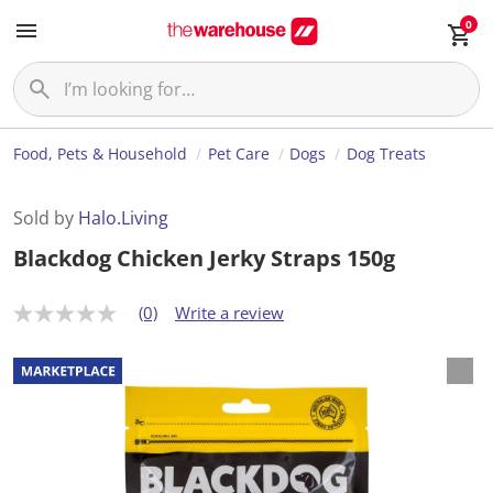
0
Food, Pets & Household
Pet Care
Dogs
Dog Treats
Sold by
Halo.Living
Blackdog Chicken Jerky Straps 150g
(0)
Write a review
N
o
r
a
t
i
n
g
v
a