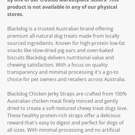
product is not available in any of our physical
stores.
Blackdog is a trusted Australian brand offering
premium all-natural dog treats made from locally
sourced ingredients. Known for high-protein low-fat
snacks like slow-dried pig ears and oven-baked
biscuits Blackdog delivers nutritional value and
chewing satisfaction. With a focus on quality
transparency and minimal processing it's a go-to
choice for pet owners and retailers across Australia.
Blackdog Chicken Jerky Straps are crafted from 100%
Australian chicken meat finely minced and gently
dried to create a soft-textured chewy treat dogs love.
These healthy protein-rich straps offer a delicious
reward that's easy to digest and perfect for dogs of
all sizes. With minimal processing and no artificial