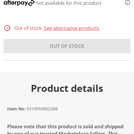
not available for this product
Out of stock.
See alternative products
OUT OF STOCK
Product details
Item No:
9319993802388
Please note that this product is sold and shipped
by one of our trusted Marketplace Sellers. This