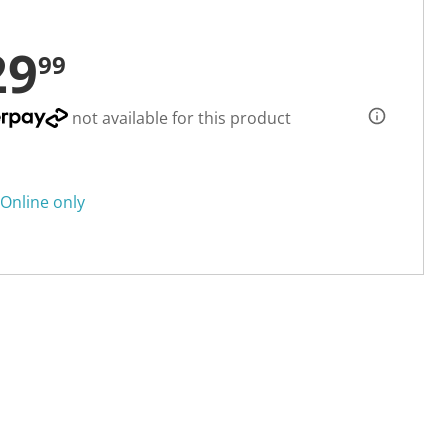
29
99
not available for this product
Online only