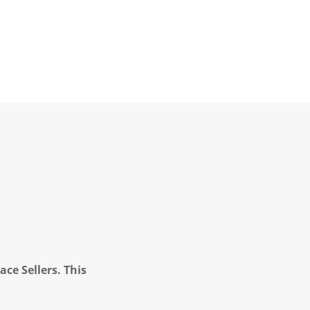
ce Sellers. This