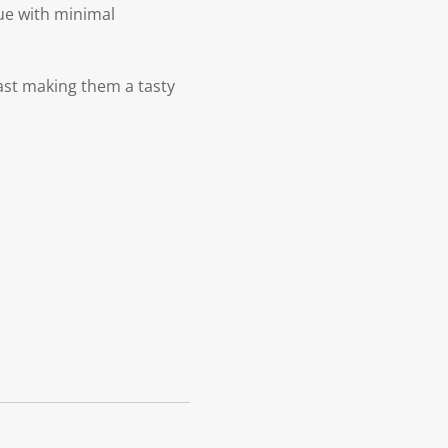
lue with minimal
east making them a tasty