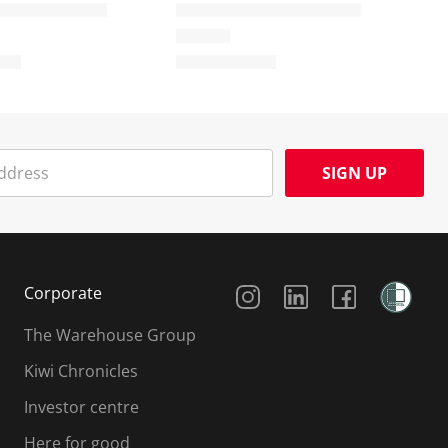
SIGN UP
Social Media
Corporate
The Warehouse Group
Kiwi Chronicles
Investor centre
Here for good