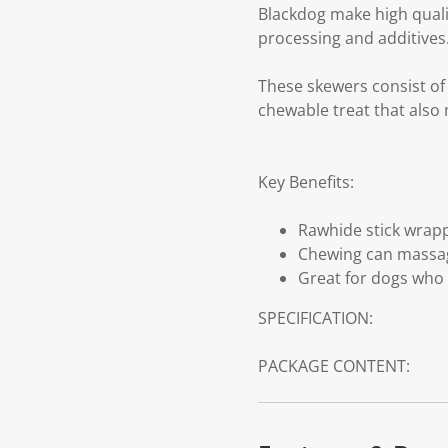
Blackdog make high qualit
processing and additives
These skewers consist of 
chewable treat that als
Key Benefits:
Rawhide stick wrappe
Chewing can massag
Great for dogs who 
SPECIFICATION:
PACKAGE CONTENT: