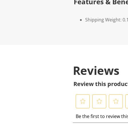
Features & Bene
Shipping Weight: 0.
Reviews
Review this produc
S
S
S
S
Be the first to review th
e
e
e
e
l
l
l
l