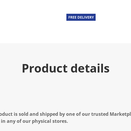
Product details
oduct is sold and shipped by one of our trusted Marketpla
 in any of our physical stores.