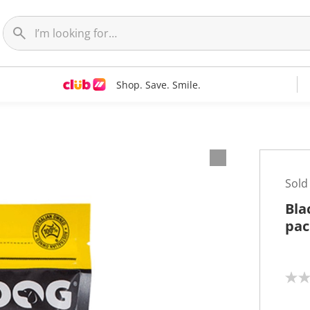
Shop. Save. Smile.
Sold
Bla
pac
N
o
r