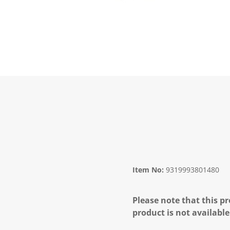
Item No:
9319993801480
Please note that this pr
product is not available