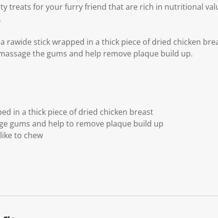
y treats for your furry friend that are rich in nutritional va
.
a rawide stick wrapped in a thick piece of dried chicken br
o massage the gums and help remove plaque build up.
d in a thick piece of dried chicken breast
e gums and help to remove plaque build up
like to chew