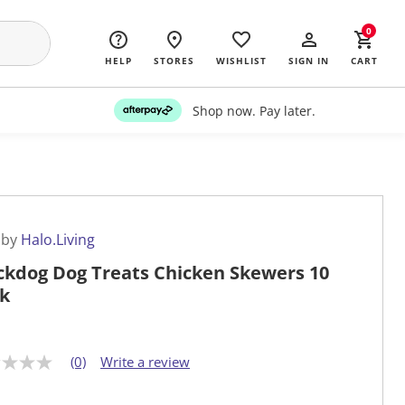
0
HELP
STORES
WISHLIST
SIGN IN
CART
Shop now. Pay later.
 by
Halo.Living
ckdog Dog Treats Chicken Skewers 10
k
(0)
Write a review