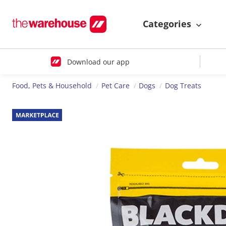
Categories
Download our app
Food, Pets & Household
Pet Care
Dogs
Dog Treats