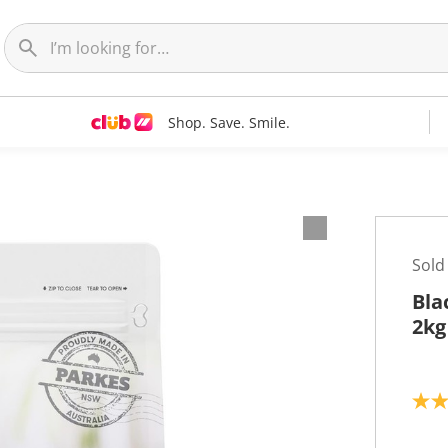
Shop. Save. Smile.
Sold
Bla
2kg
5
.
0