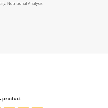
ry. Nutritional Analysis
s product