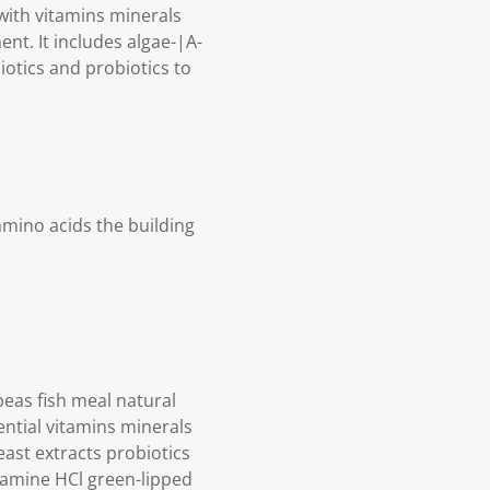
 with vitamins minerals
nt. It includes algae-|A-
otics and probiotics to
amino acids the building
peas fish meal natural
ential vitamins minerals
east extracts probiotics
osamine HCl green-lipped