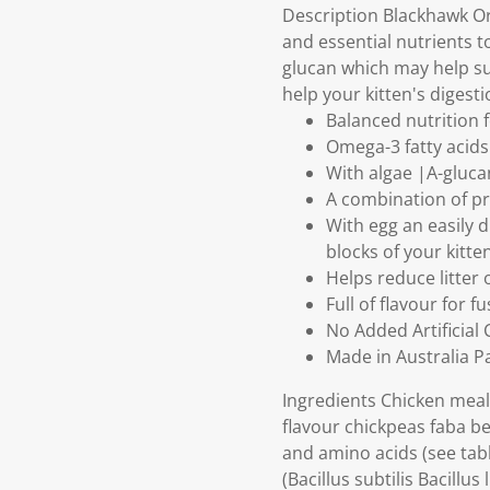
Description Blackhawk Ori
and essential nutrients 
glucan which may help su
help your kitten's digest
Balanced nutrition 
Omega-3 fatty acid
With algae |A-gluc
A combination of pre
With egg an easily 
blocks of your kitte
Helps reduce litter
Full of flavour for f
No Added Artificial
Made in Australia 
Ingredients Chicken meal 
flavour chickpeas faba be
and amino acids (see tabl
(Bacillus subtilis Bacill