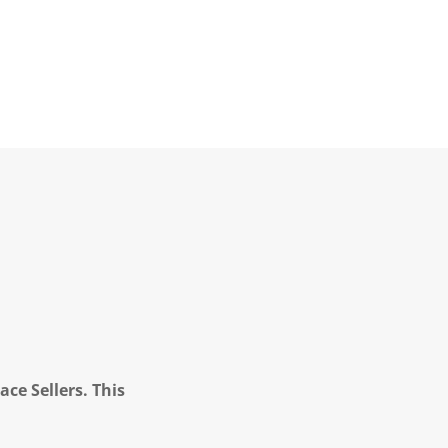
ce Sellers. This