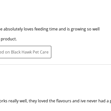
e
e
m
m
w
w
i
i
t
t
he absolutely loves feeding time and is growing so well
h
h
 product.
1
2
s
s
t
t
ted on Black Hawk Pet Care
a
a
r
r
.
s
T
.
h
T
i
h
s
i
a
s
orks really well, they loved the flavours and ive never had 
c
a