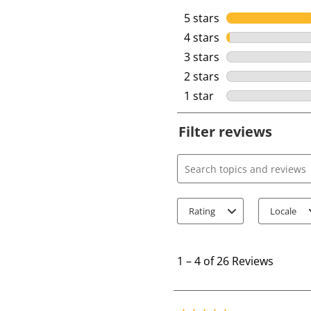
5 stars
stars
4 stars
stars
3 stars
stars
2 stars
stars
1 star
stars
Filter reviews
Search topics and review
Rating
Locale
1
t
1
–
4 of 26
Reviews
o
4
o