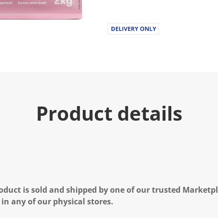
u
e
.
R
e
a
d
2
6
R
e
v
i
Product details
e
w
s
.
S
a
m
e
p
a
g
oduct is sold and shipped by one of our trusted Marketpla
e
l
 in any of our physical stores.
i
n