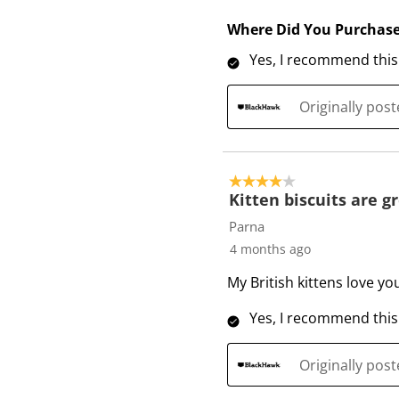
Where Did You Purchas
Yes, I recommend this
Originally pos
4 out of 5 stars.
Kitten biscuits are gr
Parna
4 months ago
My British kittens love yo
Yes, I recommend this
Originally pos