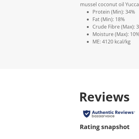
mussel coconut oil Yucca
Protein (Min): 34%
Fat (Min): 18%
Crude Fibre (Max): 
Moisture (Max): 10
ME: 4120 kcal/kg
Reviews
Rating snapshot