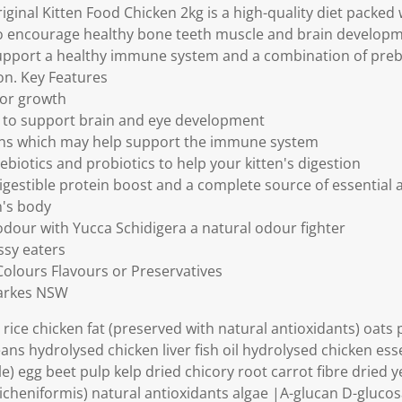
k
ginal Kitten Food Chicken 2kg is a high-quality diet packed
.
to encourage healthy bone teeth muscle and brain developme
pport a healthy immune system and a combination of prebi
ion. Key Features
for growth
s to support brain and eye development
ans which may help support the immune system
biotics and probiotics to help your kitten's digestion
digestible protein boost and a complete source of essential 
n's body
 odour with Yucca Schidigera a natural odour fighter
ussy eaters
 Colours Flavours or Preservatives
Parkes NSW
rice chicken fat (preserved with natural antioxidants) oats 
ans hydrolysed chicken liver fish oil hydrolysed chicken ess
e) egg beet pulp kelp dried chicory root carrot fibre dried y
us licheniformis) natural antioxidants algae |A-glucan D-gluc