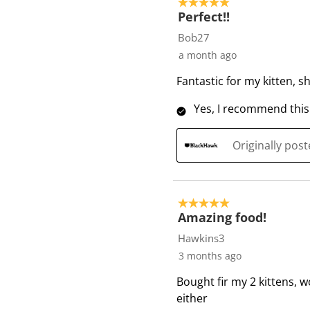
5 out of 5 stars.
f
Perfect!!
2
Bob27
6
a month ago
R
Fantastic for my kitten, s
e
v
Yes, I recommend this
i
e
Originally pos
w
s
5 out of 5 stars.
Amazing food!
Hawkins3
3 months ago
Bought fir my 2 kittens, w
either