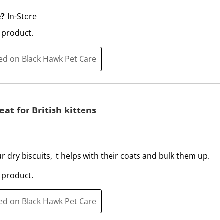
t
c
i
t
e?
In-Store
o
i
 product.
n
o
w
n
ted on Black Hawk Pet Care
i
w
l
i
l
l
o
l
p
o
eat for British kittens
e
p
n
e
s
n
u
s
ur dry biscuits, it helps with their coats and bulk them up.
b
u
 product.
m
b
i
m
ted on Black Hawk Pet Care
s
i
s
s