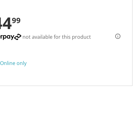
44
99
not available for this product
Online only