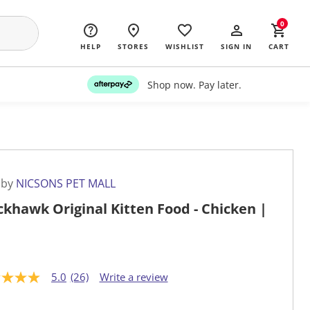
0
HELP
STORES
WISHLIST
SIGN IN
CART
Shop now. Pay later.
 by
NICSONS PET MALL
ckhawk Original Kitten Food - Chicken |
5.0
(26)
Write a review