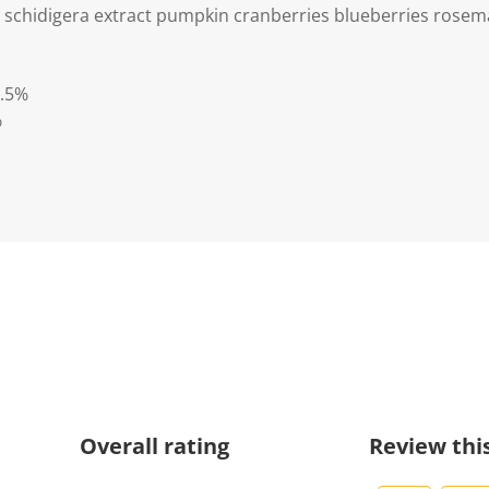
 schidigera extract pumpkin cranberries blueberries rosema
3.5%
%
Overall rating
Review thi