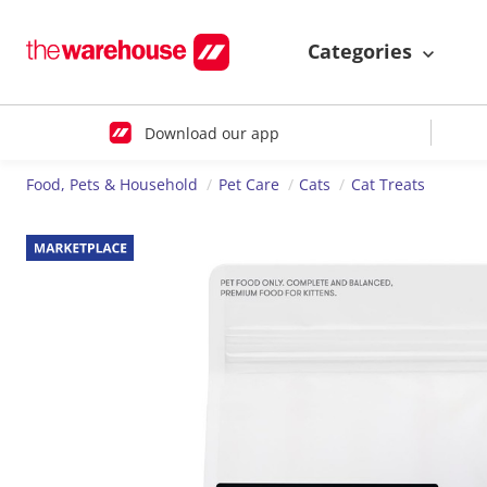
Categories
Download our app
Food, Pets & Household
Pet Care
Cats
Cat Treats