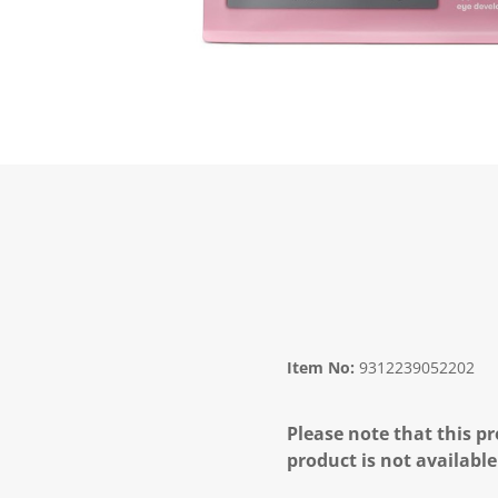
Item No:
9312239052202
Please note that this pr
product is not available