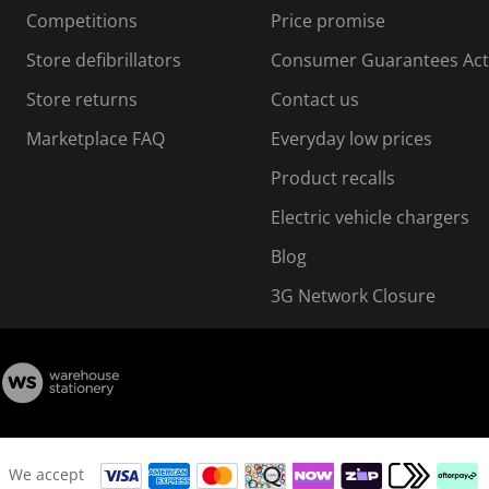
i
Competitions
Price promise
o
o
Store defibrillators
Consumer Guarantees Act
n
n
f
Store returns
Contact us
o
o
Marketplace FAQ
Everyday low prices
r
m
m
Product recalls
.
Electric vehicle chargers
Blog
3G Network Closure
We accept