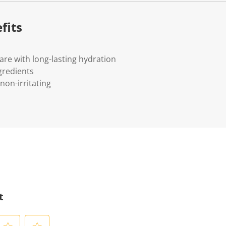
fits
care with long-lasting hydration
gredients
non-irritating
t