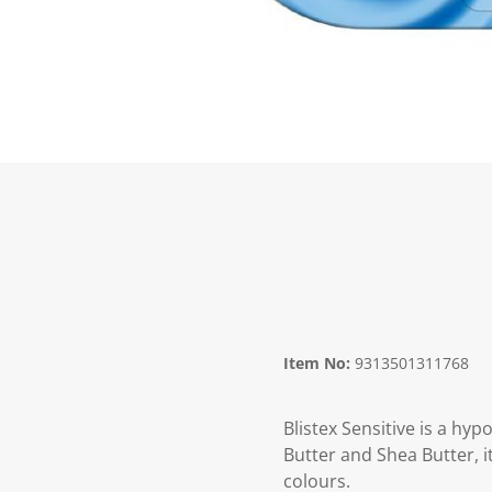
Item No:
9313501311768
Blistex Sensitive is a hy
Butter and Shea Butter, it
colours.