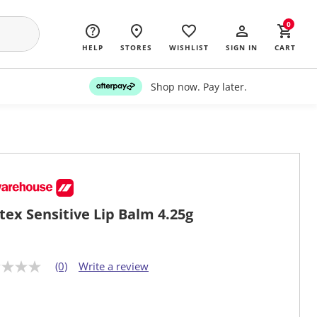
0
HELP
STORES
WISHLIST
SIGN IN
CART
Shop now. Pay later.
stex Sensitive Lip Balm 4.25g
(0)
Write a review