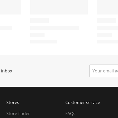
t
i
o
o
n
n
w
w
i
l
l
o
o
p
p
e
r inbox
n
n
s
u
u
b
b
m
m
Stores
Customer service
i
s
Store finder
FAQs
s