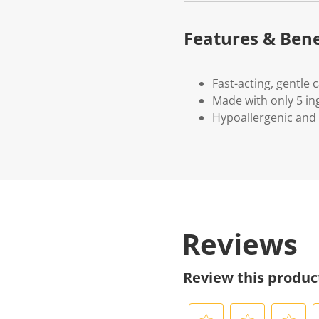
Features & Bene
Fast-acting, gentle 
Made with only 5 in
Hypoallergenic and 
Reviews
Review this produc