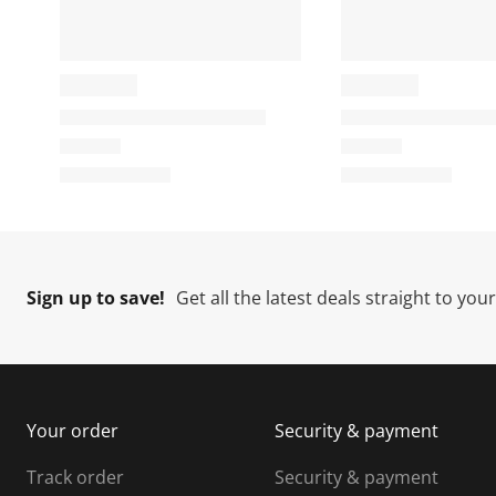
i
t
t
t
o
i
i
i
n
o
o
w
n
n
i
w
w
l
i
i
i
l
l
l
l
o
l
l
l
p
o
o
e
p
p
n
e
e
e
Sign up to save!
Get all the latest deals straight to you
s
n
n
u
s
s
s
b
u
u
m
b
b
i
m
m
Your order
Security & payment
s
i
i
i
s
s
s
s
Track order
Security & payment
i
s
s
s