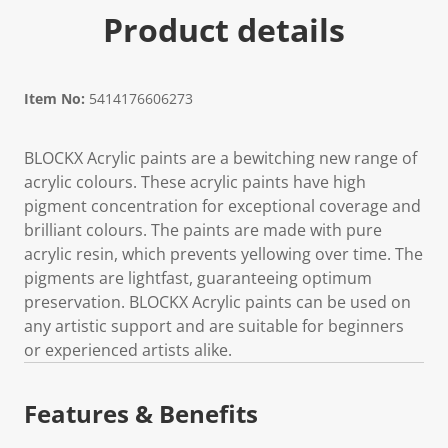
Product details
Item No:
5414176606273
BLOCKX Acrylic paints are a bewitching new range of
acrylic colours. These acrylic paints have high
pigment concentration for exceptional coverage and
brilliant colours. The paints are made with pure
acrylic resin, which prevents yellowing over time. The
pigments are lightfast, guaranteeing optimum
preservation. BLOCKX Acrylic paints can be used on
any artistic support and are suitable for beginners
or experienced artists alike.
Features & Benefits