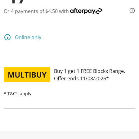
Or 4 payments of $4.50 with
Online only
Buy 1 get 1 FREE Blockx Range
Offer ends 11/08/2026
* T&C’s apply