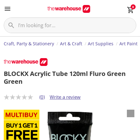
0
Craft, Party & Stationery
Art & Craft
Art Supplies
Art Paint
BLOCKX Acrylic Tube 120ml Fluro Green
Green
(0)
Write a review
N
o
r
a
t
i
n
g
v