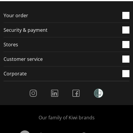
o
f
f
f
f
r
o
o
o
o
Your order
m
r
r
r
r
.
m
m
m
m
Security & payment
.
.
.
.
Stores
Customer service
Corporate
Social Media
Our family of Kiwi brands