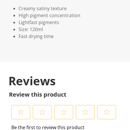
Creamy satiny texture
High pigment concentration
Lightfast pigments
Size: 120ml
Fast drying time
Reviews
Review this product
S
S
S
S
S
Be the first to review this product
e
e
e
e
e