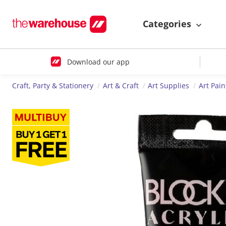
Categories
Download our app
Craft, Party & Stationery
Art & Craft
Art Supplies
Art Pain