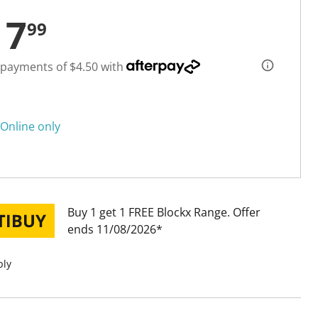
17
99
 payments of $4.50 with
Online only
Buy 1 get 1 FREE Blockx Range
Offer
ends 11/08/2026
ply