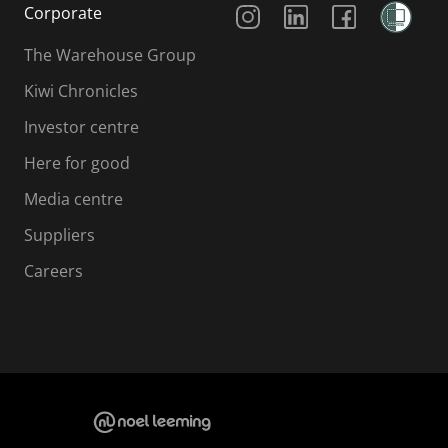
Corporate
The Warehouse Group
Kiwi Chronicles
Investor centre
Here for good
Media centre
Suppliers
Careers