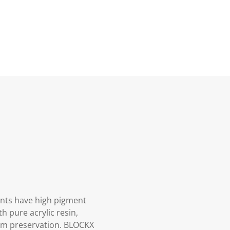
aints have high pigment
h pure acrylic resin,
mum preservation. BLOCKX