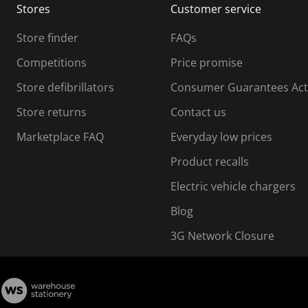
Stores
Customer service
i
s
Store finder
FAQs
s
i
Competitions
Price promise
o
o
Store defibrillators
Consumer Guarantees Act
n
n
f
Store returns
Contact us
o
o
Marketplace FAQ
Everyday low prices
r
m
m
Product recalls
.
Electric vehicle chargers
Blog
3G Network Closure