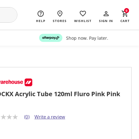
0
HELP
STORES
WISHLIST
SIGN IN
CART
Shop now. Pay later.
CKX Acrylic Tube 120ml Fluro Pink Pink
(0)
Write a review