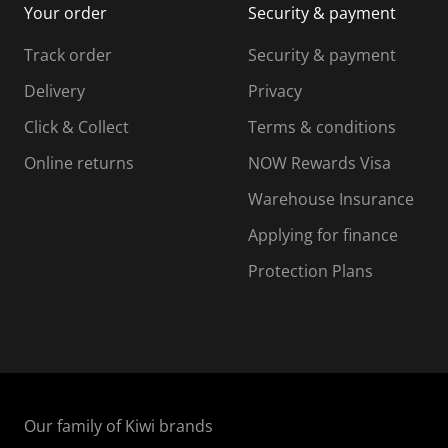
Your order
Security & payment
s
i
i
i
s
s
s
s
Track order
Security & payment
i
s
s
s
o
i
i
i
Delivery
Privacy
n
o
o
Click & Collect
Terms & conditions
f
n
n
o
f
f
f
Online returns
NOW Rewards Visa
r
o
o
Warehouse Insurance
m
r
r
r
.
m
m
Applying for finance
.
.
.
Protection Plans
Our family of Kiwi brands