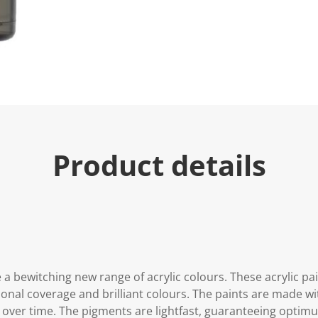
Product details
 a bewitching new range of acrylic colours. These acrylic p
onal coverage and brilliant colours. The paints are made wit
 over time. The pigments are lightfast, guaranteeing opti