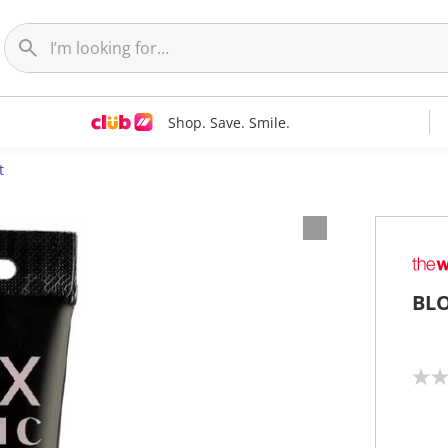
Shop. Save. Smile.
t
BLO
N
o
r
a