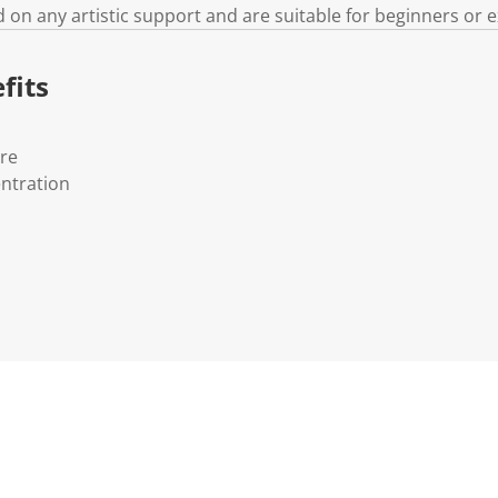
d on any artistic support and are suitable for beginners or e
fits
ure
ntration