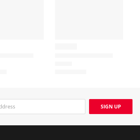
SIGN UP
Social Media