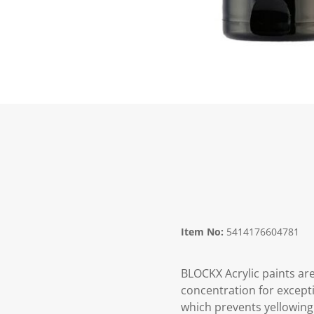
Item No:
5414176604781
BLOCKX Acrylic paints are
concentration for excepti
which prevents yellowing