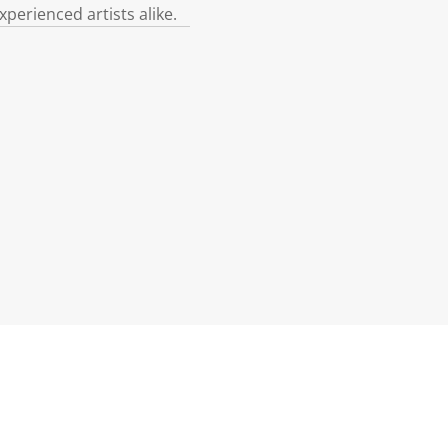
xperienced artists alike.