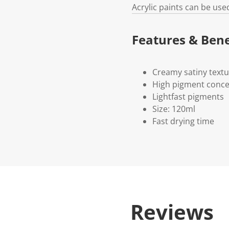
Acrylic paints can be use
Features & Bene
Creamy satiny text
High pigment conce
Lightfast pigments
Size: 120ml
Fast drying time
Reviews