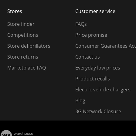
m
m
Stores
Customer service
i
s
Store finder
FAQs
s
i
Competitions
Price promise
o
o
Store defibrillators
Consumer Guarantees Act
n
n
f
Store returns
Contact us
o
o
Marketplace FAQ
Everyday low prices
r
m
m
Product recalls
.
Electric vehicle chargers
Blog
3G Network Closure