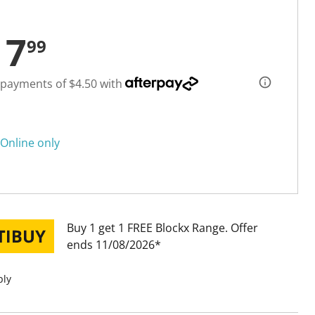
17
99
 payments of $4.50 with
Online only
Buy 1 get 1 FREE Blockx Range
Offer
ends 11/08/2026
ply