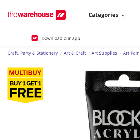
Categories
Download our app
Craft, Party & Stationery
Art & Craft
Art Supplies
Art Pain