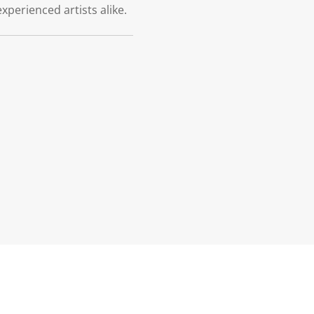
xperienced artists alike.