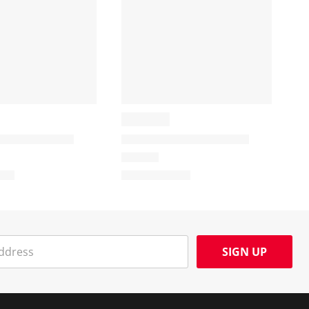
SIGN UP