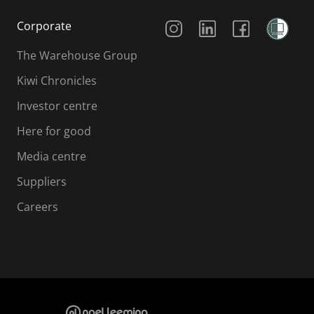
Social Media
Corporate
The Warehouse Group
Kiwi Chronicles
Investor centre
Here for good
Media centre
Suppliers
Careers