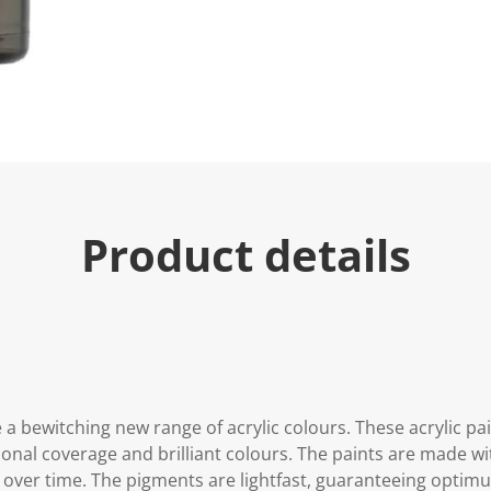
Product details
 a bewitching new range of acrylic colours. These acrylic p
onal coverage and brilliant colours. The paints are made wit
 over time. The pigments are lightfast, guaranteeing opti