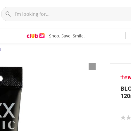
Shop. Save. Smile.
t
BLO
120
N
o
r