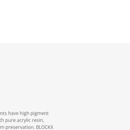
aints have high pigment
h pure acrylic resin,
mum preservation. BLOCKX