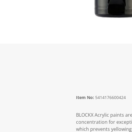
Item No:
5414176600424
BLOCKX Acrylic paints are
concentration for excepti
which prevents yellowing