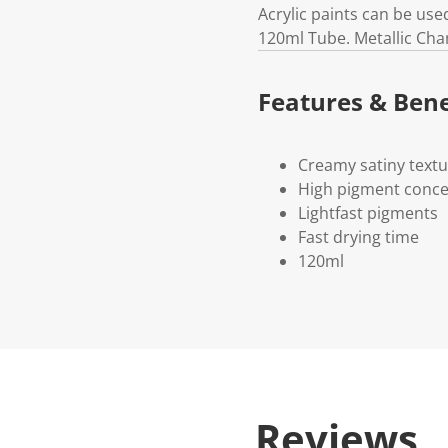
Acrylic paints can be use
120ml Tube. Metallic Ch
Features & Bene
Creamy satiny text
High pigment conce
Lightfast pigments
Fast drying time
120ml
Reviews