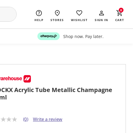
0
HELP
STORES
WISHLIST
SIGN IN
CART
Shop now. Pay later.
CKX Acrylic Tube Metallic Champagne
ml
(0)
Write a review