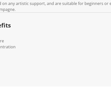
d on any artistic support, and are suitable for beginners or e
ampagne.
fits
ure
ntration