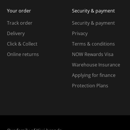
i
m
m
Your order
Security & payment
s
i
i
i
s
s
s
s
Track order
Security & payment
i
s
s
s
o
i
i
i
Delivery
Privacy
n
o
o
Click & Collect
Terms & conditions
f
n
n
o
f
f
f
Online returns
NOW Rewards Visa
r
o
o
Warehouse Insurance
m
r
r
r
.
m
m
Applying for finance
.
.
.
Protection Plans