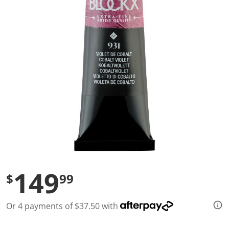
l
u
e
S
a
m
e
p
a
g
e
l
i
n
k
.
149
$
99
Or 4 payments of $37.50 with