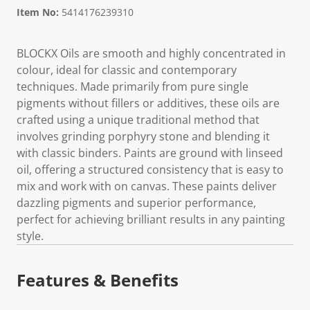
Item No:
5414176239310
BLOCKX Oils are smooth and highly concentrated in
colour, ideal for classic and contemporary
techniques. Made primarily from pure single
pigments without fillers or additives, these oils are
crafted using a unique traditional method that
involves grinding porphyry stone and blending it
with classic binders. Paints are ground with linseed
oil, offering a structured consistency that is easy to
mix and work with on canvas. These paints deliver
dazzling pigments and superior performance,
perfect for achieving brilliant results in any painting
style.
Features & Benefits