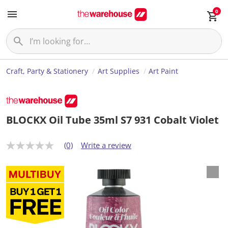
0
Craft, Party & Stationery
Art Supplies
Art Paint
BLOCKX Oil Tube 35ml S7 931 Cobalt Violet
(0)
Write a review
N
o
r
a
t
i
n
g
v
a