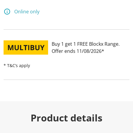
Online only
Buy 1 get 1 FREE Blockx Range
Offer ends 11/08/2026
* T&C’s apply
Product details