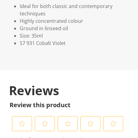
Ideal for both classic and contemporary
techniques
Highly concentrated colour
Ground in linseed oil
Size: 35ml
S7 931 Cobalt Violet
Reviews
Review this product
S
S
S
S
S