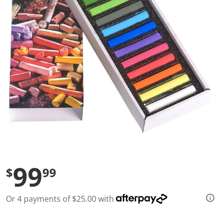
l
u
e
S
a
m
e
p
a
g
e
l
i
n
k
.
99
$
99
Or 4 payments of $25.00 with