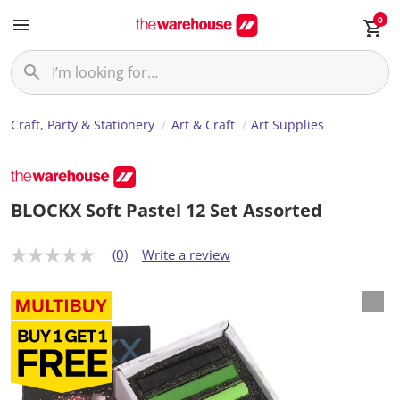
0
Craft, Party & Stationery
Art & Craft
Art Supplies
BLOCKX Soft Pastel 12 Set Assorted
(0)
Write a review
N
o
r
a
t
i
n
g
v
a