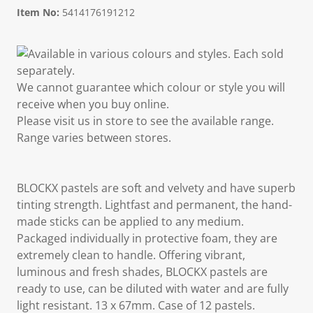
Item No:
5414176191212
Available in various colours and styles. Each sold
separately.
We cannot guarantee which colour or style you will
receive when you buy online.
Please visit us in store to see the available range.
Range varies between stores.
BLOCKX pastels are soft and velvety and have superb
tinting strength. Lightfast and permanent, the hand-
made sticks can be applied to any medium.
Packaged individually in protective foam, they are
extremely clean to handle. Offering vibrant,
luminous and fresh shades, BLOCKX pastels are
ready to use, can be diluted with water and are fully
light resistant. 13 x 67mm. Case of 12 pastels.