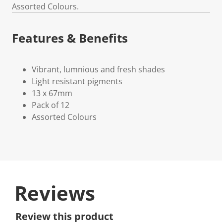
Assorted Colours.
Features & Benefits
Vibrant, lumnious and fresh shades
Light resistant pigments
13 x 67mm
Pack of 12
Assorted Colours
Reviews
Review this product