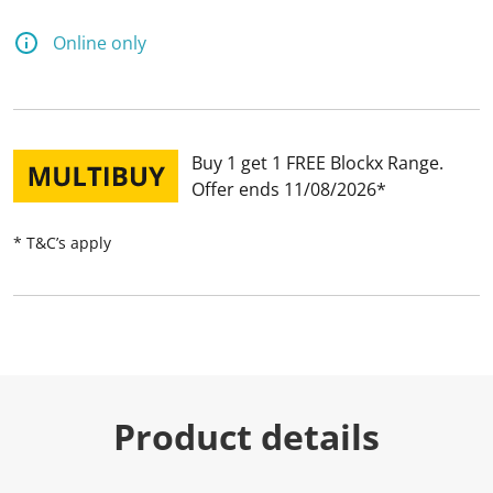
Online only
Buy 1 get 1 FREE Blockx Range
Offer ends 11/08/2026
* T&C’s apply
Product details