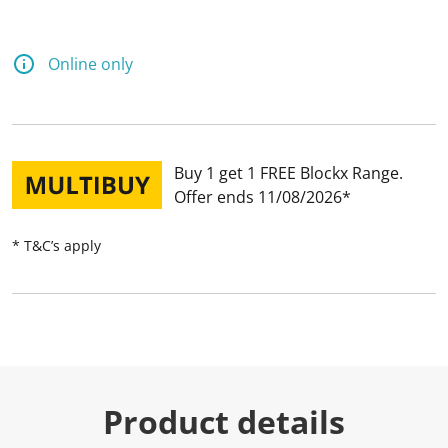
Online only
Buy 1 get 1 FREE Blockx Range
Offer ends 11/08/2026
* T&C’s apply
Product details