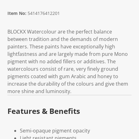
Item No:
5414176412201
BLOCKX Watercolour are the perfect balance
between tradition and the demands of modern
painters. These paints have exceptionally high
lightfastness and are largely made from pure Mono
pigment with no added fillers or additives. The
watercolours consist of rare, very finely ground
pigments coated with gum Arabic and honey to
increase the durability of the colours and give them
more shine and luminosity.
Features & Benefits
Semi-opaque pigment opacity
Light resistant pigments