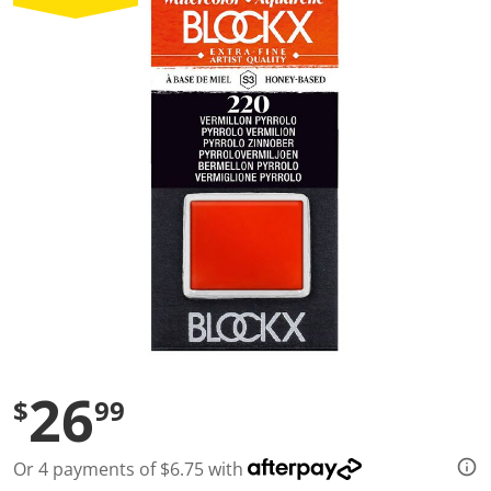
a
l
u
e
S
a
m
e
p
a
g
e
l
i
n
k
.
26
$
99
Or 4 payments of $6.75 with