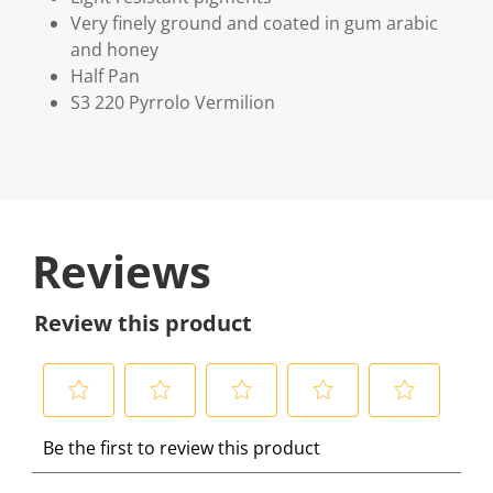
Very finely ground and coated in gum arabic
and honey
Half Pan
S3 220 Pyrrolo Vermilion
Reviews
Review this product
S
S
S
S
S
Be the first to review this product
e
e
e
e
e
l
l
l
l
l