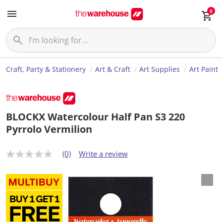
0
Craft, Party & Stationery
Art & Craft
Art Supplies
Art Paint
BLOCKX Watercolour Half Pan S3 220
Pyrrolo Vermilion
(0)
Write a review
N
o
r
a
t
i
n
g
v