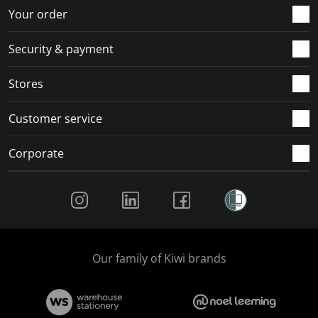
r
o
o
o
o
Your order
m
r
r
r
r
.
m
m
m
m
Security & payment
.
.
.
.
Stores
Customer service
Corporate
Social Media
Our family of Kiwi brands