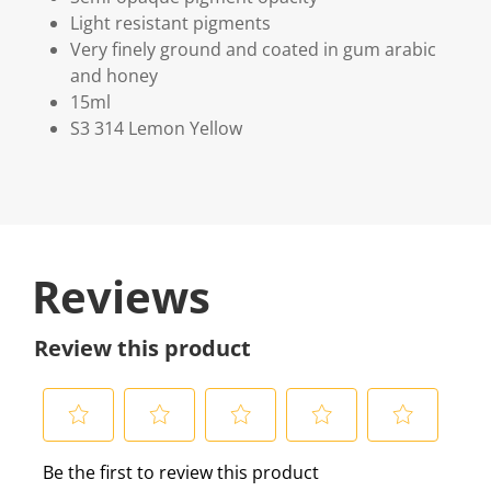
Light resistant pigments
Very finely ground and coated in gum arabic
and honey
15ml
S3 314 Lemon Yellow
Reviews
Review this product
S
S
S
S
S
Be the first to review this product
e
e
e
e
e