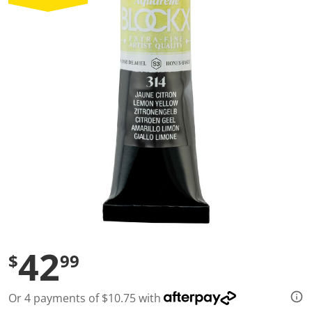
a
l
u
e
S
a
m
e
p
a
g
e
l
i
n
k
.
42
$
99
Or 4 payments of $10.75 with