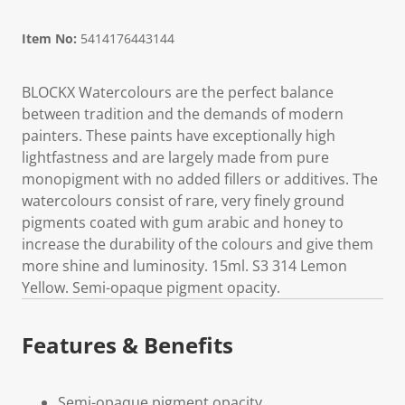
Item No:
5414176443144
BLOCKX Watercolours are the perfect balance
between tradition and the demands of modern
painters. These paints have exceptionally high
lightfastness and are largely made from pure
monopigment with no added fillers or additives. The
watercolours consist of rare, very finely ground
pigments coated with gum arabic and honey to
increase the durability of the colours and give them
more shine and luminosity. 15ml. S3 314 Lemon
Yellow. Semi-opaque pigment opacity.
Features & Benefits
Semi-opaque pigment opacity