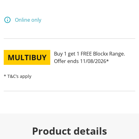
Online only
Buy 1 get 1 FREE Blockx Range
Offer ends 11/08/2026
* T&C’s apply
Product details