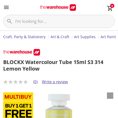
0
Craft, Party & Stationery
Art & Craft
Art Supplies
Art Paint
BLOCKX Watercolour Tube 15ml S3 314
Lemon Yellow
(0)
Write a review
N
o
r
a
t
i
n
g
v