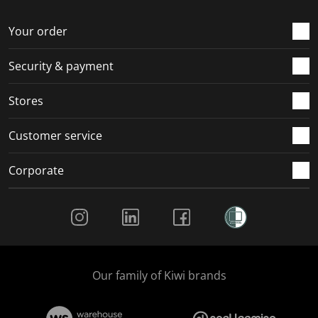
o
f
f
f
f
r
o
o
o
o
Your order
m
r
r
r
r
.
m
m
m
m
Security & payment
.
.
.
.
Stores
Customer service
Corporate
Social Media
Our family of Kiwi brands