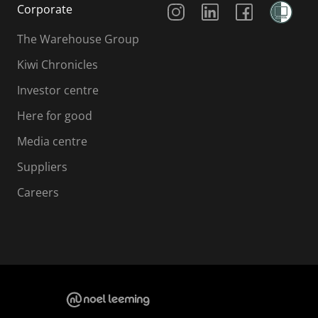
Corporate
The Warehouse Group
Kiwi Chronicles
Investor centre
Here for good
Media centre
Suppliers
Careers