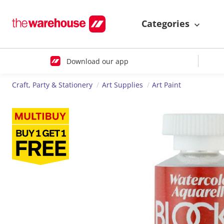
Categories
Download our app
Craft, Party & Stationery
Art Supplies
Art Paint