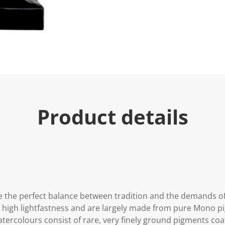
Product details
 the perfect balance between tradition and the demands o
y high lightfastness and are largely made from pure Mono 
 watercolours consist of rare, very finely ground pigments c