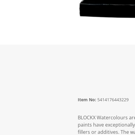
Item No:
5414176443229
BLOCKX Watercolours are
paints have exceptionall
fillers or additives. The