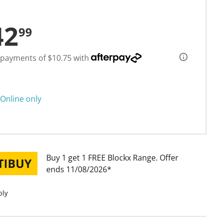
42
99
 payments of $10.75 with
Online only
Buy 1 get 1 FREE Blockx Range
Offer
ends 11/08/2026
ply