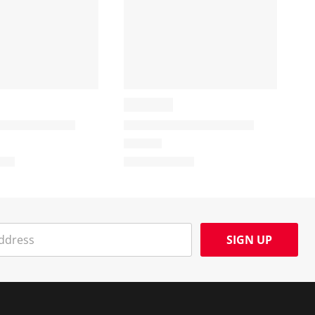
SIGN UP
Social Media