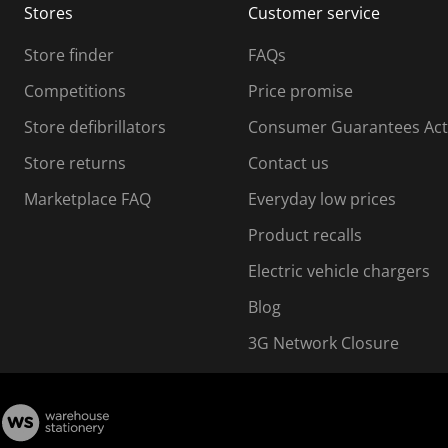
Stores
Customer service
i
s
Store finder
FAQs
s
i
Competitions
Price promise
o
o
Store defibrillators
Consumer Guarantees Act
n
n
f
Store returns
Contact us
o
o
Marketplace FAQ
Everyday low prices
r
m
m
Product recalls
.
Electric vehicle chargers
Blog
3G Network Closure