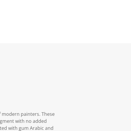
f modern painters. These
pigment with no added
oated with gum Arabic and