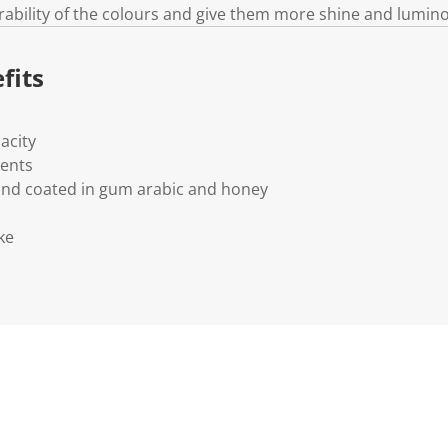
rability of the colours and give them more shine and lumino
fits
acity
ments
and coated in gum arabic and honey
ke