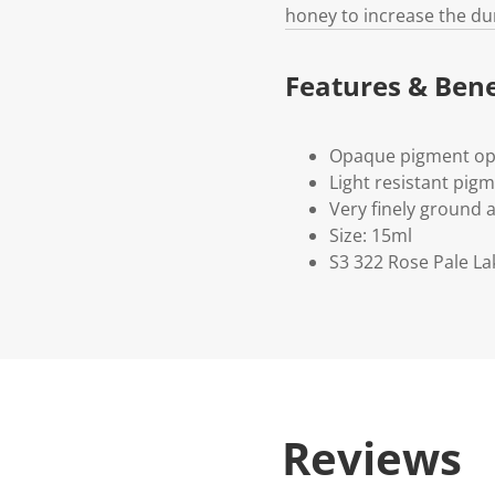
honey to increase the du
Features & Bene
Opaque pigment op
Light resistant pig
Very finely ground 
Size: 15ml
S3 322 Rose Pale La
Reviews