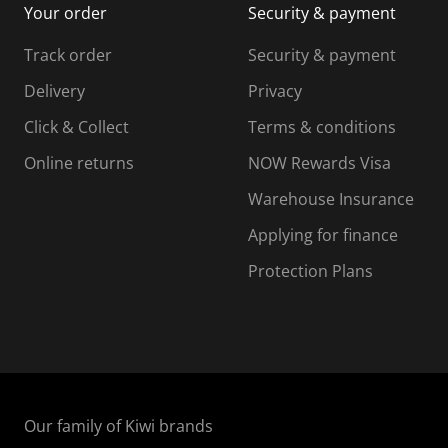
Your order
Security & payment
s
i
i
i
s
s
s
s
Track order
Security & payment
i
s
s
s
o
i
i
i
Delivery
Privacy
n
o
o
Click & Collect
Terms & conditions
f
n
n
o
f
f
f
Online returns
NOW Rewards Visa
r
o
o
Warehouse Insurance
m
r
r
r
.
m
m
Applying for finance
.
.
.
Protection Plans
Our family of Kiwi brands