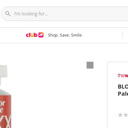
Shop. Save. Smile.
BLO
Pal
N
o
r