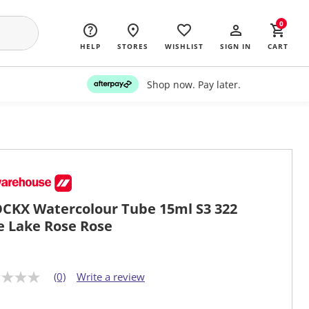
0
HELP
STORES
WISHLIST
SIGN IN
CART
Shop now. Pay later.
CKX Watercolour Tube 15ml S3 322
e Lake Rose Rose
(0)
Write a review