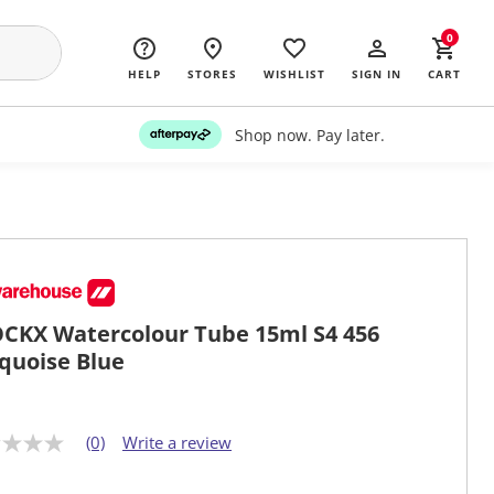
0
HELP
STORES
WISHLIST
SIGN IN
CART
Shop now. Pay later.
CKX Watercolour Tube 15ml S4 456
quoise Blue
(0)
Write a review