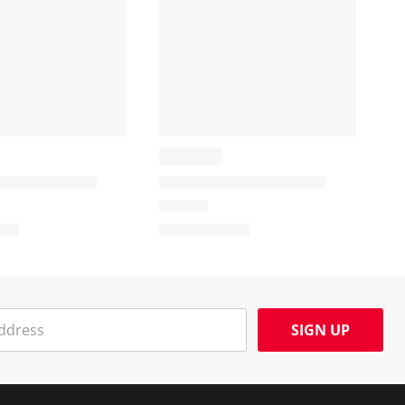
SIGN UP