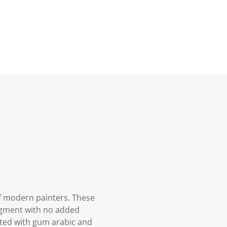
f modern painters. These
igment with no added
oated with gum arabic and