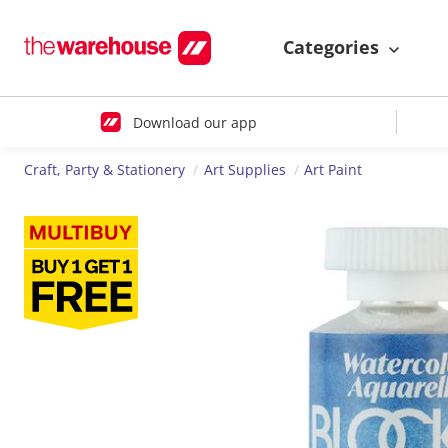
Categories
Download our app
Craft, Party & Stationery
Art Supplies
Art Paint