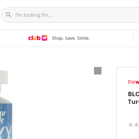
Shop. Save. Smile.
BLO
Tur
N
o
r