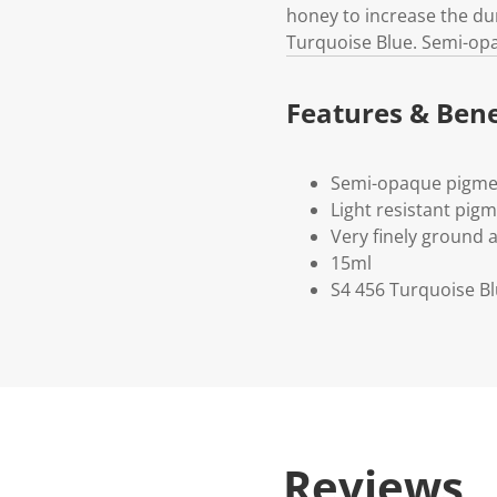
honey to increase the du
Turquoise Blue. Semi-op
Features & Bene
Semi-opaque pigme
Light resistant pig
Very finely ground 
15ml
S4 456 Turquoise B
Reviews