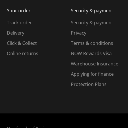
i
m
m
Your order
Security & payment
s
i
i
i
s
s
s
s
Track order
Security & payment
i
s
s
s
o
i
i
i
Delivery
Privacy
n
o
o
Click & Collect
Terms & conditions
f
n
n
o
f
f
f
Online returns
NOW Rewards Visa
r
o
o
Warehouse Insurance
m
r
r
r
.
m
m
Applying for finance
.
.
.
Protection Plans