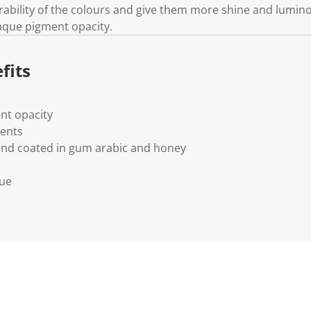
rability of the colours and give them more shine and lumino
aque pigment opacity.
fits
nt opacity
ments
and coated in gum arabic and honey
lue