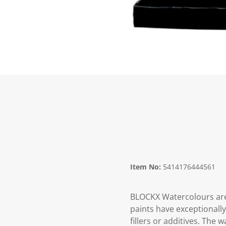
Item No:
5414176444561
BLOCKX Watercolours are
paints have exceptionall
fillers or additives. The