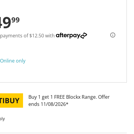
49
99
 payments of $12.50 with
Online only
Buy 1 get 1 FREE Blockx Range
Offer
ends 11/08/2026
ply