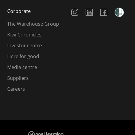
Social Media
Corporate
The Warehouse Group
Kiwi Chronicles
Investor centre
Here for good
Media centre
Suppliers
Careers