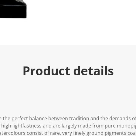
Product details
 the perfect balance between tradition and the demands o
y high lightfastness and are largely made from pure monop
 watercolours consist of rare, very finely ground pigments c