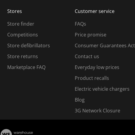
m
m
Stores
Customer service
i
s
Store finder
FAQs
s
i
Competitions
Price promise
o
o
Store defibrillators
Consumer Guarantees Act
n
n
f
Store returns
Contact us
o
o
Marketplace FAQ
Everyday low prices
r
m
m
Product recalls
.
Electric vehicle chargers
Blog
3G Network Closure