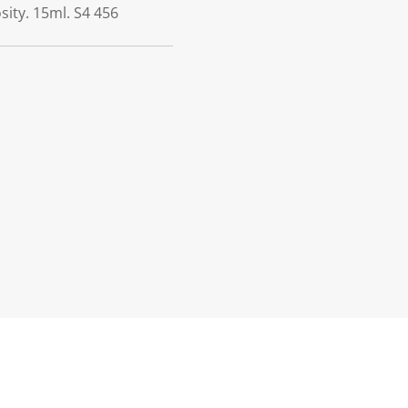
sity. 15ml. S4 456