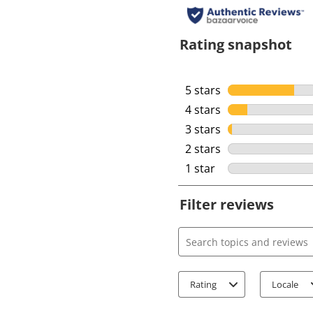
Rating snapshot
5 stars
stars
4 stars
stars
3 stars
stars
2 stars
stars
1 star
stars
Filter reviews
Search topics and review
Rating
Locale