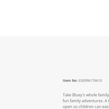
Item No:
630996176610
Take Bluey's whole family 
fun family adventures. A C
open so children can easi