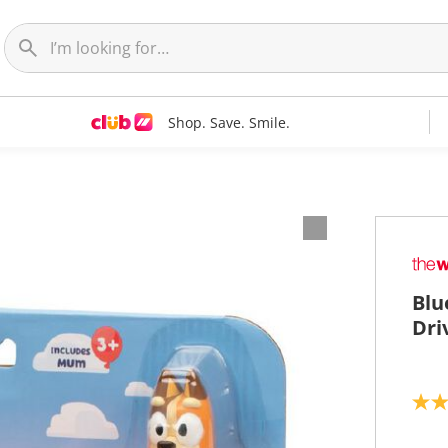
Shop. Save. Smile.
Blu
Dri
4
.
7