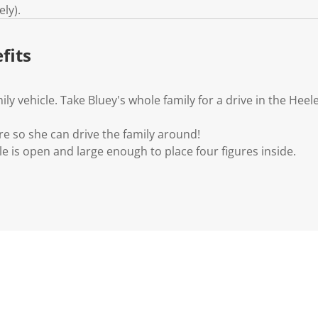
k
ly).
.
fits
ly vehicle. Take Bluey's whole family for a drive in the Hee
gure so she can drive the family around!
le is open and large enough to place four figures inside.