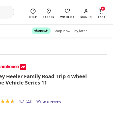
0
HELP
STORES
WISHLIST
SIGN IN
CART
Shop now. Pay later.
ey Heeler Family Road Trip 4 Wheel
ve Vehicle Series 11
4.7
(23)
Write a review