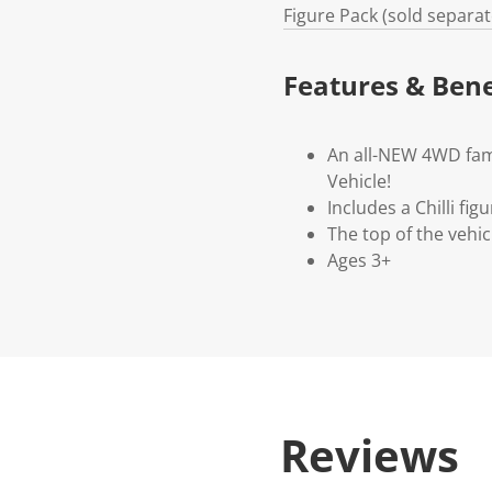
Figure Pack (sold separate
Features & Bene
An all-NEW 4WD fami
Vehicle!
Includes a Chilli fi
The top of the vehic
Ages 3+
Reviews