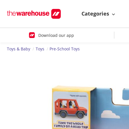
Categories
Download our app
Toys & Baby
Toys
Pre-School Toys