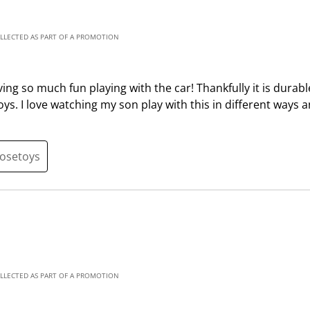
i
h
s
i
a
s
OLLECTED AS PART OF A PROMOTION
c
a
t
c
ing so much fun playing with the car! Thankfully it is durab
i
t
 toys. I love watching my son play with this in different ways
o
i
n
o
w
n
i
w
oosetoys
l
i
l
l
o
l
p
o
e
p
n
e
s
n
OLLECTED AS PART OF A PROMOTION
u
s
b
u