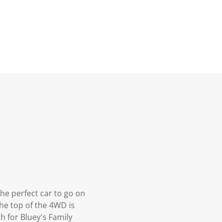
the perfect car to go on
The top of the 4WD is
h for Bluey's Family