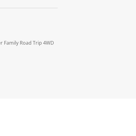
ler Family Road Trip 4WD