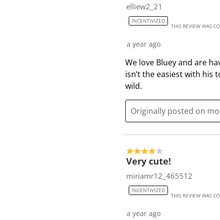
elliew2_21
INCENTIVIZED
THIS REVIEW WAS C
a year ago
We love Bluey and are hav
isn’t the easiest with his
wild.
Originally posted on m
4 out of 5 stars.
Very cute!
miriamr12_465512
INCENTIVIZED
THIS REVIEW WAS C
a year ago