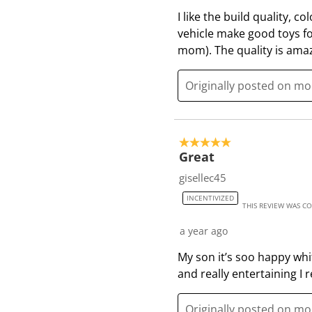
I like the build quality, c
vehicle make good toys for 
mom). The quality is ama
Originally posted on m
5 out of 5 stars.
Great
gisellec45
INCENTIVIZED
THIS REVIEW WAS C
a year ago
My son it’s soo happy whit 
and really entertaining I
Originally posted on m