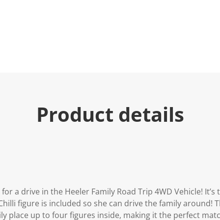
u
e
.
R
e
a
d
2
3
R
e
v
i
Product details
e
w
s
.
S
a
m
e
p
a
g
for a drive in the Heeler Family Road Trip 4WD Vehicle! It’s 
e
l
hilli figure is included so she can drive the family around! 
i
ly place up to four figures inside, making it the perfect matc
n