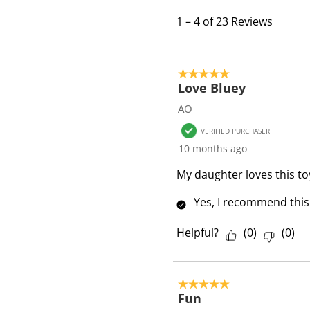
1
t
1
–
4 of 23
Reviews
o
4
o
5 out of 5 stars.
f
Love Bluey
2
AO
3
VERIFIED PURCHASER
R
10 months ago
e
v
My daughter loves this toy
i
Yes, I recommend this
e
w
Helpful?
(
0
)
(
0
)
s
5 out of 5 stars.
Fun