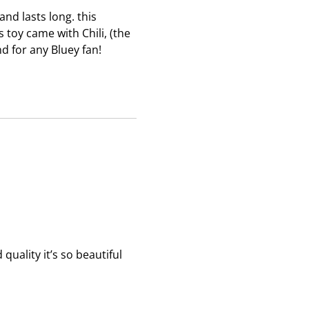
b
b
b
 and lasts long. this
m
m
m
s toy came with Chili, (the
i
i
i
d for any Bluey fan!
s
s
s
s
s
s
i
i
i
o
o
o
n
n
n
f
f
f
o
o
o
r
r
r
m
m
m
.
.
.
quality it’s so beautiful