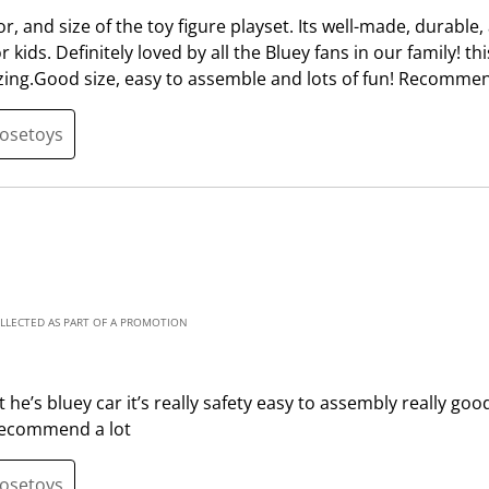
m
b
olor, and size of the toy figure playset. Its well-made, durable,
i
m
kids. Definitely loved by all the Bluey fans in our family! thi
s
i
zing.Good size, easy to assemble and lots of fun! Recommen
s
s
i
s
oosetoys
o
i
n
o
f
n
o
f
r
o
m
r
.
m
OLLECTED AS PART OF A PROMOTION
.
he’s bluey car it’s really safety easy to assembly really good 
 recommend a lot
oosetoys