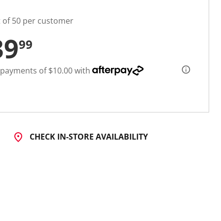
t of 50 per customer
39
99
 payments of $10.00 with
CHECK IN-STORE AVAILABILITY