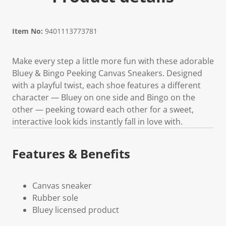
Item No:
9401113773781
Make every step a little more fun with these adorable
Bluey & Bingo Peeking Canvas Sneakers. Designed
with a playful twist, each shoe features a different
character — Bluey on one side and Bingo on the
other — peeking toward each other for a sweet,
interactive look kids instantly fall in love with.
Features & Benefits
Canvas sneaker
Rubber sole
Bluey licensed product