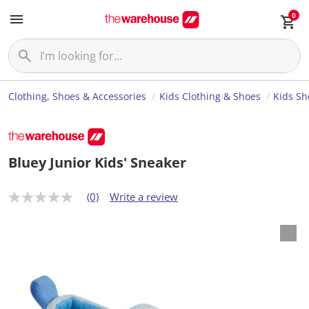
0
Clothing, Shoes & Accessories
Kids Clothing & Shoes
Kids Sh
Bluey Junior Kids' Sneaker
(0)
Write a review
N
o
r
a
t
i
n
g
v
a