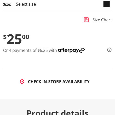
Size:
insert_chart
Size Chart
25
$
00
Or 4 payments of $6.25 with
CHECK IN-STORE AVAILABILITY
Product details