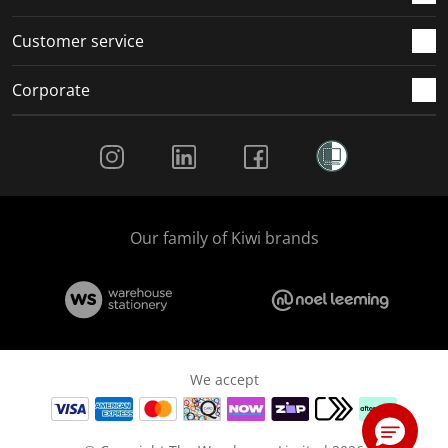
Customer service
Corporate
Social Media
Our family of Kiwi brands
We accept