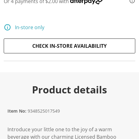
Or 4 payments of $2.00 with
d
a
R
e
v
In-store only
i
e
w
.
CHECK IN-STORE AVAILABILITY
S
a
m
e
p
a
g
e
Product details
l
i
n
k
.
Item No:
9348525017549
Introduce your little one to the joy of a warm
beverage with our charming Licensed Bamboo