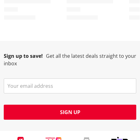
Sign up to save!
Get all the latest deals straight to your
inbox
SIGN UP