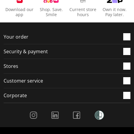
Download our
Shop. Save.
Current store
Own it now.
app
Smile
hours
Pay later.
Your order
Security & payment
Stores
Customer service
Corporate
Social Media