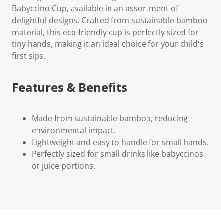
Babyccino Cup, available in an assortment of
delightful designs. Crafted from sustainable bamboo
material, this eco-friendly cup is perfectly sized for
tiny hands, making it an ideal choice for your child's
first sips.
Features & Benefits
Made from sustainable bamboo, reducing
environmental impact.
Lightweight and easy to handle for small hands.
Perfectly sized for small drinks like babyccinos
or juice portions.