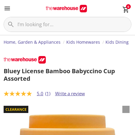
0
Home, Garden & Appliances
Kids Homewares
Kids Dining
Bluey License Bamboo Babyccino Cup
Assorted
5.0
(1)
Write a review
5
.
0
o
u
t
o
f
5