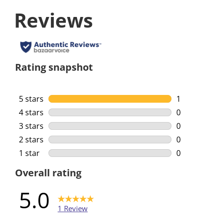
Reviews
Rating snapshot
5 stars
stars
1
1 review wi
4 stars
stars
0
0 reviews w
3 stars
stars
0
0 reviews w
2 stars
stars
0
0 reviews w
1 star
stars
0
0 reviews w
Overall rating
5.0
1 Review