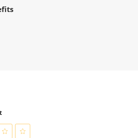
fits
t