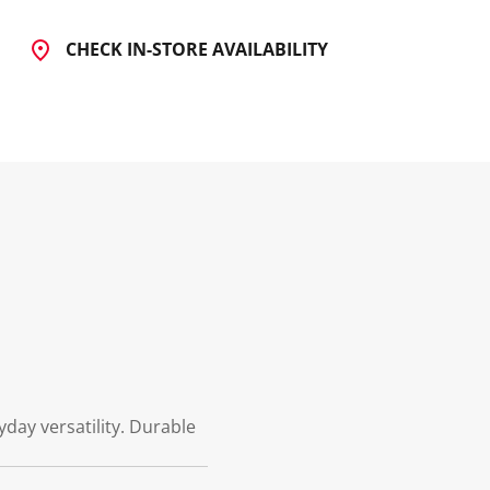
CHECK IN-STORE AVAILABILITY
day versatility. Durable