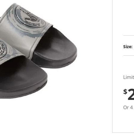
t
i
n
g
v
a
l
u
e
S
Size:
a
m
e
p
a
g
e
Limi
l
i
$
n
k
.
Or 4