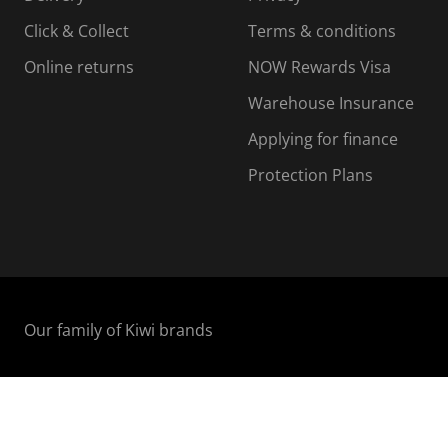
n
o
o
Click & Collect
Terms & conditions
f
n
n
o
f
f
f
Online returns
NOW Rewards Visa
r
o
o
Warehouse Insurance
m
r
r
r
.
m
m
Applying for finance
.
.
.
Protection Plans
Our family of Kiwi brands