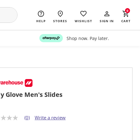
0
HELP
STORES
WISHLIST
SIGN IN
CART
Shop now. Pay later.
y Glove Men's Slides
(0)
Write a review