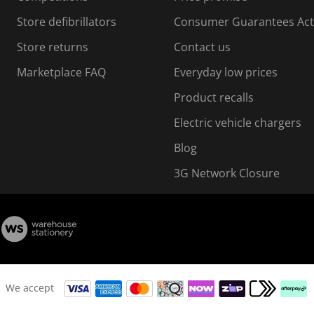
o
o
Store defibrillators
Consumer Guarantees Act
n
n
f
Store returns
Contact us
o
o
Marketplace FAQ
Everyday low prices
r
m
m
Product recalls
.
Electric vehicle chargers
Blog
3G Network Closure
We accept