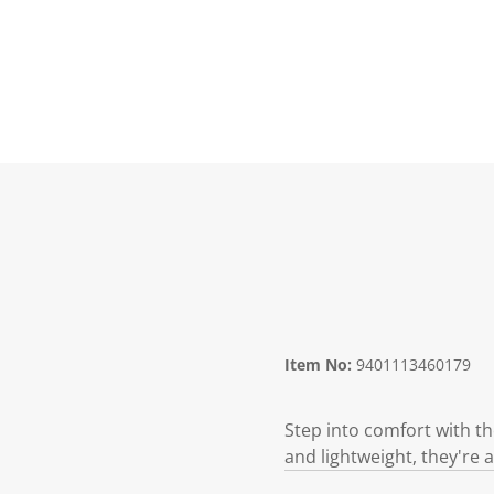
Item No:
9401113460179
Step into comfort with th
and lightweight, they're a