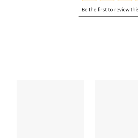
S
S
S
S
Be the first to review th
e
e
e
e
l
l
l
l
e
e
e
e
c
c
c
c
t
t
t
t
t
t
t
t
o
o
o
r
r
r
r
a
a
a
a
t
t
t
t
e
e
e
e
t
t
t
t
h
h
h
e
e
e
e
i
i
i
i
t
t
t
t
e
e
e
e
m
m
m