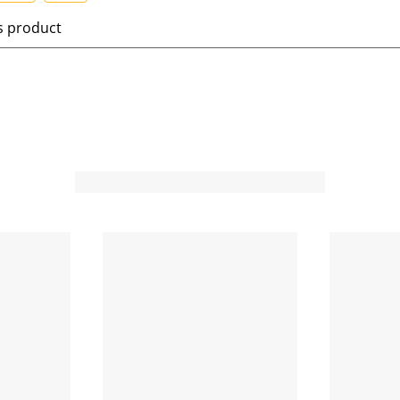
S
is product
e
l
e
c
t
t
o
o
r
a
t
e
t
h
h
e
i
t
e
m
m