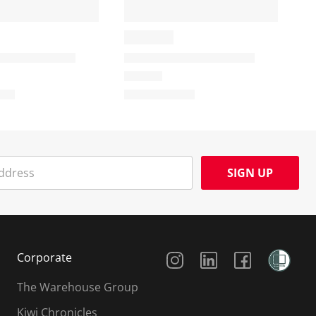
SIGN UP
Social Media
Corporate
The Warehouse Group
Kiwi Chronicles