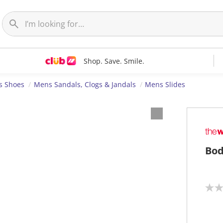
Shop. Save. Smile.
s Shoes
Mens Sandals, Clogs & Jandals
Mens Slides
Bod
N
o
r
a