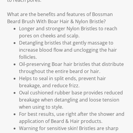
to reach pores.
What are the benefits and features of Bossman
Beard Brush With Boar Hair & Nylon Bristle?
Longer and stronger Nylon Bristles to reach
pores on cheeks and scalp.
Detangling bristles that gently massage to
increase blood flow and unclogging the hair
follicles.
Oil-preserving Boar hair bristles that distribute
throughout the entire beard or hair.
Helps to seal in split ends, prevent hair
breakage, and reduce frizz.
Oval cushioned rubber base provides reduced
breakage when detangling and loose tension
when using to style.
For best results, use right after the shower and
application of Beard & Hair products.
Warning for sensitive skin! Bristles are sharp