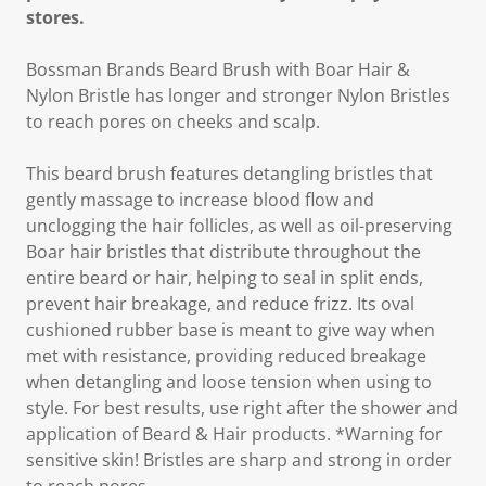
stores.
Bossman Brands Beard Brush with Boar Hair &
Nylon Bristle has longer and stronger Nylon Bristles
to reach pores on cheeks and scalp.
This beard brush features detangling bristles that
gently massage to increase blood flow and
unclogging the hair follicles, as well as oil-preserving
Boar hair bristles that distribute throughout the
entire beard or hair, helping to seal in split ends,
prevent hair breakage, and reduce frizz. Its oval
cushioned rubber base is meant to give way when
met with resistance, providing reduced breakage
when detangling and loose tension when using to
style. For best results, use right after the shower and
application of Beard & Hair products. *Warning for
sensitive skin! Bristles are sharp and strong in order