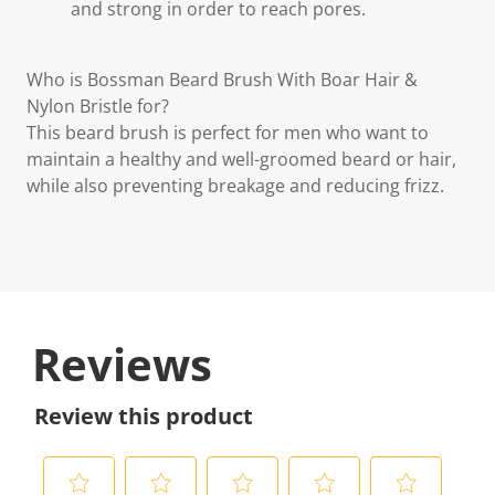
and strong in order to reach pores.
Who is Bossman Beard Brush With Boar Hair &
Nylon Bristle for?
This beard brush is perfect for men who want to
maintain a healthy and well-groomed beard or hair,
while also preventing breakage and reducing frizz.
Reviews
Review this product