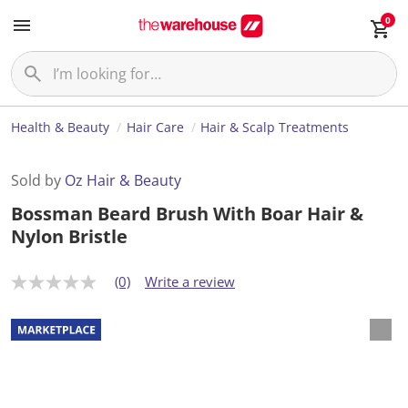
0
Health & Beauty
Hair Care
Hair & Scalp Treatments
Sold by
Oz Hair & Beauty
Bossman Beard Brush With Boar Hair &
Nylon Bristle
(0)
Write a review
N
o
r
a
t
i
n
g
v