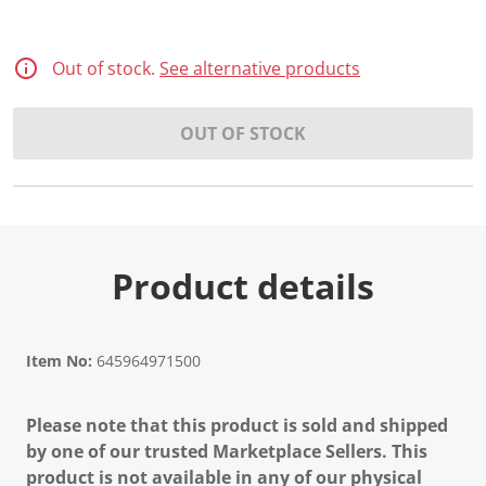
Out of stock.
See alternative products
OUT OF STOCK
Product details
Item No:
645964971500
Please note that this product is sold and shipped
by one of our trusted Marketplace Sellers. This
product is not available in any of our physical