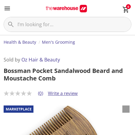
0
Health & Beauty
Men's Grooming
Sold by
Oz Hair & Beauty
Bossman Pocket Sandalwood Beard and
Moustache Comb
(0)
Write a review
N
o
r
a
t
i
n
g
v