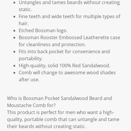
Untangles and tames beards without creating
static.
Fine teeth and wide teeth for multiple types of
hair.
Etched Bossman logo.
Bossman Rooster Embossed Leatherette case
for cleanliness and protection.
Fits into back pocket for convenience and
portability.
High-quality, solid 100% Red Sandalwood.
Comb will change to awesome wood shades
after use.
Who is Bossman Pocket Sandalwood Beard and
Moustache Comb for?
This product is perfect for men who want a high-
quality, portable comb that can untangle and tame
their beards without creating static.