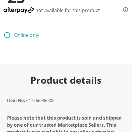
not available for this product
Online only
Product details
Item No:
617566986305
Please note that this product is sold and shipped
by one of our trusted Marketplace Sellers. This