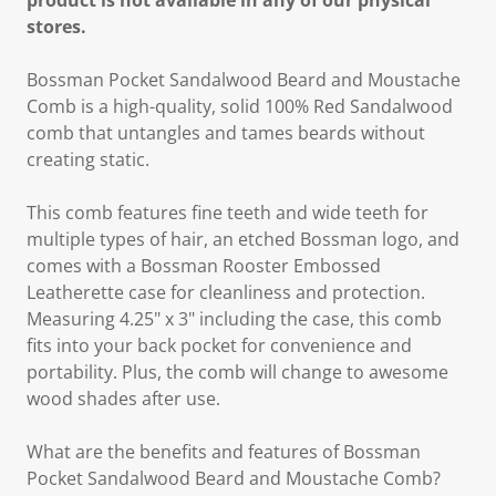
product is not available in any of our physical
stores.
Bossman Pocket Sandalwood Beard and Moustache
Comb is a high-quality, solid 100% Red Sandalwood
comb that untangles and tames beards without
creating static.
This comb features fine teeth and wide teeth for
multiple types of hair, an etched Bossman logo, and
comes with a Bossman Rooster Embossed
Leatherette case for cleanliness and protection.
Measuring 4.25" x 3" including the case, this comb
fits into your back pocket for convenience and
portability. Plus, the comb will change to awesome
wood shades after use.
What are the benefits and features of Bossman
Pocket Sandalwood Beard and Moustache Comb?