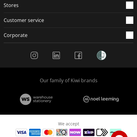
Stores
Customer service
Corporate
Social Media
Our family of Kiwi brands
We accept