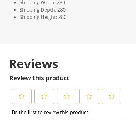
Shipping Width: 280
Shipping Depth: 280
Shipping Height: 280
Reviews
Review this product
S
S
S
S
S
Be the first to review this product
e
e
e
e
e
l
l
l
l
l
e
e
e
e
e