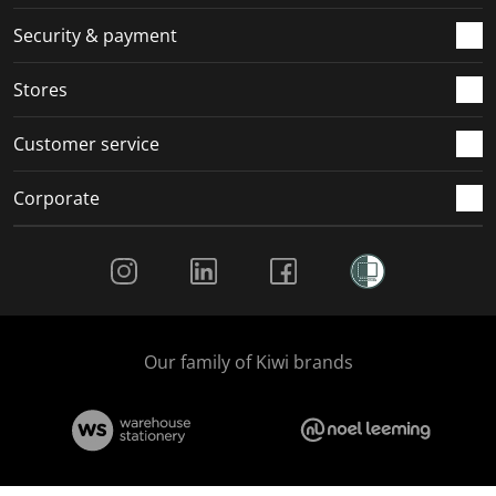
m
r
r
r
r
.
m
m
m
m
Security & payment
.
.
.
.
Stores
Customer service
Corporate
Social Media
Our family of Kiwi brands