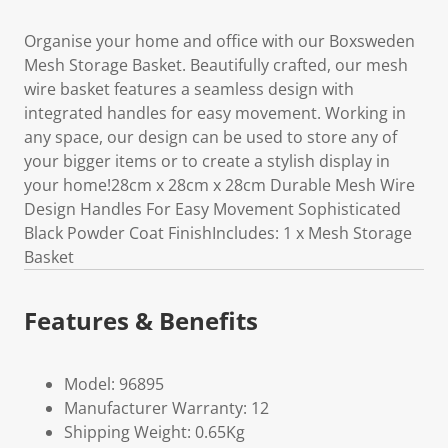
Organise your home and office with our Boxsweden
Mesh Storage Basket. Beautifully crafted, our mesh
wire basket features a seamless design with
integrated handles for easy movement. Working in
any space, our design can be used to store any of
your bigger items or to create a stylish display in
your home!28cm x 28cm x 28cm Durable Mesh Wire
Design Handles For Easy Movement Sophisticated
Black Powder Coat FinishIncludes: 1 x Mesh Storage
Basket
Features & Benefits
Model: 96895
Manufacturer Warranty: 12
Shipping Weight: 0.65Kg