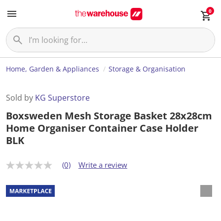
0
Home, Garden & Appliances
Storage & Organisation
Sold by
KG Superstore
Boxsweden Mesh Storage Basket 28x28cm
Home Organiser Container Case Holder
BLK
(0)
Write a review
N
o
r
a
t
i
n