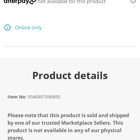
not available for this product
Online only
Product details
Item No:
9340957096895
Please note that this product is sold and shipped
by one of our trusted Marketplace Sellers. This
product is not available in any of our physical
stores.