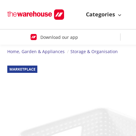
Categories
Download our app
Home, Garden & Appliances
Storage & Organisation