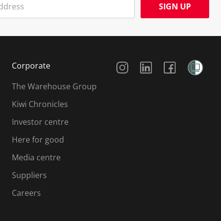
SIGN UP
Social Media
Corporate
The Warehouse Group
Kiwi Chronicles
Investor centre
Here for good
Media centre
Suppliers
Careers