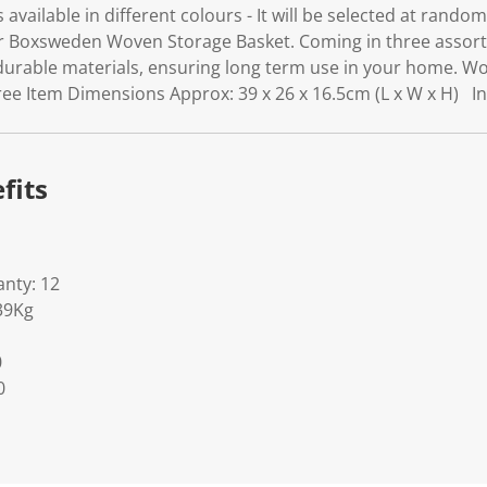
is available in different colours - It will be selected at rand
 Boxsweden Woven Storage Basket. Coming in three assorte
durable materials, ensuring long term use in your home.
ee Item Dimensions Approx: 39 x 26 x 16.5cm (L x W x H) I
fits
nty: 12
39Kg
0
0