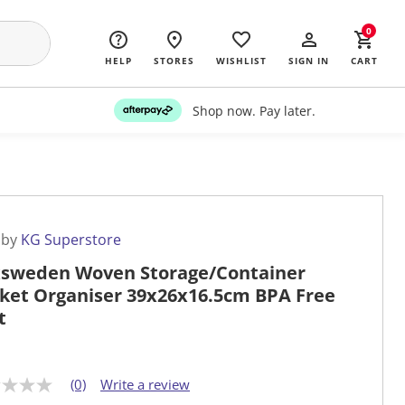
0
HELP
STORES
WISHLIST
SIGN IN
CART
Shop now. Pay later.
 by
KG Superstore
sweden Woven Storage/Container
ket Organiser 39x26x16.5cm BPA Free
t
(0)
Write a review