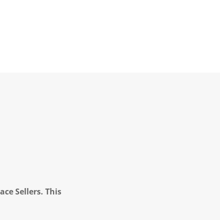
ce Sellers. This