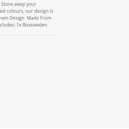
om Store away your
d colours, our design is
 Woven Design Made From
ncludes: 1x Boxsweden