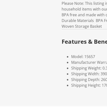
Please Note: This listing 
household items with our
BPA free and made with 
Durable Materials BPA Fr
Woven Storage Basket
Features & Bene
Model: 15657
Manufacturer Warra
Shipping Weight: 0.
Shipping Width: 390
Shipping Depth: 26
Shipping Height: 17