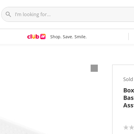
Shop. Save. Smile.
Sold
Box
Bas
Ass
N