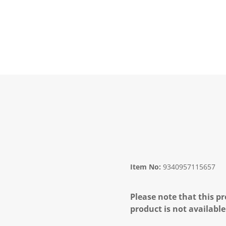
Item No:
9340957115657
Please note that this pr
product is not available