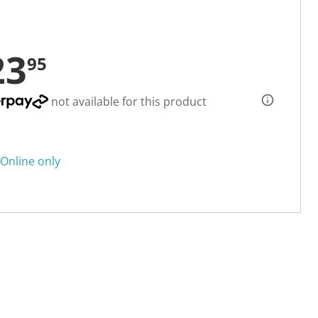
23
95
not available for this product
Online only