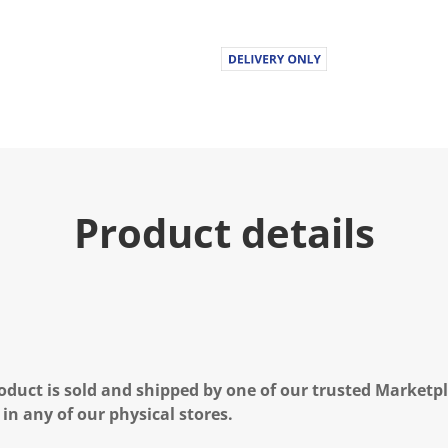
Product details
oduct is sold and shipped by one of our trusted Marketpla
 in any of our physical stores.