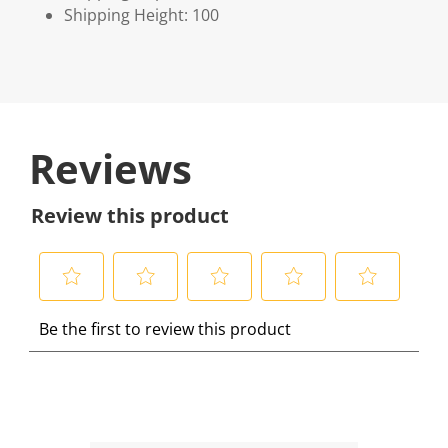
Shipping Height: 100
Reviews
Review this product
S
S
S
S
S
Be the first to review this product
e
e
e
e
e
l
l
l
l
l
e
e
e
e
e
c
c
c
c
c
t
t
t
t
t