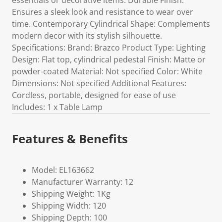
essentials or decorative items. Durable Finish:
Ensures a sleek look and resistance to wear over
time. Contemporary Cylindrical Shape: Complements
modern decor with its stylish silhouette.
Specifications: Brand: Brazco Product Type: Lighting
Design: Flat top, cylindrical pedestal Finish: Matte or
powder-coated Material: Not specified Color: White
Dimensions: Not specified Additional Features:
Cordless, portable, designed for ease of use
Includes: 1 x Table Lamp
Features & Benefits
Model: EL163662
Manufacturer Warranty: 12
Shipping Weight: 1Kg
Shipping Width: 120
Shipping Depth: 100