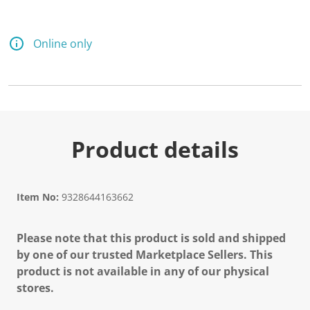
Online only
Product details
Item No:
9328644163662
Please note that this product is sold and shipped
by one of our trusted Marketplace Sellers. This
product is not available in any of our physical
stores.