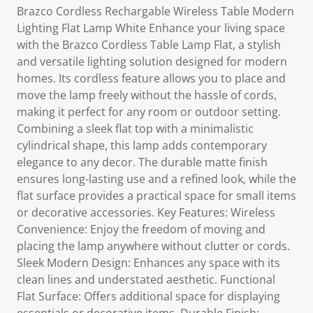
Brazco Cordless Rechargable Wireless Table Modern
Lighting Flat Lamp White Enhance your living space
with the Brazco Cordless Table Lamp Flat, a stylish
and versatile lighting solution designed for modern
homes. Its cordless feature allows you to place and
move the lamp freely without the hassle of cords,
making it perfect for any room or outdoor setting.
Combining a sleek flat top with a minimalistic
cylindrical shape, this lamp adds contemporary
elegance to any decor. The durable matte finish
ensures long-lasting use and a refined look, while the
flat surface provides a practical space for small items
or decorative accessories. Key Features: Wireless
Convenience: Enjoy the freedom of moving and
placing the lamp anywhere without clutter or cords.
Sleek Modern Design: Enhances any space with its
clean lines and understated aesthetic. Functional
Flat Surface: Offers additional space for displaying