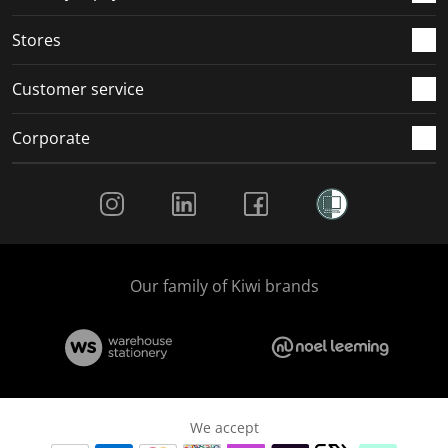
.
.
.
.
Stores
Customer service
Corporate
Social Media
Our family of Kiwi brands
We accept