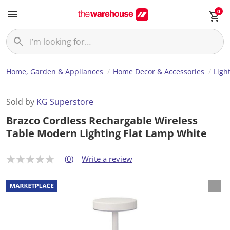
0
Home, Garden & Appliances
Home Decor & Accessories
Ligh
Sold by
KG Superstore
Brazco Cordless Rechargable Wireless
Table Modern Lighting Flat Lamp White
(0)
Write a review
N
o
r
a
t
i
n
g
v