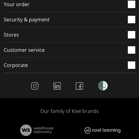
r
o
o
o
o
Your order
m
r
r
r
r
.
m
m
m
m
Security & payment
.
.
.
.
Stores
Customer service
Corporate
Social Media
Our family of Kiwi brands