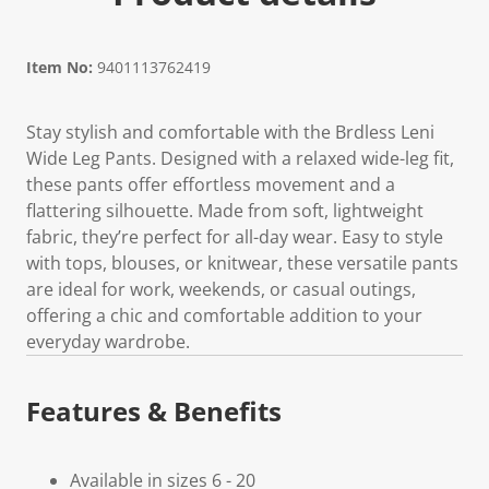
Item No:
9401113762419
Stay stylish and comfortable with the Brdless Leni
Wide Leg Pants. Designed with a relaxed wide-leg fit,
these pants offer effortless movement and a
flattering silhouette. Made from soft, lightweight
fabric, they’re perfect for all-day wear. Easy to style
with tops, blouses, or knitwear, these versatile pants
are ideal for work, weekends, or casual outings,
offering a chic and comfortable addition to your
everyday wardrobe.
Features & Benefits
Available in sizes 6 - 20