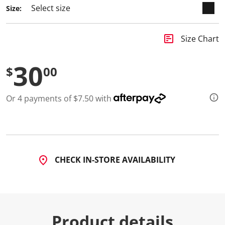
Size:
insert_chart
Size Chart
30
$
00
Or 4 payments of $7.50 with
CHECK IN-STORE AVAILABILITY
Product details