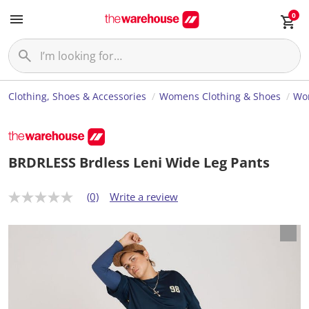
0
Clothing, Shoes & Accessories
Womens Clothing & Shoes
Wo
BRDRLESS Brdless Leni Wide Leg Pants
(0)
Write a review
N
o
r
a
t
i
n
g
v
a