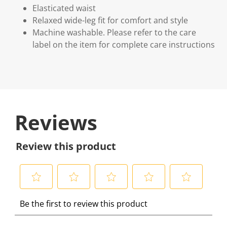
Elasticated waist
Relaxed wide-leg fit for comfort and style
Machine washable. Please refer to the care
label on the item for complete care instructions
Reviews
Review this product
S
S
S
S
S
Be the first to review this product
e
e
e
e
e
l
l
l
l
l