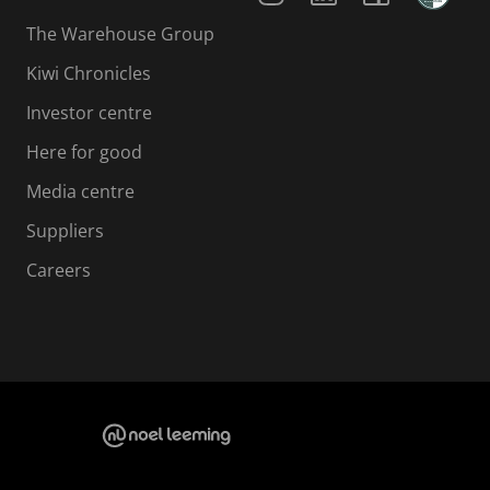
The Warehouse Group
Kiwi Chronicles
Investor centre
Here for good
Media centre
Suppliers
Careers