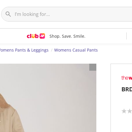
Shop. Save. Smile.
omens Pants & Leggings
Womens Casual Pants
BRD
N
o
r
a