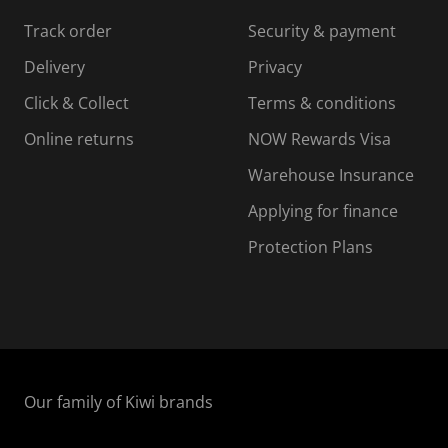
s
s
s
s
Track order
Security & payment
i
s
s
s
o
i
i
i
Delivery
Privacy
n
o
o
Click & Collect
Terms & conditions
f
n
n
o
f
f
f
Online returns
NOW Rewards Visa
r
o
o
Warehouse Insurance
m
r
r
r
.
m
m
Applying for finance
.
.
.
Protection Plans
Our family of Kiwi brands