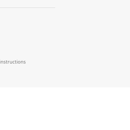
instructions