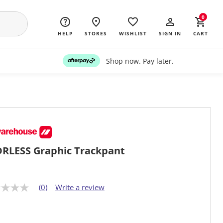
0
HELP
STORES
WISHLIST
SIGN IN
CART
Shop now. Pay later.
RLESS Graphic Trackpant
(0)
Write a review