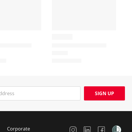
SIGN UP
Social Media
Corporate