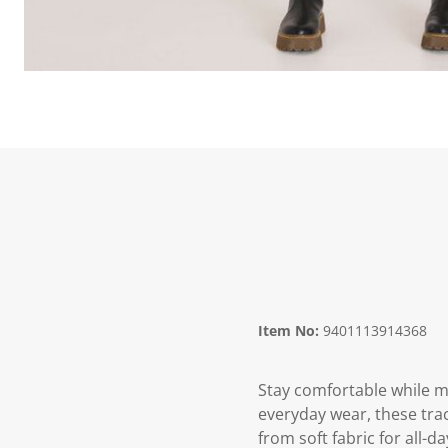
Item No:
9401113914368
Stay comfortable while m
everyday wear, these trac
from soft fabric for all-