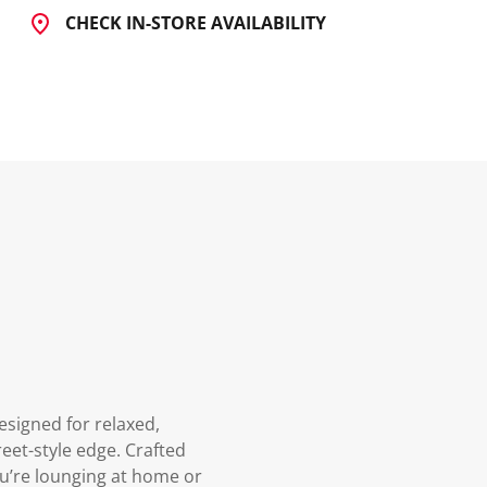
CHECK IN-STORE AVAILABILITY
signed for relaxed,
eet-style edge. Crafted
ou’re lounging at home or