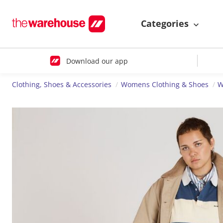
Categories
Download our app
Clothing, Shoes & Accessories
Womens Clothing & Shoes
W