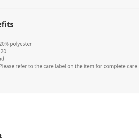
fits
 20% polyester
 20
nd
lease refer to the care label on the item for complete care 
t