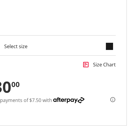
keyboard_arrow_down
selected
insert_chart
Size Chart
30
00
 payments of $7.50 with