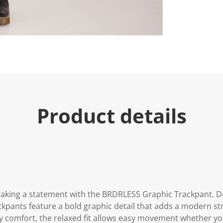
Product details
aking a statement with the BRDRLESS Graphic Trackpant. De
kpants feature a bold graphic detail that adds a modern str
day comfort, the relaxed fit allows easy movement whether y