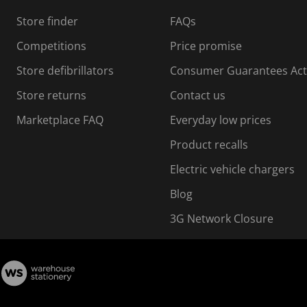
s
Store finder
FAQs
s
i
Competitions
Price promise
o
o
Store defibrillators
Consumer Guarantees Act
n
n
f
Store returns
Contact us
o
o
Marketplace FAQ
Everyday low prices
r
m
m
Product recalls
.
Electric vehicle chargers
Blog
3G Network Closure