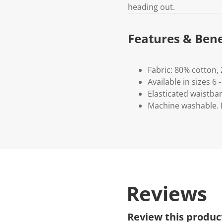
heading out.
Features & Bene
Fabric: 80% cotton,
Available in sizes 6 -
Elasticated waistba
Machine washable. P
Reviews
Review this produc